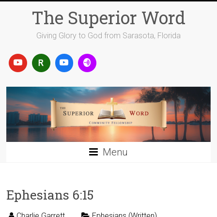
Skip
The Superior Word
to
content
Giving Glory to God from Sarasota, Florida
Menu
Ephesians 6:15
Charlie Garrett
Ephesians (Written)