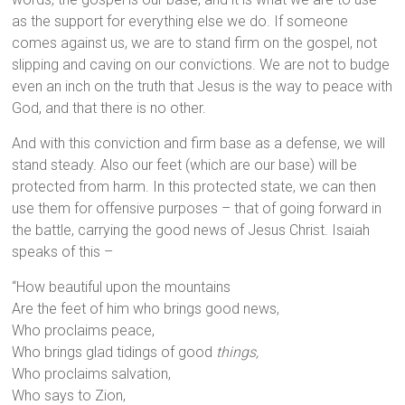
as the support for everything else we do. If someone
comes against us, we are to stand firm on the gospel, not
slipping and caving on our convictions. We are not to budge
even an inch on the truth that Jesus is the way to peace with
God, and that there is no other.
And with this conviction and firm base as a defense, we will
stand steady. Also our feet (which are our base) will be
protected from harm. In this protected state, we can then
use them for offensive purposes – that of going forward in
the battle, carrying the good news of Jesus Christ. Isaiah
speaks of this –
“How beautiful upon the mountains
Are the feet of him who brings good news,
Who proclaims peace,
Who brings glad tidings of good
things,
Who proclaims salvation,
Who says to Zion,