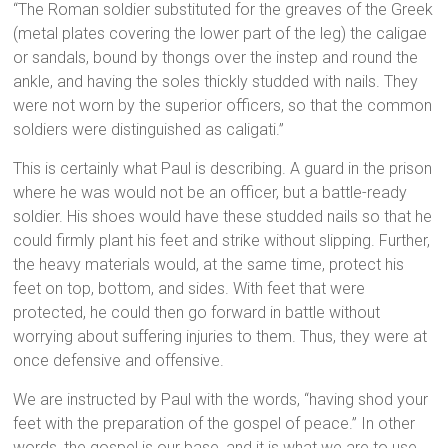
“The Roman soldier substituted for the greaves of the Greek
(metal plates covering the lower part of the leg) the caligae
or sandals, bound by thongs over the instep and round the
ankle, and having the soles thickly studded with nails. They
were not worn by the superior officers, so that the common
soldiers were distinguished as caligati.”
This is certainly what Paul is describing. A guard in the prison
where he was would not be an officer, but a battle-ready
soldier. His shoes would have these studded nails so that he
could firmly plant his feet and strike without slipping. Further,
the heavy materials would, at the same time, protect his
feet on top, bottom, and sides. With feet that were
protected, he could then go forward in battle without
worrying about suffering injuries to them. Thus, they were at
once defensive and offensive.
We are instructed by Paul with the words, “having shod your
feet with the preparation of the gospel of peace.” In other
words, the gospel is our base, and it is what we are to use