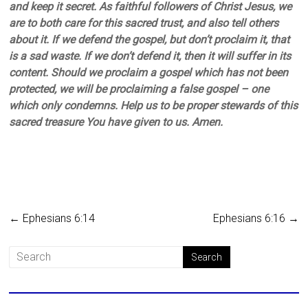
and keep it secret. As faithful followers of Christ Jesus, we
are to both care for this sacred trust, and also tell others
about it. If we defend the gospel, but don’t proclaim it, that
is a sad waste. If we don’t defend it, then it will suffer in its
content. Should we proclaim a gospel which has not been
protected, we will be proclaiming a false gospel – one
which only condemns. Help us to be proper stewards of this
sacred treasure You have given to us. Amen.
←
Ephesians 6:14
Ephesians 6:16
→