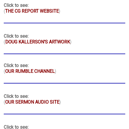
Click to see:
(
THE CG REPORT WEBSITE
)
Click to see:
(
DOUG KALLERSON'S ARTWORK
)
Click to see:
(
OUR RUMBLE CHANNEL
)
Click to see:
(
OUR SERMON AUDIO SITE
)
Click to see: