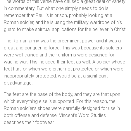
The words of this verse have caused a great deal of variety
in commentary. But what one simply needs to do is
remember that Paul is in prison, probably looking at a
Roman soldier, and he is using the military wardrobe of his
guard to make spiritual applications for the believer in Christ.
The Roman army was the preeminent power and it was a
great and conquering force. This was because its soldiers
were well trained and their uniforms were designed for
waging war. This included their feet as well. A soldier whose
feet hurt, or which were either not protected or which were
inappropriately protected, would be at a significant
disadvantage.
The feet are the base of the body, and they are that upon
which everything else is supported. For this reason, the
Roman soldier’s shoes were carefully designed for use in
both offense and defense. Vincent’s Word Studies
describes their footwear –