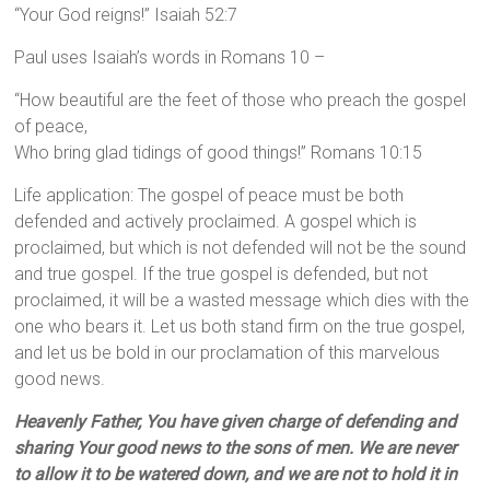
“Your God reigns!” Isaiah 52:7
Paul uses Isaiah’s words in Romans 10 –
“How beautiful are the feet of those who preach the gospel
of peace,
Who bring glad tidings of good things!” Romans 10:15
Life application: The gospel of peace must be both
defended and actively proclaimed. A gospel which is
proclaimed, but which is not defended will not be the sound
and true gospel. If the true gospel is defended, but not
proclaimed, it will be a wasted message which dies with the
one who bears it. Let us both stand firm on the true gospel,
and let us be bold in our proclamation of this marvelous
good news.
Heavenly Father, You have given charge of defending and
sharing Your good news to the sons of men. We are never
to allow it to be watered down, and we are not to hold it in