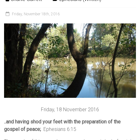
Friday, November 18th, 2016
Friday, 18 November 2016
..and having shod your feet with the preparation of the
gospel of peace;
Ephesians 6:15