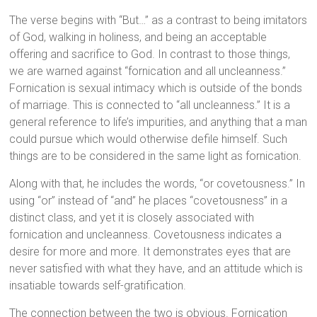
The verse begins with “But…” as a contrast to being imitators
of God, walking in holiness, and being an acceptable
offering and sacrifice to God. In contrast to those things,
we are warned against “fornication and all uncleanness.”
Fornication is sexual intimacy which is outside of the bonds
of marriage. This is connected to “all uncleanness.” It is a
general reference to life’s impurities, and anything that a man
could pursue which would otherwise defile himself. Such
things are to be considered in the same light as fornication.
Along with that, he includes the words, “or covetousness.” In
using “or” instead of “and” he places “covetousness” in a
distinct class, and yet it is closely associated with
fornication and uncleanness. Covetousness indicates a
desire for more and more. It demonstrates eyes that are
never satisfied with what they have, and an attitude which is
insatiable towards self-gratification.
The connection between the two is obvious. Fornication