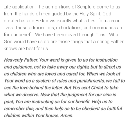
Life application: The admonitions of Scripture come to us
from the hands of men guided by the Holy Spirit. God
created us and He knows exactly what is best for us in our
lives. These admonitions, exhortations, and commands are
for our benefit. We have been saved through Christ. What
God would have us do are those things that a caring Father
knows are best for us.
Heavenly Father, Your word is given to us for instruction
and guidance, not to take away our rights, but to direct us
as children who are loved and cared for. When we look at
Your word as a system of rules and punishments, we fail to
see the love behind the letter. But You sent Christ to take
what we deserve. Now that the judgment for our sins is
past, You are instructing us for our benefit. Help us to
remember this, and then help us to be obedient as faithful
children within Your house. Amen.