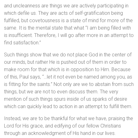
and uncleanness are things we are actively participating in
which defile us. They are acts of self-gratification being
fulfilled, but covetousness is a state of mind for more of the
same. It is the mental state that what “I am being filled with
is insufficient. Therefore, I will go after more in an attempt to
find satisfaction.”
Such things show that we do not place God in the center of
our minds, but rather He is pushed out of them in order to
make room for that which is in opposition to Him. Because
of this, Paul says, “…let it not even be named among you, as
is fitting for the saints.” Not only are we to abstain from such
things, but we are not to even discuss them. The very
mention of such things spurs inside of us sparks of desire
which can quickly lead to action in an attempt to fulfill them.
Instead, we are to be thankful for what we have, praising the
Lord for His grace, and edifying of our fellow Christians
through an acknowledgment of His hand in our lives.