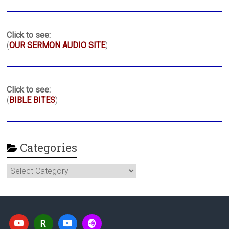
Click to see:
(
OUR SERMON AUDIO SITE
)
Click to see:
(
BIBLE BITES
)
Categories
Categories