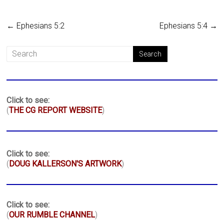
←
Ephesians 5:2
Ephesians 5:4
→
Click to see:
(
THE CG REPORT WEBSITE
)
Click to see:
(
DOUG KALLERSON'S ARTWORK
)
Click to see:
(
OUR RUMBLE CHANNEL
)