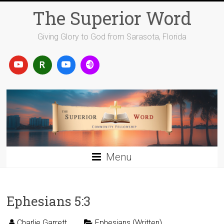
Skip
The Superior Word
to
content
Giving Glory to God from Sarasota, Florida
Menu
Ephesians 5:3
Charlie Garrett
Ephesians (Written)