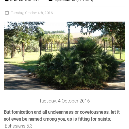
Tuesday, October 4th, 2016
Tuesday, 4 October 2016
But fornication and all uncleanness or covetousness, let it
not even be named among you, as is fitting for saints;
Ephesians 5:3