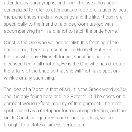
attended by paranymphs, and from this use it has been
generalized to refer to attendants of doctoral students, best
men, and bridesmaids in weddings and the like. It can refer
specifically to the friend of a bridegroom tasked with
accompanying him in a chariot to fetch the bride home.”
Christ is the One who will accomplish this fetching of the
bride home, there to present her to Himself. But He is also
the one who gave Himself for her, sanctified her, and
cleansed her. In all matters, He is the One who has directed
the affairs of the bride so that she will “not have spot or
wrinkle or any such thing.”
The idea of a “spot” is that of sin. It is the Greek word
spilos
,
and it is only found here and in 2 Peter 2:13. The spots on a
garment would reflect impurity of that garment. The literal
spot is used as a metaphor for moral imperfection, and thus
sin. In Christ, our garments are made spotless; we are
brought to a state of sinless perfection.