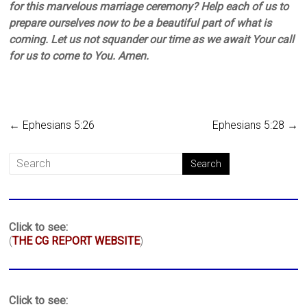
for this marvelous marriage ceremony? Help each of us to
prepare ourselves now to be a beautiful part of what is
coming. Let us not squander our time as we await Your call
for us to come to You. Amen.
←
Ephesians 5:26
Ephesians 5:28
→
Click to see:
(
THE CG REPORT WEBSITE
)
Click to see: