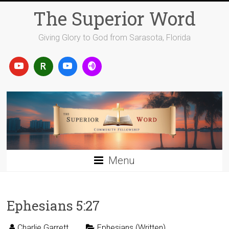
Skip
The Superior Word
to
content
Giving Glory to God from Sarasota, Florida
Menu
Ephesians 5:27
Charlie Garrett
Ephesians (Written)