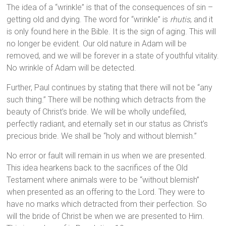
The idea of a “wrinkle” is that of the consequences of sin –
getting old and dying. The word for “wrinkle” is
rhutis
, and it
is only found here in the Bible. It is the sign of aging. This will
no longer be evident. Our old nature in Adam will be
removed, and we will be forever in a state of youthful vitality.
No wrinkle of Adam will be detected.
Further, Paul continues by stating that there will not be “any
such thing.” There will be nothing which detracts from the
beauty of Christ’s bride. We will be wholly undefiled,
perfectly radiant, and eternally set in our status as Christ’s
precious bride. We shall be “holy and without blemish.”
No error or fault will remain in us when we are presented.
This idea hearkens back to the sacrifices of the Old
Testament where animals were to be “without blemish”
when presented as an offering to the Lord. They were to
have no marks which detracted from their perfection. So
will the bride of Christ be when we are presented to Him.