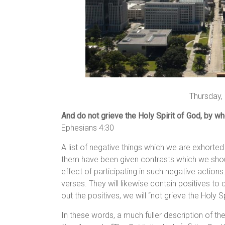
Thursday,
And do not grieve the Holy Spirit of God, by w
Ephesians 4:30
A list of negative things which we are exhorte
them have been given contrasts which we shou
effect of participating in such negative actions.
verses. They will likewise contain positives to 
out the positives, we will “not grieve the Holy Sp
In these words, a much fuller description of the