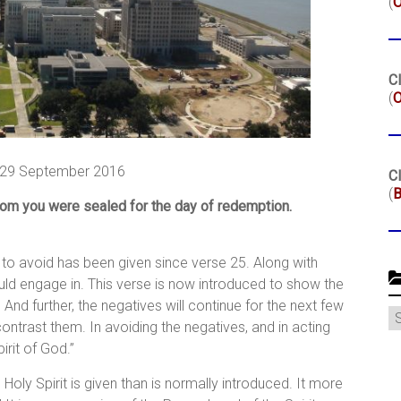
(
Cl
(
O
 29 September 2016
Cl
(
B
hom you were sealed for the day of redemption.
d to avoid has been given since verse 25. Along with
ld engage in. This verse is now introduced to show the
 And further, the negatives will continue for the next few
C
contrast them. In avoiding the negatives, and in acting
irit of God.”
 Holy Spirit is given than is normally introduced. It more