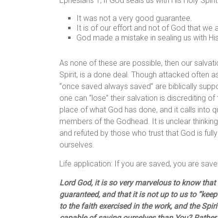
Ephesians 1, if God seals us with His Holy Spiri
It was not a very good guarantee.
It is of our effort and not of God that we 
God made a mistake in sealing us with His
As none of these are possible, then our salvat
Spirit, is a done deal. Though attacked often as
“once saved always saved” are biblically suppor
one can “lose” their salvation is discrediting of
place of what God has done, and it calls into qu
members of the Godhead. It is unclear thinking,
and refuted by those who trust that God is full
ourselves.
Life application: If you are saved, you are save
Lord God, it is so very marvelous to know that 
guaranteed, and that it is not up to us to “kee
to the faith exercised in the work, and the Spi
capable of saving ourselves than You? Rather, 