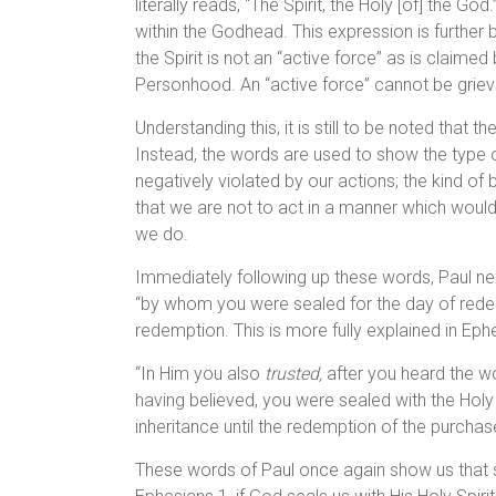
literally reads, “The Spirit, the Holy [of] the Go
within the Godhead. This expression is further bo
the Spirit is not an “active force” as is claimed
Personhood. An “active force” cannot be griev
Understanding this, it is still to be noted that 
Instead, the words are used to show the type of
negatively violated by our actions; the kind of
that we are not to act in a manner which woul
we do.
Immediately following up these words, Paul next s
“by whom you were sealed for the day of redemp
redemption. This is more fully explained in Eph
“In Him you also
trusted,
after you heard the wo
having believed, you were sealed with the Holy
inheritance until the redemption of the purchase
These words of Paul once again show us that s