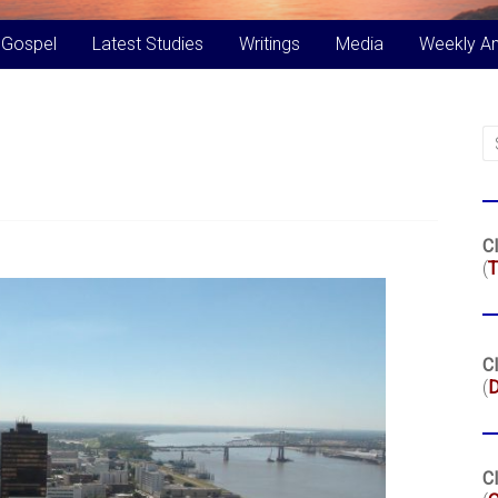
 Gospel
Latest Studies
Writings
Media
Weekly A
Cl
(
T
Cl
(
Cl