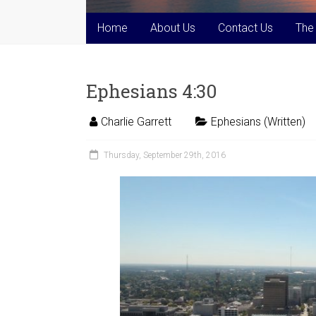
Home
About Us
Contact Us
The
Ephesians 4:30
Charlie Garrett
Ephesians (Written)
Thursday, September 29th, 2016