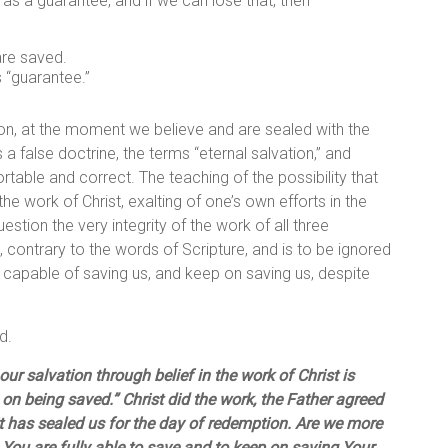
t as a guarantee, and if we can lose that, then –
are saved.
 “guarantee.”
ion, at the moment we believe and are sealed with the
 a false doctrine, the terms “eternal salvation,” and
table and correct. The teaching of the possibility that
 the work of Christ, exalting of one’s own efforts in the
estion the very integrity of the work of all three
 contrary to the words of Scripture, and is to be ignored
y capable of saving us, and keep on saving us, despite
d.
our salvation through belief in the work of Christ is
p on being saved.” Christ did the work, the Father agreed
rit has sealed us for the day of redemption. Are we more
You are fully able to save and to keep on saving Your