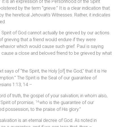
d.” It is an expression of the Personhood of the Spirit
lstered by the term “grieve.” It is a clear indication that
 by the heretical Jehovah’s Witnesses. Rather, it indicates
ed.
the Spirit of God cannot actually be grieved by our actions.
 grieving that a friend would endure if they were
 behavior which would cause such grief. Paul is saying
d cause a close and beloved friend to be grieved by what
ays of “the Spirit, the Holy [of] the God,” that it is He
tion.” The Spirit is the Seal of our guarantee of
esians 1:13, 14 –
rd of truth, the gospel of your salvation; in whom also,
 Spirit of promise,
who is the guarantee of our
14
d possession, to the praise of His glory.”
alvation is an eternal decree of God. As noted in