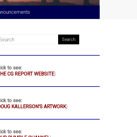
nnouncements
ick to see:
HE CG REPORT WEBSITE
)
ick to see:
DOUG KALLERSON'S ARTWORK
)
ick to see: