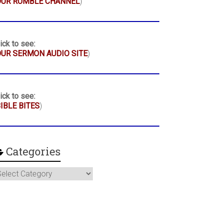
OUR RUMBLE CHANNEL
)
ick to see:
UR SERMON AUDIO SITE
)
ick to see:
IBLE BITES
)
Categories
ategories