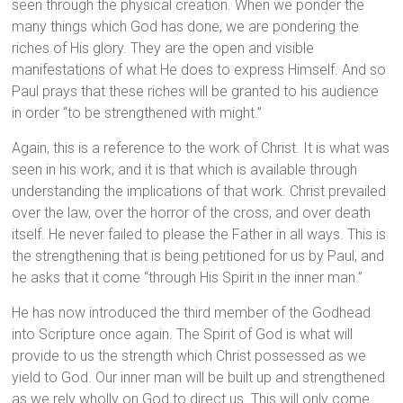
seen through the physical creation. When we ponder the
many things which God has done, we are pondering the
riches of His glory. They are the open and visible
manifestations of what He does to express Himself. And so
Paul prays that these riches will be granted to his audience
in order “to be strengthened with might.”
Again, this is a reference to the work of Christ. It is what was
seen in his work, and it is that which is available through
understanding the implications of that work. Christ prevailed
over the law, over the horror of the cross, and over death
itself. He never failed to please the Father in all ways. This is
the strengthening that is being petitioned for us by Paul, and
he asks that it come “through His Spirit in the inner man.”
He has now introduced the third member of the Godhead
into Scripture once again. The Spirit of God is what will
provide to us the strength which Christ possessed as we
yield to God. Our inner man will be built up and strengthened
as we rely wholly on God to direct us. This will only come