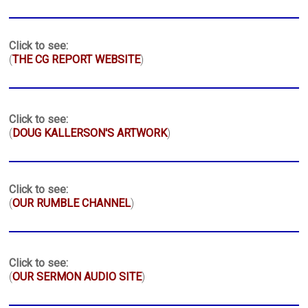
Click to see:
(
THE CG REPORT WEBSITE
)
Click to see:
(
DOUG KALLERSON'S ARTWORK
)
Click to see:
(
OUR RUMBLE CHANNEL
)
Click to see:
(
OUR SERMON AUDIO SITE
)