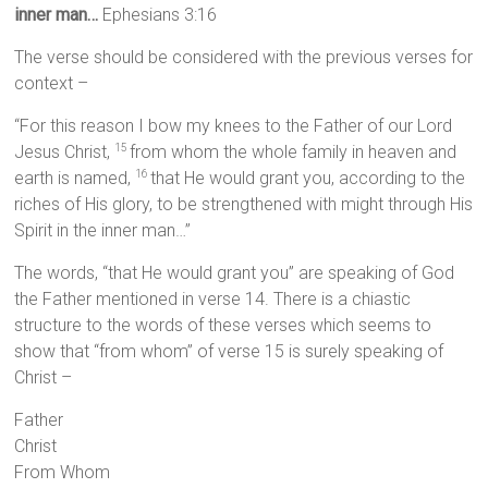
inner man…
Ephesians 3:16
The verse should be considered with the previous verses for
context –
“For this reason I bow my knees to the Father of our Lord
Jesus Christ,
from whom the whole family in heaven and
15
earth is named,
that He would grant you, according to the
16
riches of His glory, to be strengthened with might through His
Spirit in the inner man…”
The words, “that He would grant you” are speaking of God
the Father mentioned in verse 14. There is a chiastic
structure to the words of these verses which seems to
show that “from whom” of verse 15 is surely speaking of
Christ –
Father
Christ
From Whom