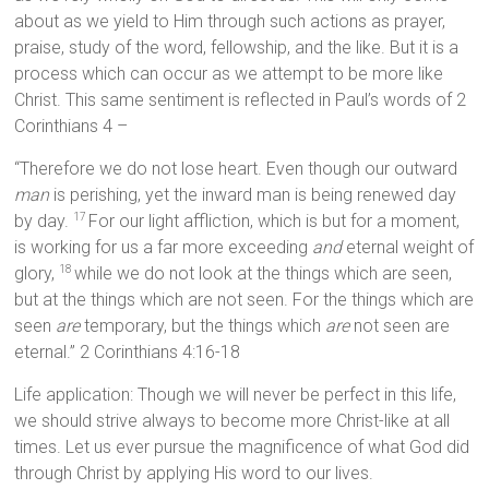
about as we yield to Him through such actions as prayer,
praise, study of the word, fellowship, and the like. But it is a
process which can occur as we attempt to be more like
Christ. This same sentiment is reflected in Paul’s words of 2
Corinthians 4 –
“Therefore we do not lose heart. Even though our outward
man
is perishing, yet the inward man is being renewed day
by day.
For our light affliction, which is but for a moment,
17
is working for us a far more exceeding
and
eternal weight of
glory,
while we do not look at the things which are seen,
18
but at the things which are not seen. For the things which are
seen
are
temporary, but the things which
are
not seen are
eternal.” 2 Corinthians 4:16-18
Life application: Though we will never be perfect in this life,
we should strive always to become more Christ-like at all
times. Let us ever pursue the magnificence of what God did
through Christ by applying His word to our lives.