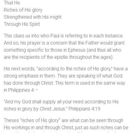
That He
Riches of His glory
Strengthened with His might
Through His Spirit
This clues us into who Paul is referring to in each instance.
And so, his prayer is a concern that the Father would grant
something specific to those in Ephesus (and thus all who
are the recipients of the epistle throughout the ages).
His next words, “according to the riches of His glory,” have a
strong emphasis in them. They are speaking of what God
has done through Christ. This term is used in the same way
in Philippines 4 –
“And my God shall supply all your need according to His
riches in glory by Christ Jesus.” Philippians 4:19
Theses “riches of His glory” are what can be seen through
His workings in and through Christ, just as such riches can be