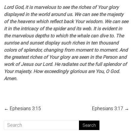
Lord God, it is marvelous to see the riches of Your glory
displayed in the world around us. We can see the majesty
of the heavens which reflect back Your wisdom. We can see
it in the intricacy of the spider and its web. It is evident in
the marvelous depths to which the whale can dive to. The
sunrise and sunset display such riches in ten thousand
colors of splendor, changing from moment to moment. And
the greatest riches of Your glory are seen in the Person and
work of Jesus our Lord. He radiates out the full splendor of
Your majesty. How exceedingly glorious are You, O God.
Amen.
←
Ephesians 3:15
Ephesians 3:17
→