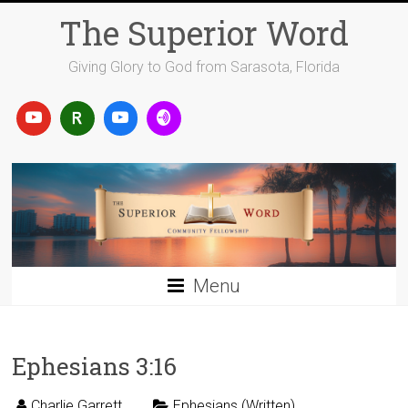
Skip
The Superior Word
to
content
Giving Glory to God from Sarasota, Florida
Menu
Ephesians 3:16
Charlie Garrett
Ephesians (Written)