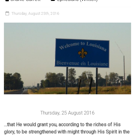
Thursday, August 25th, 2016
Thursday, 25 August 2016
…that He would grant you, according to the riches of His
glory, to be strengthened with might through His Spirit in the