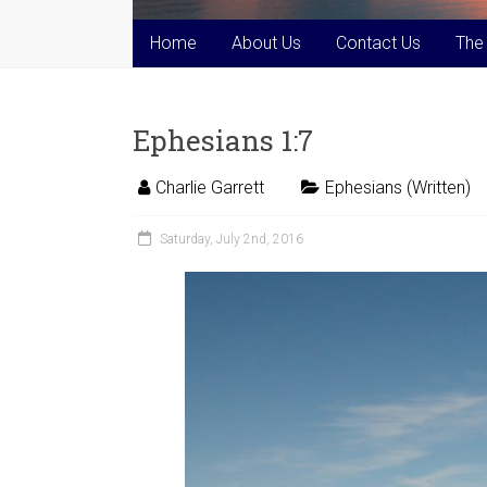
Home
About Us
Contact Us
The
Ephesians 1:7
Charlie Garrett
Ephesians (Written)
Saturday, July 2nd, 2016