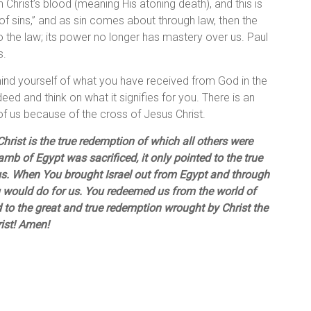
 Christ’s blood (meaning His atoning death), and this is
f sins,” and as sin comes about through law, then the
o the law; its power no longer has mastery over us. Paul
s.
mind yourself of what you have received from God in the
eed and think on what it signifies for you. There is an
 of us because of the cross of Jesus Christ.
hrist is the true redemption of which all others were
b of Egypt was sacrificed, it only pointed to the true
. When You brought Israel out from Egypt and through
u would do for us. You redeemed us from the world of
d to the great and true redemption wrought by Christ the
ist! Amen!