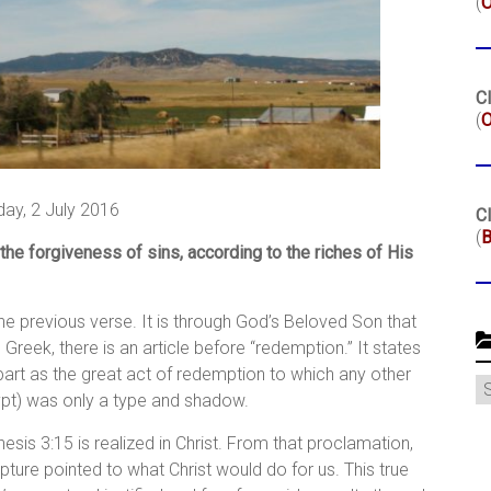
(
Cl
(
O
day, 2 July 2016
Cl
(
B
he forgiveness of sins, according to the riches of His
he previous verse. It is through God’s Beloved Son that
Greek, there is an article before “redemption.” It states
apart as the great act of redemption to which any other
C
ypt) was only a type and shadow.
is 3:15 is realized in Christ. From that proclamation,
pture pointed to what Christ would do for us. This true