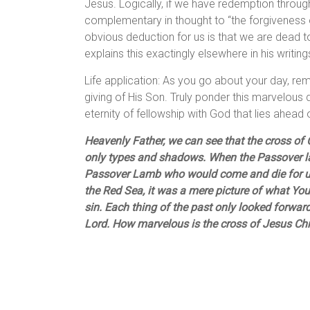
Jesus. Logically, if we have redemption through
complementary in thought to “the forgiveness o
obvious deduction for us is that we are dead t
explains this exactingly elsewhere in his writing
Life application: As you go about your day, re
giving of His Son. Truly ponder this marvelous d
eternity of fellowship with God that lies ahead
Heavenly Father, we can see that the cross of C
only types and shadows. When the Passover lam
Passover Lamb who would come and die for us
the Red Sea, it was a mere picture of what Yo
sin. Each thing of the past only looked forwar
Lord. How marvelous is the cross of Jesus Chr