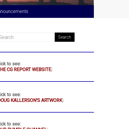
nnouncements
ick to see:
HE CG REPORT WEBSITE
)
ick to see:
DOUG KALLERSON'S ARTWORK
)
ick to see: