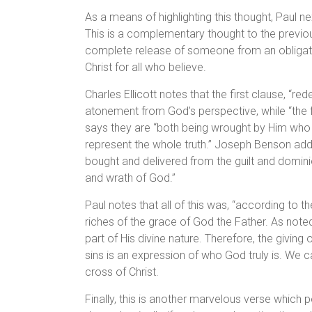
As a means of highlighting this thought, Paul ne
This is a complementary thought to the previou
complete release of someone from an obligatio
Christ for all who believe.
Charles Ellicott notes that the first clause, “r
atonement from God’s perspective, while “the fo
says they are “both being wrought by Him who
represent the whole truth.” Joseph Benson adds
bought and delivered from the guilt and dominio
and wrath of God.”
Paul notes that all of this was, “according to t
riches of the grace of God the Father. As noted
part of His divine nature. Therefore, the giving
sins is an expression of who God truly is. We 
cross of Christ.
Finally, this is another marvelous verse which po