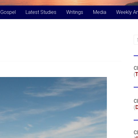
 Gospel
Latest Studies
Writings
Media
Weekly A
Cl
(
T
Cl
(
Cl