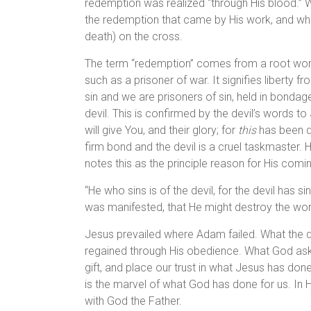
redemption was realized “through His blood.” W
the redemption that came by His work, and whi
death) on the cross.
The term “redemption” comes from a root word
such as a prisoner of war. It signifies liberty 
sin and we are prisoners of sin, held in bondag
devil. This is confirmed by the devil’s words to 
will give You, and their glory; for
this
has been de
firm bond and the devil is a cruel taskmaster.
notes this as the principle reason for His comi
“He who sins is of the devil, for the devil has 
was manifested, that He might destroy the work
Jesus prevailed where Adam failed. What the 
regained through His obedience. What God asks
gift, and place our trust in what Jesus has done
is the marvel of what God has done for us. In 
with God the Father.