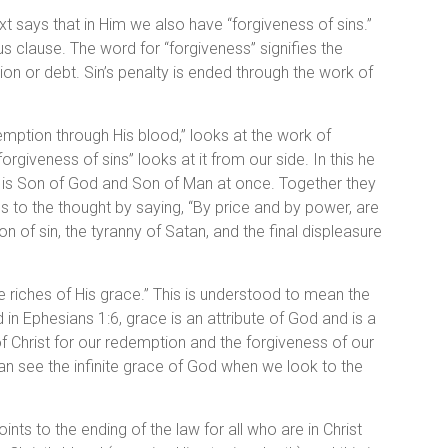
xt says that in Him we also have “forgiveness of sins.”
s clause. The word for “forgiveness” signifies the
n or debt. Sin’s penalty is ended through the work of
edemption through His blood,” looks at the work of
rgiveness of sins” looks at it from our side. In this he
 is Son of God and Son of Man at once. Together they
 to the thought by saying, “By price and by power, are
n of sin, the tyranny of Satan, and the final displeasure
he riches of His grace.” This is understood to mean the
 in Ephesians 1:6, grace is an attribute of God and is a
 of Christ for our redemption and the forgiveness of our
can see the infinite grace of God when we look to the
ints to the ending of the law for all who are in Christ