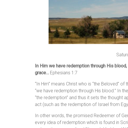
Satur
In Him we have redemption through His blood, t
grace…
Ephesians 1:7
“In Him” means Christ who is “the Beloved” of t
“we have redemption through His blood.” In the 
“the redemption” and thus it sets the thought 
act (such as the redemption of Israel from Eg
In other words, the promised Redeemer of Genes
every idea of redemption which is found in Scri