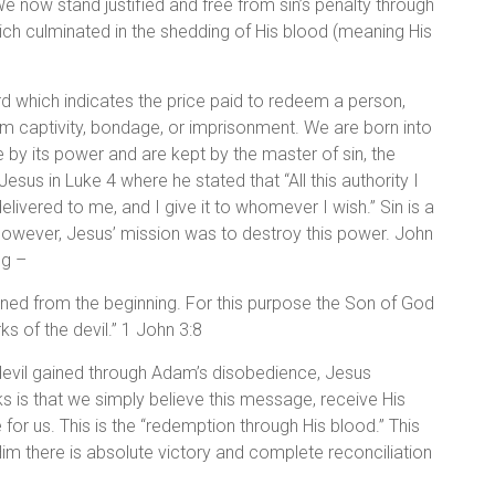
e now stand justified and free from sin’s penalty through
ch culminated in the shedding of His blood (meaning His
 which indicates the price paid to redeem a person,
from captivity, bondage, or imprisonment. We are born into
e by its power and are kept by the master of sin, the
Jesus in Luke 4 where he stated that “All this authority I
livered to me, and I give it to whomever I wish.” Sin is a
 However, Jesus’ mission was to destroy this power. John
ng –
sinned from the beginning. For this purpose the Son of God
s of the devil.” 1 John 3:8
devil gained through Adam’s disobedience, Jesus
 is that we simply believe this message, receive His
 for us. This is the “redemption through His blood.” This
Him there is absolute victory and complete reconciliation