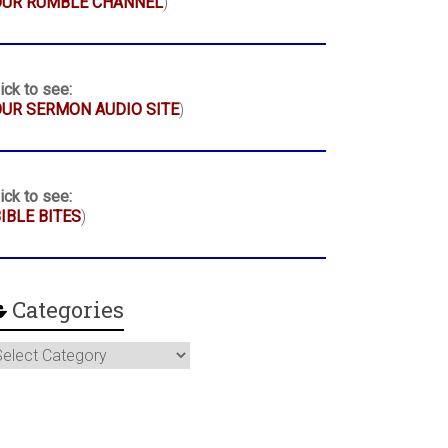
OUR RUMBLE CHANNEL
)
ick to see:
UR SERMON AUDIO SITE
)
ick to see:
IBLE BITES
)
Categories
ategories