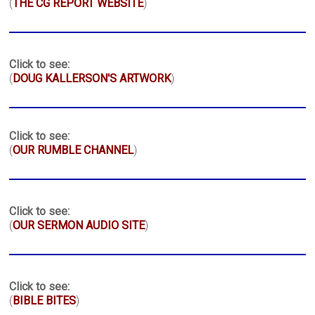
(
THE CG REPORT WEBSITE
)
Click to see:
(
DOUG KALLERSON'S ARTWORK
)
Click to see:
(
OUR RUMBLE CHANNEL
)
Click to see:
(
OUR SERMON AUDIO SITE
)
Click to see:
(
BIBLE BITES
)