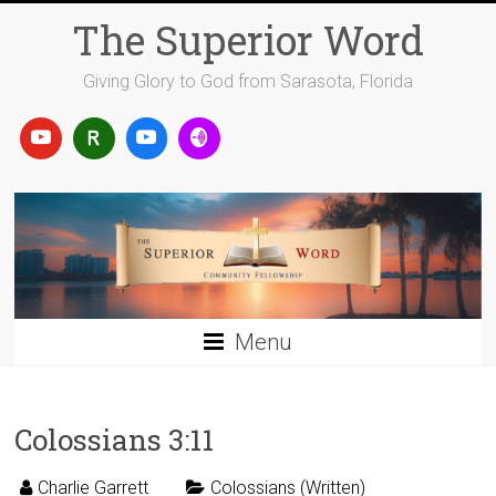
Skip
The Superior Word
to
content
Giving Glory to God from Sarasota, Florida
Menu
Colossians 3:11
Charlie Garrett
Colossians (Written)