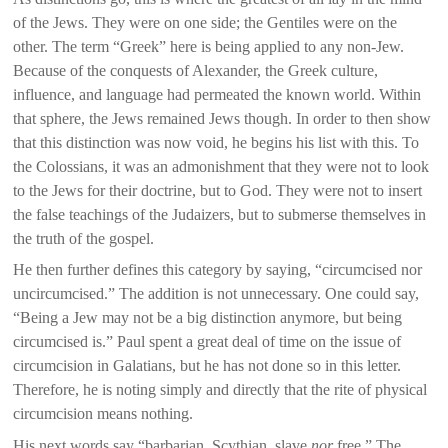
of the Jews. They were on one side; the Gentiles were on the
other. The term “Greek” here is being applied to any non-Jew.
Because of the conquests of Alexander, the Greek culture,
influence, and language had permeated the known world. Within
that sphere, the Jews remained Jews though. In order to then show
that this distinction was now void, he begins his list with this. To
the Colossians, it was an admonishment that they were not to look
to the Jews for their doctrine, but to God. They were not to insert
the false teachings of the Judaizers, but to submerse themselves in
the truth of the gospel.
He then further defines this category by saying, “circumcised nor
uncircumcised.” The addition is not unnecessary. One could say,
“Being a Jew may not be a big distinction anymore, but being
circumcised is.” Paul spent a great deal of time on the issue of
circumcision in Galatians, but he has not done so in this letter.
Therefore, he is noting simply and directly that the rite of physical
circumcision means nothing.
His next words say “barbarian, Scythian, slave
nor
free.” The