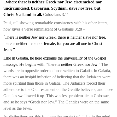
…
where there is neither Greek nor Jew, circumcised nor
uncircumcised, barbarian, Scythian, slave
nor
free, but
Christ
is
all and in all.
Co
lossians 3:11
Paul, still showing remarkable consistency with his other letters,
now gives a verse reminiscent of Galatians 3:28 –
“
There is neither Jew nor Greek, there is neither slave nor free,
there is neither male nor female; for you are all one in Christ
Jesus.”
Like in Galatia, he here explains the universality of the Gospel
message. He begins with, “there is neither Greek nor Jew.”
The
words are in opposite order to those written to Galatia. In Galatia,
there was an insipid infection of believing that the Judaizers were
more spiritual than those in Galatia. The Judaizers forced their
adherence to the Old Testament on the Gentile believers, and those
Gentiles swallowed it up. This was less problematic in Colossae,
and so he says “Greek nor Jew.” The Gentiles were on the same
level as the Jews.
As distinctions go,
this is where the greatest of all lay in the mind