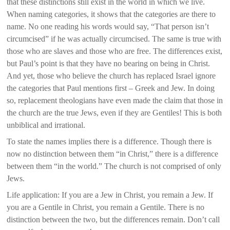
that these distinctions still exist in the world in which we live.
When naming categories, it shows that the categories are there to
name. No one reading his words would say, “That person isn’t
circumcised” if he was actually circumcised. The same is true with
those who are slaves and those who are free. The differences exist,
but Paul’s point is that they have no bearing on being in Christ.
And yet, those who believe the church has replaced Israel ignore
the categories that Paul mentions first – Greek and Jew. In doing
so, replacement theologians have even made the claim that those in
the church are the true Jews, even if they are Gentiles! This is both
unbiblical and irrational.
To state the names implies there is a difference. Though there is
now no distinction between them “in Christ,” there is a difference
between them “in the world.” The church is not comprised of only
Jews.
Life application: If you are a Jew in Christ, you remain a Jew. If
you are a Gentile in Christ, you remain a Gentile. There is no
distinction between the two, but the differences remain. Don’t call