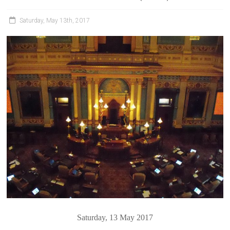
Saturday, May 13th, 2017
Saturday, 13 May 2017