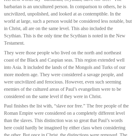
barbarian is an uncultured person. In comparison to others, he is
uncivilized, unpolished, and looked at as contemptible. In the
world at large, such a person would be considered less notable, but
in Christ, all are on the same level. This also included the
Scythian. This is the only time the Scythian is noted in the New
Testament.
They were those people who lived on the north and northeast
coast of the Black and Caspian seas. This region extended well
into Asia. It included the lands of the Mongols and Turks of our
more modern age. They were considered a savage people, and
were uncivilized and ferocious. However, even such seeming
enemies of the cultured areas of Paul’s evangelism were to be
considered on the same level if they were in Christ.
Paul finishes the list with, “slave nor free.” The free people of the
Roman Empire were considered on a completely different level
than the slaves. This distinction was so great that Paul’s words
here could hardly be imagined by either class when considering
the other. But once in Christ, the distinctions were removed. The