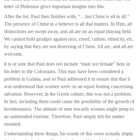
letter of Philemon gives important insights into this.
After the list, Paul then finishes with, “…but Christ
is
all in all.”
The presence of Christ in a believer is all that matters. In Him, all
distinctions are swept away, and all are on an equal playing field.
We cannot hold grudges against race, creed, culture, ethnicity, etc.
by saying that they are not deserving of Christ. All are, and all are
welcome.
It is of note that Paul does not include “male nor female” here in
his letter to the Colossians. This may have been considered a
problem in Galatia, and so Paul addressed it to ensure that that it
was understood that women were on an equal footing concerning
salvation. However, in the Greek culture, this was not a problem.
In fact, including them could cause the possibility of the growth of
licentiousness. The attitude of men towards women might jump to
an unintended extreme. Therefore, Paul simply left the matter
unstated.
Understanding these things, his words of this verse actually imply