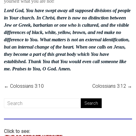
yourself what you are not!
Lord God, You have swept away all supposed divisions of people
in Your church. In Christ, there is now no distinction between
Jew or Greek, barbarian or one who is cultured, and the visible
differences of black, white, yellow, brown, and red make no
difference to You. What matters is not an external identification,
but an internal change of the heart. When one calls on Jesus,
they become a part of this great body which You have
established. Thank You that You would even call someone like
me. Praises to You, O God. Amen.
←
Colossians 3:10
Colossians 3:12
→
Click to see: