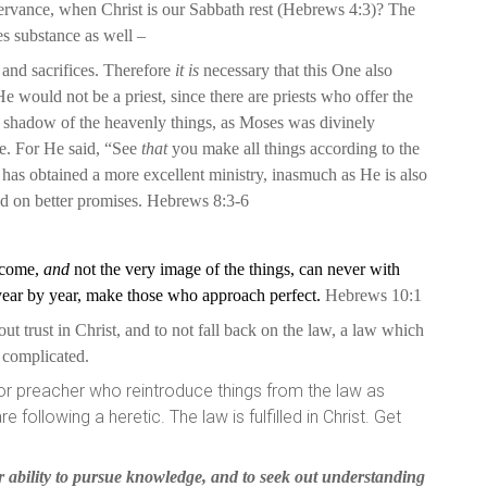
vance, when Christ is our Sabbath rest (Hebrews 4:3)? The
s substance as well –
s and sacrifices. Therefore
it is
necessary that this One also
e would not be a priest, since there are priests who offer the
 shadow of the heavenly things, as Moses was divinely
e. For He said, “See
that
you make all things according to the
as obtained a more excellent ministry, inasmuch as He is also
ed on better promises. Hebrews 8:3-6
o come,
and
not the very image of the things, can never with
 year by year, make those who approach perfect.
Hebrews 10:1
ut trust in Christ, and to not fall back on the law, a law which
ot complicated.
r or preacher who reintroduce things from the law as
following a heretic. The law is fulfilled in Christ. Get
 ability to pursue knowledge, and to seek out understanding