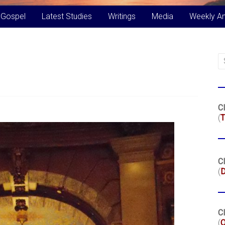
 Gospel
Latest Studies
Writings
Media
Weekly A
Cl
(
T
Cl
(
Cl
(