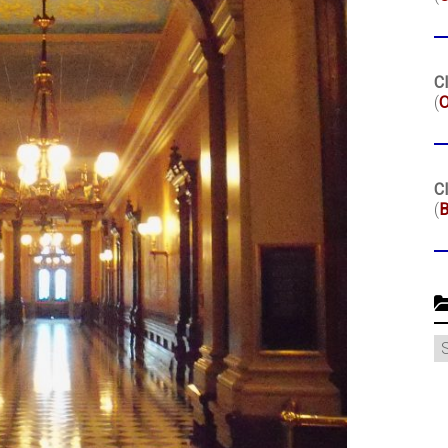
Cl
(
O
Cl
(
B
C