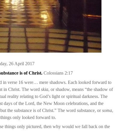
ay, 26 April 2017
substance is of Christ.
Coloss
ians
2:17
ned in verse 16 were… mere shadows. Each looked forward to
ent in Christ. The word
skia
, or shadow, means “the shadow of
tual reality relating to God’s light or spiritual darkness. The
ast days of the Lord, the New Moon celebrations, and the
but the substance is of Christ.” The word substance, or
soma
,
things only looked forward to.
hese things only pictured, then why would we fall back on the