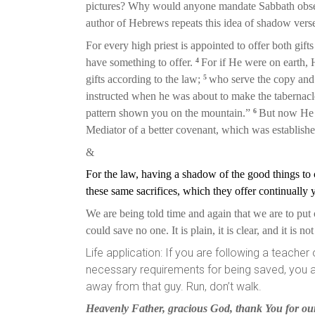
pictures? Why would anyone mandate Sabbath obser
author of Hebrews repeats this idea of shadow verse
For every high priest is appointed to offer both gift
4
have something to offer.
For if He were on earth, H
5
gifts according to the law;
who serve the copy and
instructed when he was about to make the tabernacl
6
pattern shown you on the mountain.”
But now He h
Mediator of a better covenant, which was establish
&
For the law, having a shadow of the good things t
these same sacrifices, which they offer continually
We are being told time and again that we are to put o
could save no one. It is plain, it is clear, and it is n
Life application: If you are following a teache
necessary requirements for being saved, you are 
away from that guy. Run, don’t walk.
Heavenly Father, gracious God, thank You for our