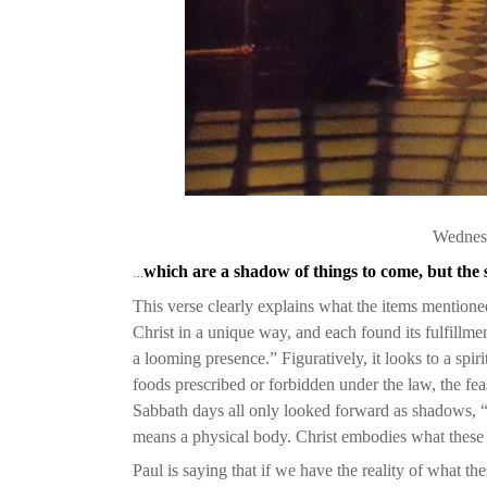
Wednesd
…
which are a shadow of things to come, but the 
This verse clearly explains what the items mentio
Christ in a unique way, and each found its fulfillm
a looming presence.” Figuratively, it looks to a spiri
foods prescribed or forbidden under the law, the fe
Sabbath days all only looked forward as shadows, “
means a physical body. Christ embodies what these 
Paul is saying that if we have the reality of what t