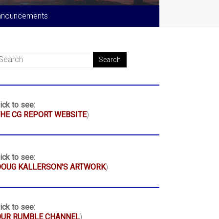
nnouncements
ick to see:
HE CG REPORT WEBSITE
)
ick to see:
DOUG KALLERSON'S ARTWORK
)
ick to see:
OUR RUMBLE CHANNEL
)