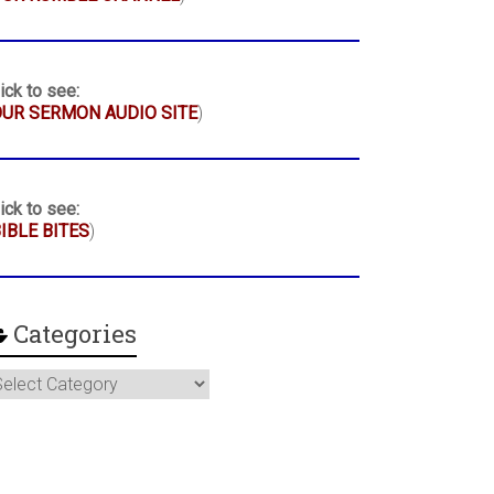
ick to see:
UR SERMON AUDIO SITE
)
ick to see:
IBLE BITES
)
Categories
ategories