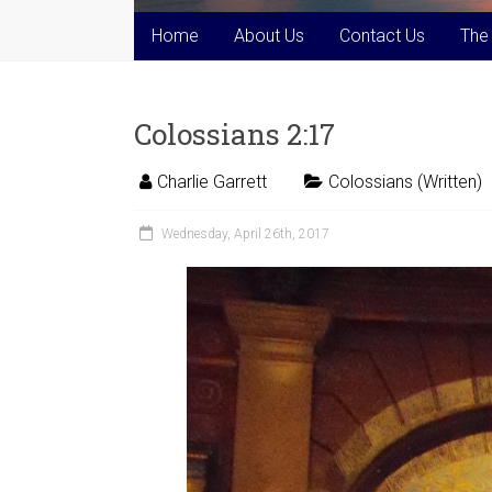
Home
About Us
Contact Us
The
Colossians 2:17
Charlie Garrett
Colossians (Written)
Wednesday, April 26th, 2017