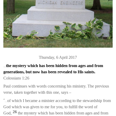
Thursday, 6 April 2017
…
the mystery which has been hidden from ages and from
generations, but now has been revealed to His saints.
Coloss
ians
1:26
Paul continues with words concerning his ministry. The previous
verse, taken together with this one, says –
“…
of which I became a minister according to the stewardship from
God which was given to me for you, to fulfill the word of
26
God,
the mystery which has been hidden from ages and from