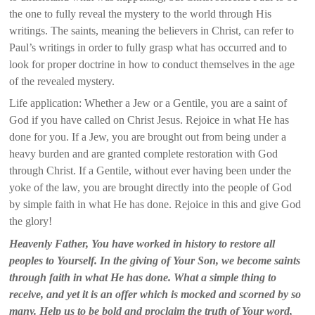
the one to fully reveal the mystery to the world through His
writings. The saints, meaning the believers in Christ, can refer to
Paul’s writings in order to fully grasp what has occurred and to
look for proper doctrine in how to conduct themselves in the age
of the revealed mystery.
Life application: Whether a Jew or a Gentile, you are a saint of
God if you have called on Christ Jesus. Rejoice in what He has
done for you. If a Jew, you are brought out from being under a
heavy burden and are granted complete restoration with God
through Christ. If a Gentile, without ever having been under the
yoke of the law, you are brought directly into the people of God
by simple faith in what He has done. Rejoice in this and give God
the glory!
Heavenly Father, You have worked in history to restore all
peoples to Yourself. In the giving of Your Son, we become saints
through faith in what He has done. What a simple thing to
receive, and yet it is an offer which is mocked and scorned by so
many. Help us to be bold and proclaim the truth of Your word,