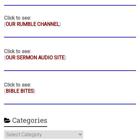
Click to see:
(
OUR RUMBLE CHANNEL
)
Click to see:
(
OUR SERMON AUDIO SITE
)
Click to see:
(
BIBLE BITES
)
Categories
Categories