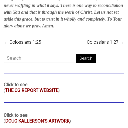
never waffling in what it says. There is one way to reconciliation
with You and that is through the work of Christ. Let us not set
aside this grace, but to trust in it wholly and completely. To Your
glory alone we pray. Amen.
←
Colossians 1:25
Colossians 1:27
→
Click to see:
(
THE CG REPORT WEBSITE
)
Click to see:
(
DOUG KALLERSON'S ARTWORK
)