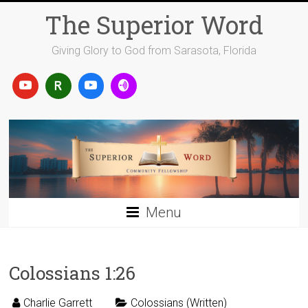
Skip
The Superior Word
to
content
Giving Glory to God from Sarasota, Florida
Menu
Colossians 1:26
Charlie Garrett
Colossians (Written)