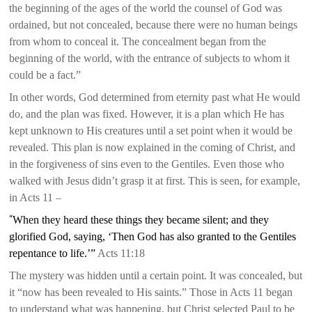
the beginning of the ages of the world the counsel of God was
ordained, but not concealed, because there were no human beings
from whom to conceal it. The concealment began from the
beginning of the world, with the entrance of subjects to whom it
could be a fact.”
In other words, God determined from eternity past what He would
do, and the plan was fixed. However, it is a plan which He has
kept unknown to His creatures until a set point when it would be
revealed. This plan is now explained in the coming of Christ, and
in the forgiveness of sins even to the Gentiles. Even those who
walked with Jesus didn’t grasp it at first. This is seen, for example,
in Acts 11 –
“
When they heard these things they became silent; and they
glorified God, saying, ‘Then God has also granted to the Gentiles
repentance to life.’”
Acts 11:18
The mystery was hidden until a certain point. It was concealed, but
it “now has been revealed to His saints.” Those in Acts 11 began
to understand what was happening, but Christ selected Paul to be