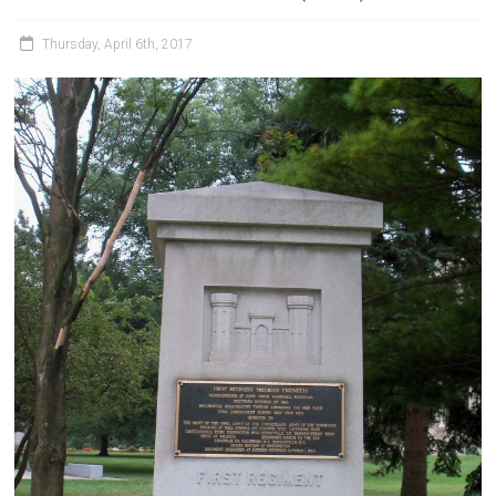
Thursday, April 6th, 2017