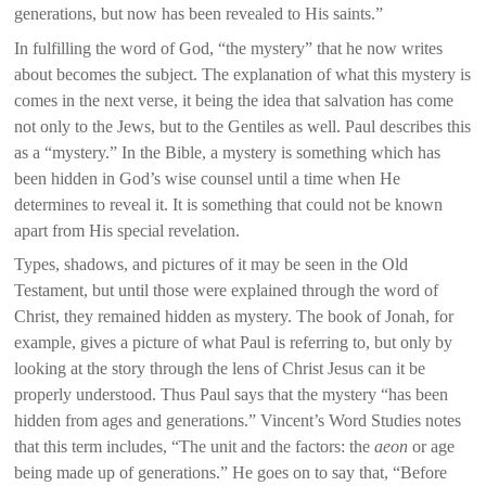
generations, but now has been revealed to His saints.”
In fulfilling the word of God, “the mystery” that he now writes
about becomes the subject. The explanation of what this mystery is
comes in the next verse, it being the idea that salvation has come
not only to the Jews, but to the Gentiles as well. Paul describes this
as a “mystery.” In the Bible, a mystery is something which has
been hidden in God’s wise counsel until a time when He
determines to reveal it. It is something that could not be known
apart from His special revelation.
Types, shadows, and pictures of it may be seen in the Old
Testament, but until those were explained through the word of
Christ, they remained hidden as mystery. The book of Jonah, for
example, gives a picture of what Paul is referring to, but only by
looking at the story through the lens of Christ Jesus can it be
properly understood. Thus Paul says that the mystery “has been
hidden from ages and generations.” Vincent’s Word Studies notes
that this term includes, “The unit and the factors: the
aeon
or age
being made up of generations.” He goes on to say that, “Before