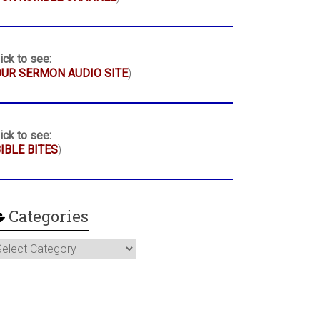
ick to see:
UR SERMON AUDIO SITE
)
ick to see:
IBLE BITES
)
Categories
ategories