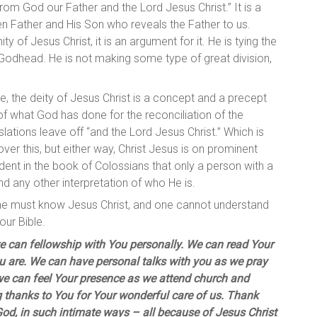
rom God our Father and the Lord Jesus Christ.” It is a
n Father and His Son who reveals the Father to us.
y of Jesus Christ, it is an argument for it. He is tying the
Godhead. He is not making some type of great division,
ble, the deity of Jesus Christ is a concept and a precept
t of what God has done for the reconciliation of the
lations leave off “and the Lord Jesus Christ.” Which is
over this, but either way, Christ Jesus is on prominent
ident in the book of Colossians that only a person with a
d any other interpretation of who He is.
 one must know Jesus Christ, and one cannot understand
our Bible.
e can fellowship with You personally. We can read Your
u are. We can have personal talks with you as we pray
d we can feel Your presence as we attend church and
g thanks to You for Your wonderful care of us. Thank
God, in such intimate ways – all because of Jesus Christ