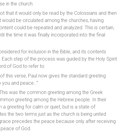
ose in the church.
y not that it would only be read by the Colossians and then
 it would be circulated among the churches, having
tent could be repeated and analyzed. This is certain,
 the time it was finally incorporated into the final
idered for inclusion in the Bible, and its contents
. Each step of the process was guided by the Holy Spirit
rd of God to refer to.
 of this verse, Paul now gives the
standard greeting
 to you and peace…”
d. This was the common greeting among the Greek
common greeting among the Hebrew people. In their
n a greeting for calm or quiet, but is a state of
es the two terms just as the church is being united
 grace precedes the peace because only after receiving
e peace of God.