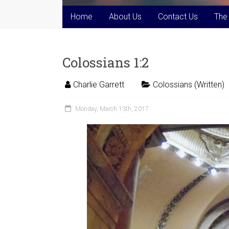
Home
About Us
Contact Us
The
Colossians 1:2
Charlie Garrett
Colossians (Written)
Monday, March 13th, 2017