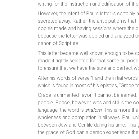
writing for the instruction and edification of th
However, the intent of Paul’s letter is certainl
secreted away. Rather, the anticipation is that
copies made and having sessions where the con
because the letter was copied and analyzed until
canon of Scripture.
This letter became well known enough to be cons
made it rightly selected for that same purpose
to ensure that we have the sure and perfect wo
After his words of verse 1 and the initial words
which is found in most of his epistles, “Grace
Grace is unmerited favor; it cannot be earne
people. Peace, however, was and still is the 
language, the word is
shalom
. This is more tha
wholeness and completion in all ways. Paul unit
between Jew and Gentile during his time. This
the grace of God can a person experience th