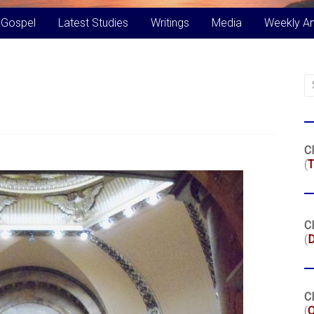
 Gospel
Latest Studies
Writings
Media
Weekly A
Cl
(
T
Cl
(
Cl
(