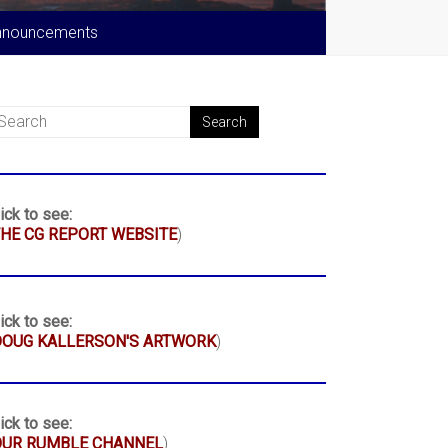
nnouncements
ick to see:
HE CG REPORT WEBSITE
)
ick to see:
DOUG KALLERSON'S ARTWORK
)
ick to see:
OUR RUMBLE CHANNEL
)