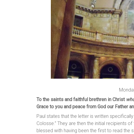
Monday
To the saints and faithful brethren in Christ
who
Grace to you and peace from God our Father an
Paul states that the letter is written specifically
Colosse.” They are then the initial recipients of
blessed with having been the first to read the