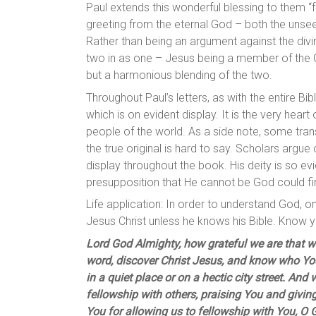
Paul extends this wonderful blessing to them “f
greeting from the eternal God – both the unsee
Rather than being an argument against the divinit
two in as one – Jesus being a member of the 
but a harmonious blending of the two.
Throughout Paul’s letters, as with the entire Bi
which is on evident display. It is the very hear
people of the world. As a side note, some trans
the true original is hard to say. Scholars argue 
display throughout the book. His deity is so ev
presupposition that He cannot be God could fin
Life application: In order to understand God,
Jesus Christ unless he knows his Bible. Know y
Lord God Almighty, how grateful we are that w
word, discover Christ Jesus, and know who Yo
in a quiet place or on a hectic city street. An
fellowship with others, praising You and givin
You for allowing us to fellowship with You, O 