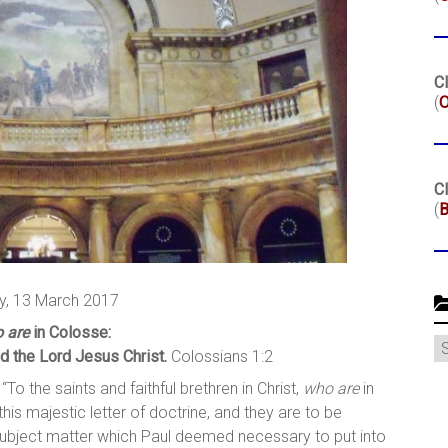
Cl
(
O
Cl
(
B
, 13 March 2017
 are
in Colosse:
C
d the Lord Jesus Christ.
Colossians 1:2
 “To the saints and faithful brethren in Christ,
who are
in
 this majestic letter of doctrine, and they are to be
 subject matter which Paul deemed necessary to put into