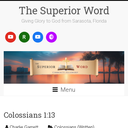
Skip
The Superior Word
to
content
Giving Glory to God from Sarasota, Florida
Menu
Colossians 1:13
Charlie Garrett
Colossians (Written)