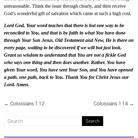
unreasonable. Think the issue through clearly, and then receive
God’s wonderful gift of salvation which came at such a high cost.
Lord God, Your word teaches that there is but one way to be
reconciled to You, and that is by faith in what You have done
through Your Son Jesus. Old Testament and New, He is there on
every page, waiting to be discovered if we will but just look.
Grant us wisdom to understand that You are not a fickle God
who says one thing and then does another. Rather, You have
given Your word, You have sent Your Son, and You have opened
a path, one path, back to You. Thank You for Christ Jesus our
Lord. Amen.
←
Colossians 1:12
Colossians 1:14
→