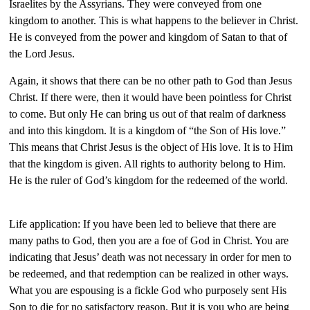
Israelites by the Assyrians. They were conveyed from one
kingdom to another. This is what happens to the believer in Christ.
He is conveyed from the power and kingdom of Satan to that of
the Lord Jesus.
Again, it shows that there can be no other path to God than Jesus
Christ. If there were, then it would have been pointless for Christ
to come. But only He can bring us out of that realm of darkness
and into this kingdom. It is a kingdom of “the Son of His love.”
This means that Christ Jesus is the object of His love. It is to Him
that the kingdom is given. All rights to authority belong to Him.
He is the ruler of God’s kingdom for the redeemed of the world.
Life application: If you have been led to believe that there are
many paths to God, then you are a foe of God in Christ. You are
indicating that Jesus’ death was not necessary in order for men to
be redeemed, and that redemption can be realized in other ways.
What you are espousing is a fickle God who purposely sent His
Son to die for no satisfactory reason. But it is you who are being