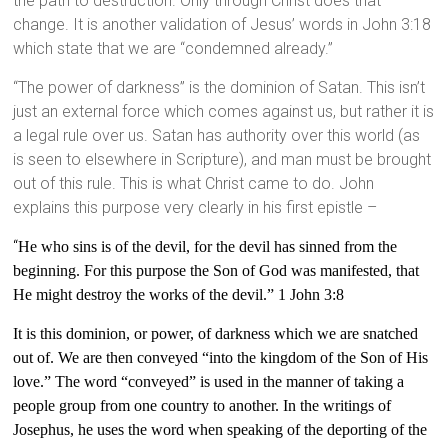
the path to destruction. Only through Christ does that
change. It is another validation of Jesus’ words in John 3:18
which state that we are “condemned already.”
“The power of darkness” is the dominion of Satan. This isn’t
just an external force which comes against us, but rather it is
a legal rule over us. Satan has authority over this world (as
is seen to elsewhere in Scripture), and man must be brought
out of this rule. This is what Christ came to do. John
explains this purpose very clearly in his first epistle –
“
He who sins is of the devil, for the devil has sinned from the
beginning. For this purpose the Son of God was manifested, that
He might destroy the works of the devil.” 1 John 3:8
It is this dominion, or power, of darkness which we are snatched
out of. We are then
conveyed “into the kingdom of the Son of His
love.” The word “conveyed” is used in the manner of taking a
people group from one country to another. In the writings of
Josephus, he uses the word when speaking of the deporting of the