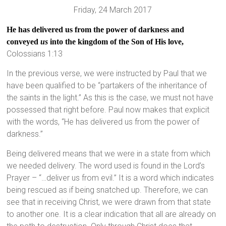
Friday, 24 March 2017
He has delivered us from the power of darkness and
conveyed
us
into the kingdom of the Son of His love,
Colossians 1:13
In the previous verse, we were instructed by Paul that we
have been qualified to be “partakers of the inheritance of
the saints in the light.” As this is the case, we must not have
possessed that right before. Paul now makes that explicit
with the words, “He has delivered us from the power of
darkness.”
Being delivered means that we were in a state from which
we needed delivery. The word used is found in the Lord’s
Prayer – “…deliver us from evil.” It is a word which indicates
being rescued as if being snatched up. Therefore, we can
see that in receiving Christ, we were drawn from that state
to another one. It is a clear indication that all are already on