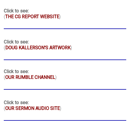
Click to see:
(
THE CG REPORT WEBSITE
)
Click to see:
(
DOUG KALLERSON'S ARTWORK
)
Click to see:
(
OUR RUMBLE CHANNEL
)
Click to see:
(
OUR SERMON AUDIO SITE
)