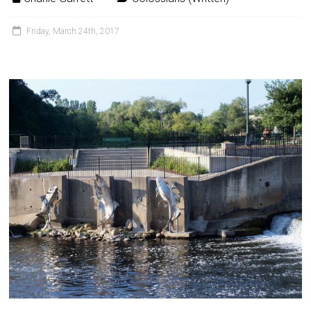
Friday, March 24th, 2017