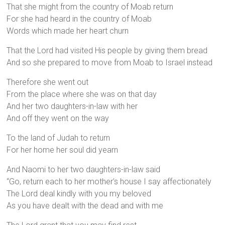
That she might from the country of Moab return
For she had heard in the country of Moab
Words which made her heart churn
That the Lord had visited His people by giving them bread
And so she prepared to move from Moab to Israel instead
Therefore she went out
From the place where she was on that day
And her two daughters-in-law with her
And off they went on the way
To the land of Judah to return
For her home her soul did yearn
And Naomi to her two daughters-in-law said
“Go, return each to her mother’s house I say affectionately
The Lord deal kindly with you my beloved
As you have dealt with the dead and with me