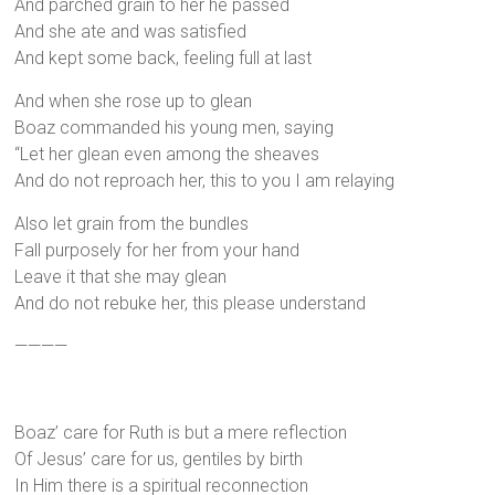
And parched grain to her he passed
And she ate and was satisfied
And kept some back, feeling full at last
And when she rose up to glean
Boaz commanded his young men, saying
“Let her glean even among the sheaves
And do not reproach her, this to you I am relaying
Also let grain from the bundles
Fall purposely for her from your hand
Leave it that she may glean
And do not rebuke her, this please understand
————
Boaz’ care for Ruth is but a mere reflection
Of Jesus’ care for us, gentiles by birth
In Him there is a spiritual reconnection