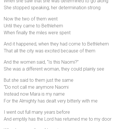
When she saw that she was determined to go along
She stopped speaking; her determination strong
Now the two of them went
Until they came to Bethlehem
When finally the miles were spent
And it happened, when they had come to Bethlehem
That all the city was excited because of them
And the women said, “Is this Naomi?”
She was a different woman, they could plainly see
But she said to them just the same
“Do not call me anymore Naomi
Instead now Mara is my name
For the Almighty has dealt very bitterly with me
I went out full many years before
And emptily has the Lord has returned me to my door