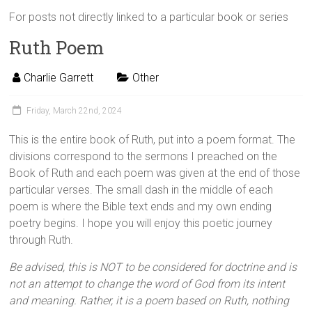
For posts not directly linked to a particular book or series
Ruth Poem
Charlie Garrett
Other
Friday, March 22nd, 2024
This is the entire book of Ruth, put into a poem format. The
divisions correspond to the sermons I preached on the
Book of Ruth and each poem was given at the end of those
particular verses. The small dash in the middle of each
poem is where the Bible text ends and my own ending
poetry begins. I hope you will enjoy this poetic journey
through Ruth.
Be advised, this is NOT to be considered for doctrine and is
not an attempt to change the word of God from its intent
and meaning. Rather, it is a poem based on Ruth, nothing