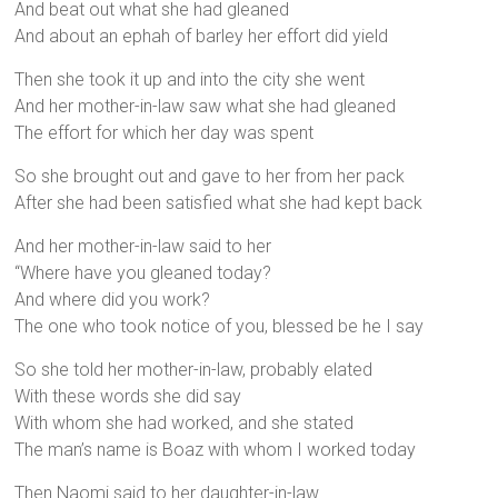
And beat out what she had gleaned
And about an ephah of barley her effort did yield
Then she took it up and into the city she went
And her mother-in-law saw what she had gleaned
The effort for which her day was spent
So she brought out and gave to her from her pack
After she had been satisfied what she had kept back
And her mother-in-law said to her
“Where have you gleaned today?
And where did you work?
The one who took notice of you, blessed be he I say
So she told her mother-in-law, probably elated
With these words she did say
With whom she had worked, and she stated
The man’s name is Boaz with whom I worked today
Then Naomi said to her daughter-in-law