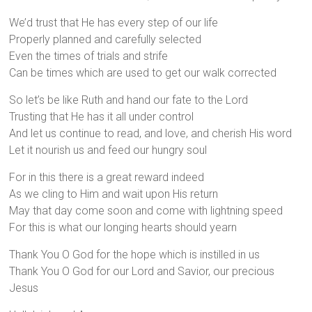
We’d trust that He has every step of our life
Properly planned and carefully selected
Even the times of trials and strife
Can be times which are used to get our walk corrected
So let’s be like Ruth and hand our fate to the Lord
Trusting that He has it all under control
And let us continue to read, and love, and cherish His word
Let it nourish us and feed our hungry soul
For in this there is a great reward indeed
As we cling to Him and wait upon His return
May that day come soon and come with lightning speed
For this is what our longing hearts should yearn
Thank You O God for the hope which is instilled in us
Thank You O God for our Lord and Savior, our precious
Jesus