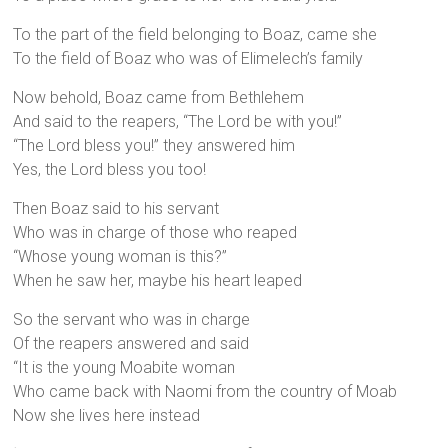
To the part of the field belonging to Boaz, came she
To the field of Boaz who was of Elimelech’s family
Now behold, Boaz came from Bethlehem
And said to the reapers, “The Lord be with you!”
“The Lord bless you!” they answered him
Yes, the Lord bless you too!
Then Boaz said to his servant
Who was in charge of those who reaped
“Whose young woman is this?”
When he saw her, maybe his heart leaped
So the servant who was in charge
Of the reapers answered and said
“It is the young Moabite woman
Who came back with Naomi from the country of Moab
Now she lives here instead