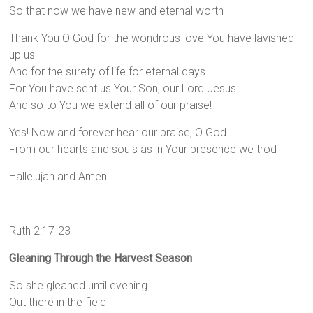
So that now we have new and eternal worth
Thank You O God for the wondrous love You have lavished
up us
And for the surety of life for eternal days
For You have sent us Your Son, our Lord Jesus
And so to You we extend all of our praise!
Yes! Now and forever hear our praise, O God
From our hearts and souls as in Your presence we trod
Hallelujah and Amen…
——————————————————
Ruth 2:17-23
Gleaning Through the Harvest Season
So she gleaned until evening
Out there in the field