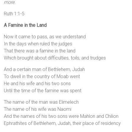
more.
Ruth 1:1-5
A Famine in the Land
Now it came to pass, as we understand
In the days when ruled the judges
That there was a famine in the land
Which brought about difficulties, toils, and trudges
And a certain man of Bethlehem, Judah
To dwell in the country of Moab went
He and his wife and his two sons
Until the time of the famine was spent
The name of the man was Elimelech
The name of his wife was Naomi
And the names of his two sons were Mahlon and Chilion
Ephrathites of Bethlehem, Judah, their place of residency