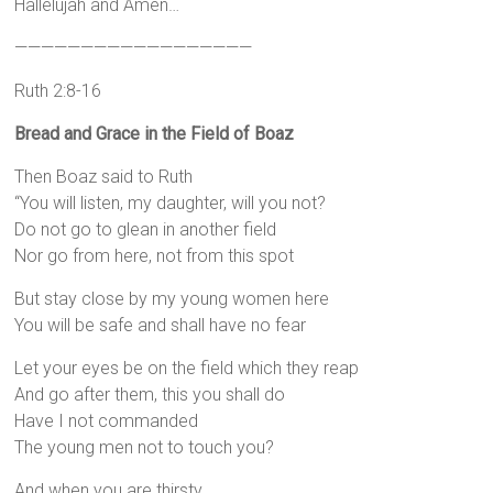
Hallelujah and Amen…
——————————————————
Ruth 2:8-16
Bread and Grace in the Field of Boaz
Then Boaz said to Ruth
“You will listen, my daughter, will you not?
Do not go to glean in another field
Nor go from here, not from this spot
But stay close by my young women here
You will be safe and shall have no fear
Let your eyes be on the field which they reap
And go after them, this you shall do
Have I not commanded
The young men not to touch you?
And when you are thirsty