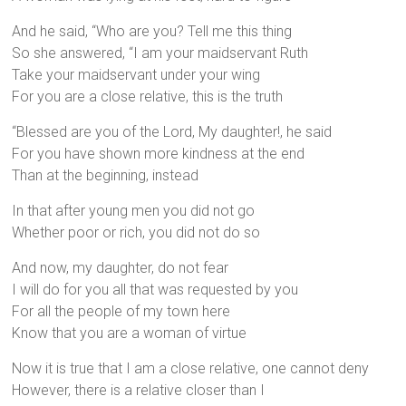
And he said, “Who are you? Tell me this thing
So she answered, “I am your maidservant Ruth
Take your maidservant under your wing
For you are a close relative, this is the truth
“Blessed are you of the Lord, My daughter!, he said
For you have shown more kindness at the end
Than at the beginning, instead
In that after young men you did not go
Whether poor or rich, you did not do so
And now, my daughter, do not fear
I will do for you all that was requested by you
For all the people of my town here
Know that you are a woman of virtue
Now it is true that I am a close relative, one cannot deny
However, there is a relative closer than I