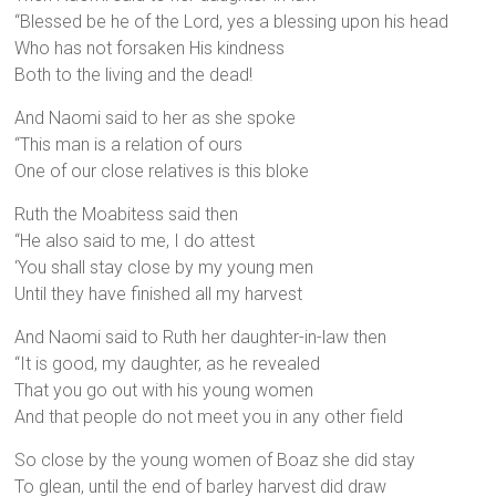
“Blessed be he of the Lord, yes a blessing upon his head
Who has not forsaken His kindness
Both to the living and the dead!
And Naomi said to her as she spoke
“This man is a relation of ours
One of our close relatives is this bloke
Ruth the Moabitess said then
“He also said to me, I do attest
‘You shall stay close by my young men
Until they have finished all my harvest
And Naomi said to Ruth her daughter-in-law then
“It is good, my daughter, as he revealed
That you go out with his young women
And that people do not meet you in any other field
So close by the young women of Boaz she did stay
To glean, until the end of barley harvest did draw