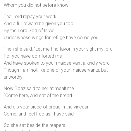
Whom you did not before know
The Lord repay your work
And a full reward be given you too
By the Lord God of Israel
Under whose wings for refuge have come you
Then she said, “Let me find favor in your sight my lord
For you have comforted me
And have spoken to your maidservant a kindly word
Though I am not like one of your maidservants, but
unworthy
Now Boaz said to her at mealtime
“Come here, and eat of the bread
And dip your piece of bread in the vinegar
Come, and feel free as I have said
So she sat beside the reapers