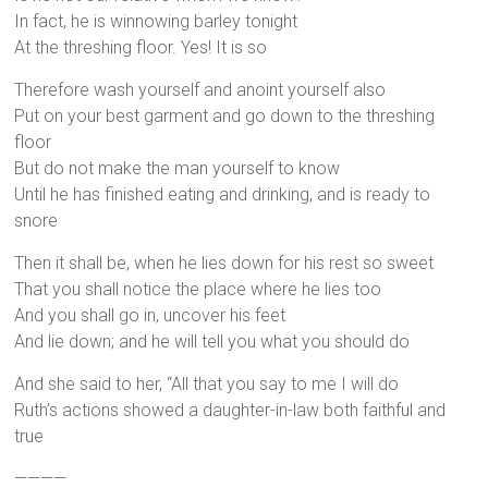
In fact, he is winnowing barley tonight
At the threshing floor. Yes! It is so
Therefore wash yourself and anoint yourself also
Put on your best garment and go down to the threshing
floor
But do not make the man yourself to know
Until he has finished eating and drinking, and is ready to
snore
Then it shall be, when he lies down for his rest so sweet
That you shall notice the place where he lies too
And you shall go in, uncover his feet
And lie down; and he will tell you what you should do
And she said to her, “All that you say to me I will do
Ruth’s actions showed a daughter-in-law both faithful and
true
————