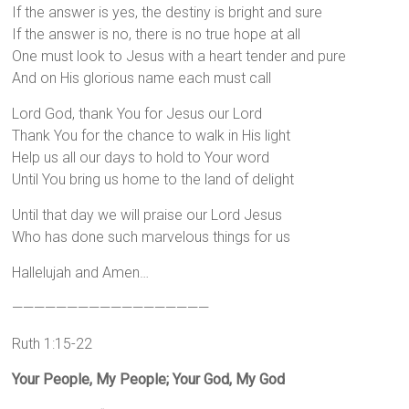
If the answer is yes, the destiny is bright and sure
If the answer is no, there is no true hope at all
One must look to Jesus with a heart tender and pure
And on His glorious name each must call
Lord God, thank You for Jesus our Lord
Thank You for the chance to walk in His light
Help us all our days to hold to Your word
Until You bring us home to the land of delight
Until that day we will praise our Lord Jesus
Who has done such marvelous things for us
Hallelujah and Amen…
——————————————————
Ruth 1:15-22
Your People, My People; Your God, My God