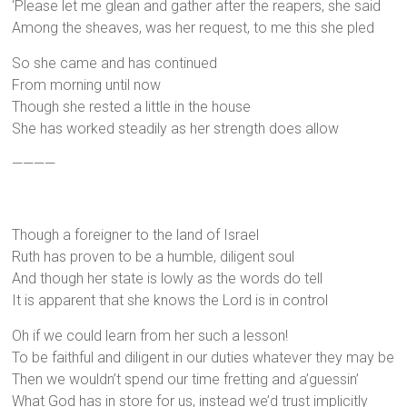
‘Please let me glean and gather after the reapers, she said
Among the sheaves, was her request, to me this she pled
So she came and has continued
From morning until now
Though she rested a little in the house
She has worked steadily as her strength does allow
————
Though a foreigner to the land of Israel
Ruth has proven to be a humble, diligent soul
And though her state is lowly as the words do tell
It is apparent that she knows the Lord is in control
Oh if we could learn from her such a lesson!
To be faithful and diligent in our duties whatever they may be
Then we wouldn’t spend our time fretting and a’guessin’
What God has in store for us, instead we’d trust implicitly