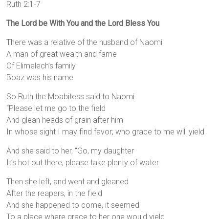
Ruth 2:1-7
The Lord be With You and the Lord Bless You
There was a relative of the husband of Naomi
A man of great wealth and fame
Of Elimelech’s family
Boaz was his name
So Ruth the Moabitess said to Naomi
“Please let me go to the field
And glean heads of grain after him
In whose sight I may find favor; who grace to me will yield
And she said to her, “Go, my daughter
It’s hot out there; please take plenty of water
Then she left, and went and gleaned
After the reapers, in the field
And she happened to come, it seemed
To a place where grace to her one would yield