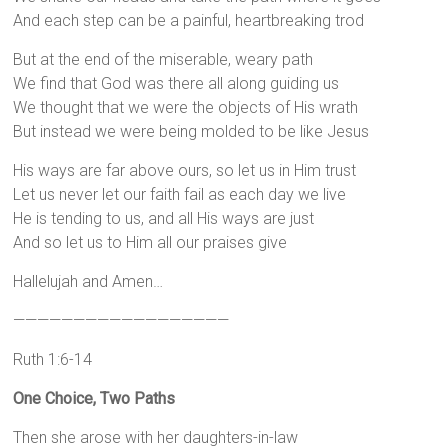
And each step can be a painful, heartbreaking trod
But at the end of the miserable, weary path
We find that God was there all along guiding us
We thought that we were the objects of His wrath
But instead we were being molded to be like Jesus
His ways are far above ours, so let us in Him trust
Let us never let our faith fail as each day we live
He is tending to us, and all His ways are just
And so let us to Him all our praises give
Hallelujah and Amen…
——————————————————
Ruth 1:6-14
One Choice, Two Paths
Then she arose with her daughters-in-law