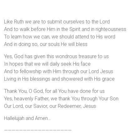
Like Ruth we are to submit ourselves to the Lord
And to walk before Him in the Spirit and in righteousness
To learn how we can, we should attend to His word
And in doing so, our souls He will bless
Yes, God has given this wondrous treasure to us
In hopes that we will daily seek His face
And to fellowship with Him through our Lord Jesus
Living in His blessings and showered with His grace
Thank You, O God, for all You have done for us
Yes, heavenly Father, we thank You through Your Son
Our Lord, our Savior, our Redeemer, Jesus
Hallelujah and Amen…
——————————————————