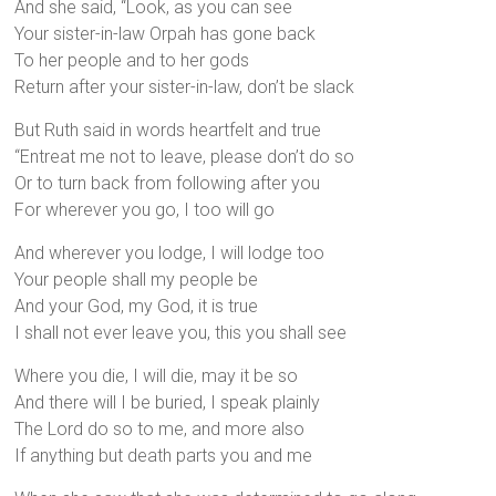
And she said, “Look, as you can see
Your sister-in-law Orpah has gone back
To her people and to her gods
Return after your sister-in-law, don’t be slack
But Ruth said in words heartfelt and true
“Entreat me not to leave, please don’t do so
Or to turn back from following after you
For wherever you go, I too will go
And wherever you lodge, I will lodge too
Your people shall my people be
And your God, my God, it is true
I shall not ever leave you, this you shall see
Where you die, I will die, may it be so
And there will I be buried, I speak plainly
The Lord do so to me, and more also
If anything but death parts you and me