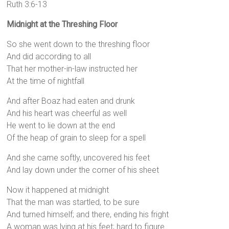
Ruth 3:6-13
Midnight at the Threshing Floor
So she went down to the threshing floor
And did according to all
That her mother-in-law instructed her
At the time of nightfall
And after Boaz had eaten and drunk
And his heart was cheerful as well
He went to lie down at the end
Of the heap of grain to sleep for a spell
And she came softly, uncovered his feet
And lay down under the corner of his sheet
Now it happened at midnight
That the man was startled, to be sure
And turned himself; and there, ending his fright
A woman was lying at his feet; hard to figure