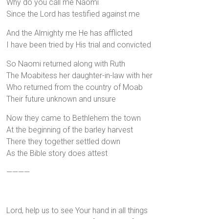
Why do you call me Naomi
Since the Lord has testified against me
And the Almighty me He has afflicted
I have been tried by His trial and convicted
So Naomi returned along with Ruth
The Moabitess her daughter-in-law with her
Who returned from the country of Moab
Their future unknown and unsure
Now they came to Bethlehem the town
At the beginning of the barley harvest
There they together settled down
As the Bible story does attest
————
Lord, help us to see Your hand in all things