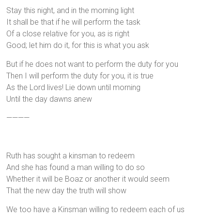
Stay this night, and in the morning light
It shall be that if he will perform the task
Of a close relative for you, as is right
Good; let him do it, for this is what you ask
But if he does not want to perform the duty for you
Then I will perform the duty for you, it is true
As the Lord lives! Lie down until morning
Until the day dawns anew
————
Ruth has sought a kinsman to redeem
And she has found a man willing to do so
Whether it will be Boaz or another it would seem
That the new day the truth will show
We too have a Kinsman willing to redeem each of us