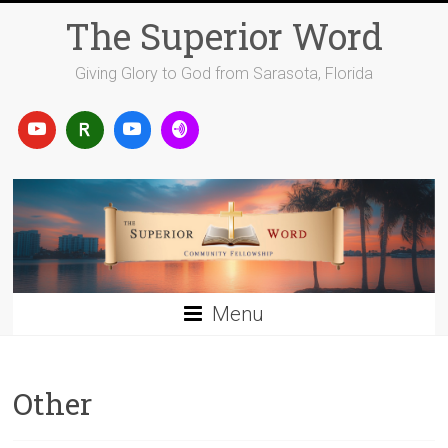
Skip
The Superior Word
to
content
Giving Glory to God from Sarasota, Florida
Menu
Other