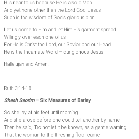
H is near to us because He is also a Man
And yet none other than the Lord God, Jesus
Such is the wisdom of God’s glorious plan
Let us come to Him and let Him His garment spread
Willingly over each one of us
For He is Christ the Lord, our Savior and our Head
He is the Incarnate Word – our glorious Jesus
Hallelujah and Amen…
——————————————————
Ruth 3:14-18
Shesh Seorim
– Six Measures of Barley
So she lay at his feet until morning
And she arose before one could tell another by name
Then he said, “Do not let it be known, as a gentle warning
That the woman to the threshing floor came