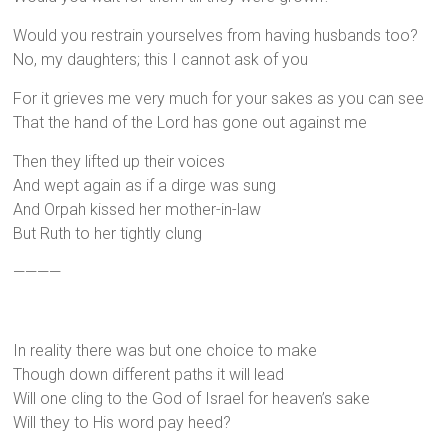
Would you restrain yourselves from having husbands too?
No, my daughters; this I cannot ask of you
For it grieves me very much for your sakes as you can see
That the hand of the Lord has gone out against me
Then they lifted up their voices
And wept again as if a dirge was sung
And Orpah kissed her mother-in-law
But Ruth to her tightly clung
————
In reality there was but one choice to make
Though down different paths it will lead
Will one cling to the God of Israel for heaven’s sake
Will they to His word pay heed?