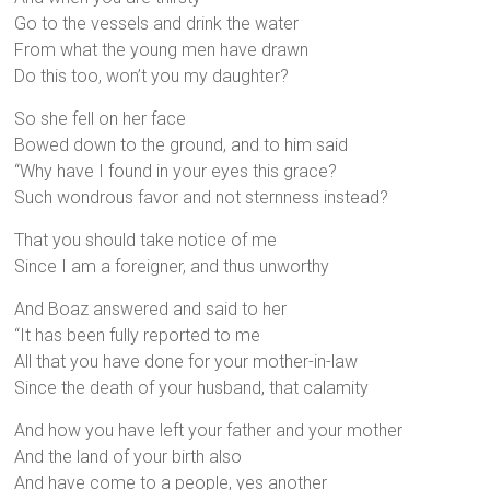
Go to the vessels and drink the water
From what the young men have drawn
Do this too, won’t you my daughter?
So she fell on her face
Bowed down to the ground, and to him said
“Why have I found in your eyes this grace?
Such wondrous favor and not sternness instead?
That you should take notice of me
Since I am a foreigner, and thus unworthy
And Boaz answered and said to her
“It has been fully reported to me
All that you have done for your mother-in-law
Since the death of your husband, that calamity
And how you have left your father and your mother
And the land of your birth also
And have come to a people, yes another