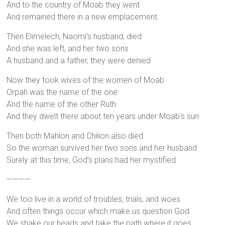
And to the country of Moab they went
And remained there in a new emplacement
Then Elimelech, Naomi’s husband, died
And she was left, and her two sons
A husband and a father, they were denied
Now they took wives of the women of Moab
Orpah was the name of the one
And the name of the other Ruth
And they dwelt there about ten years under Moab’s sun
Then both Mahlon and Chilion also died
So the woman survived her two sons and her husband
Surely at this time, God’s plans had her mystified
————
We too live in a world of troubles, trials, and woes
And often things occur which make us question God
We shake our heads and take the path where it goes