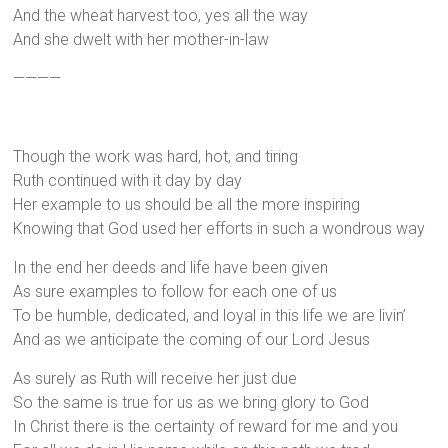
And the wheat harvest too, yes all the way
And she dwelt with her mother-in-law
————
Though the work was hard, hot, and tiring
Ruth continued with it day by day
Her example to us should be all the more inspiring
Knowing that God used her efforts in such a wondrous way
In the end her deeds and life have been given
As sure examples to follow for each one of us
To be humble, dedicated, and loyal in this life we are livin’
And as we anticipate the coming of our Lord Jesus
As surely as Ruth will receive her just due
So the same is true for us as we bring glory to God
In Christ there is the certainty of reward for me and you