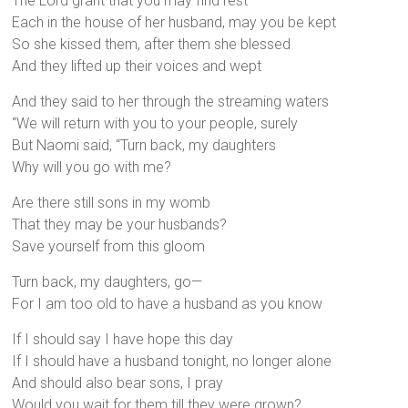
The Lord grant that you may find rest
Each in the house of her husband, may you be kept
So she kissed them, after them she blessed
And they lifted up their voices and wept
And they said to her through the streaming waters
“We will return with you to your people, surely
But Naomi said, “Turn back, my daughters
Why will you go with me?
Are there still sons in my womb
That they may be your husbands?
Save yourself from this gloom
Turn back, my daughters, go—
For I am too old to have a husband as you know
If I should say I have hope this day
If I should have a husband tonight, no longer alone
And should also bear sons, I pray
Would you wait for them till they were grown?