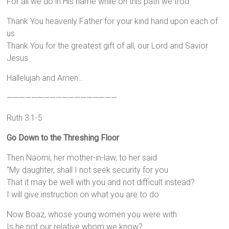
For all we do in His name while on this path we trod
Thank You heavenly Father for your kind hand upon each of
us
Thank You for the greatest gift of all, our Lord and Savior
Jesus
Hallelujah and Amen…
——————————————————
Ruth 3:1-5
Go Down to the Threshing Floor
Then Naomi, her mother-in-law, to her said
“My daughter, shall I not seek security for you
That it may be well with you and not difficult instead?
I will give instruction on what you are to do
Now Boaz, whose young women you were with
Is he not our relative whom we know?