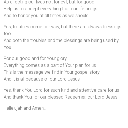
As directing our lives not for evil, but for good
Help us to accept everything that our life brings
And to honor you at all times as we should
Yes, troubles come our way, but there are always blessings
too
And both the troubles and the blessings are being used by
You
For our good and for Your glory
Everything comes as a part of Your plan for us
This is the message we find in Your gospel story
And it is all because of our Lord Jesus
Yes, thank You Lord for such kind and attentive care for us
And thank You for our blessed Redeemer, our Lord Jesus
Hallelujah and Amen…
——————————————————