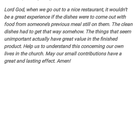
Lord God, when we go out to a nice restaurant, it wouldn’t
be a great experience if the dishes were to come out with
food from someone’s previous meal still on them. The clean
dishes had to get that way somehow. The things that seem
unimportant actually have great value in the finished
product. Help us to understand this concerning our own
lives in the church. May our small contributions have a
great and lasting effect. Amen!