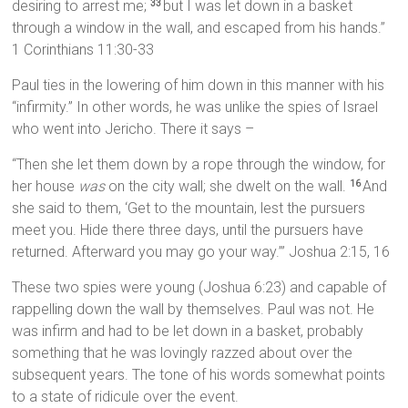
desiring to arrest me;
but I was let down in a basket
33
through a window in the wall, and escaped from his hands.”
1 Corinthians 11:30-33
Paul ties in the lowering of him down in this manner with his
“infirmity.” In other words, he was unlike the spies of Israel
who went into Jericho. There it says –
“Then she let them down by a rope through the window, for
her house
was
on the city wall; she dwelt on the wall.
And
16
she said to them, ‘Get to the mountain, lest the pursuers
meet you. Hide there three days, until the pursuers have
returned. Afterward you may go your way.’” Joshua 2:15, 16
These two spies were young (Joshua 6:23) and capable of
rappelling down the wall by themselves. Paul was not. He
was infirm and had to be let down in a basket, probably
something that he was lovingly razzed about over the
subsequent years. The tone of his words somewhat points
to a state of ridicule over the event.