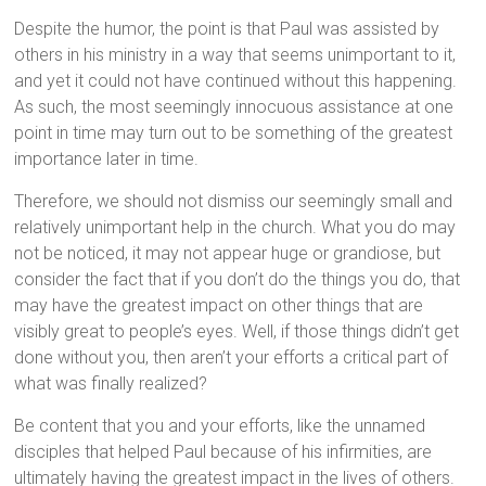
Despite the humor, the point is that Paul was assisted by
others in his ministry in a way that seems unimportant to it,
and yet it could not have continued without this happening.
As such, the most seemingly innocuous assistance at one
point in time may turn out to be something of the greatest
importance later in time.
Therefore, we should not dismiss our seemingly small and
relatively unimportant help in the church. What you do may
not be noticed, it may not appear huge or grandiose, but
consider the fact that if you don’t do the things you do, that
may have the greatest impact on other things that are
visibly great to people’s eyes. Well, if those things didn’t get
done without you, then aren’t your efforts a critical part of
what was finally realized?
Be content that you and your efforts, like the unnamed
disciples that helped Paul because of his infirmities, are
ultimately having the greatest impact in the lives of others.