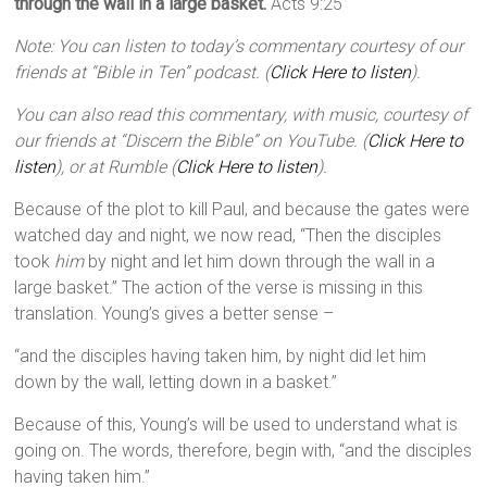
through the wall in a large basket.
Acts 9:25
Note: You can listen to today’s commentary courtesy of our
friends at “Bible in Ten” podcast. (
Click Here to listen
).
You can also read this commentary, with music, courtesy of
our friends at “Discern the Bible” on YouTube. (
Click Here to
listen
), or at Rumble (
Click Here to listen
).
Because of the plot to kill Paul, and because the gates were
watched day and night, we now read, “Then the disciples
took
him
by night and let him down through the wall in a
large basket.” The action of the verse is missing in this
translation. Young’s gives a better sense –
“and the disciples having taken him, by night did let him
down by the wall, letting down in a basket.”
Because of this, Young’s will be used to understand what is
going on. The words, therefore, begin with, “and the disciples
having taken him.”