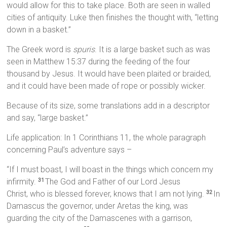
would allow for this to take place. Both are seen in walled
cities of antiquity. Luke then finishes the thought with, “letting
down in a basket.”
The Greek word is
spuris
. It is a large basket such as was
seen in Matthew 15:37 during the feeding of the four
thousand by Jesus. It would have been plaited or braided,
and it could have been made of rope or possibly wicker.
Because of its size, some translations add in a descriptor
and say, “large basket.”
Life application: In 1 Corinthians 11, the whole paragraph
concerning Paul’s adventure says –
“If I must boast, I will boast in the things which concern my
infirmity.
The God and Father of our Lord Jesus
31
Christ, who is blessed forever, knows that I am not lying.
In
32
Damascus the governor, under Aretas the king, was
guarding the city of the Damascenes with a garrison,