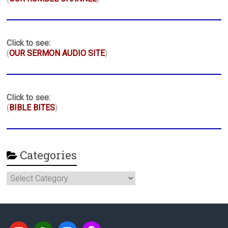
Click to see:
(
OUR SERMON AUDIO SITE
)
Click to see:
(
BIBLE BITES
)
Categories
Categories