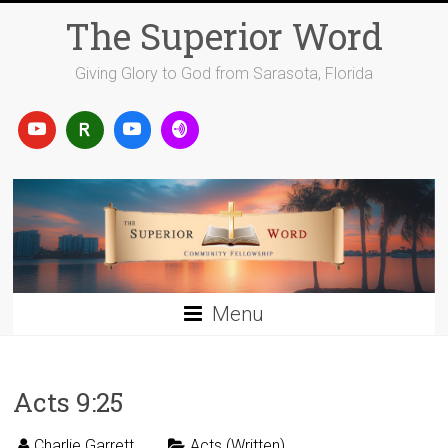
Skip
The Superior Word
to
content
Giving Glory to God from Sarasota, Florida
Menu
Acts 9:25
Charlie Garrett
Acts (Written)