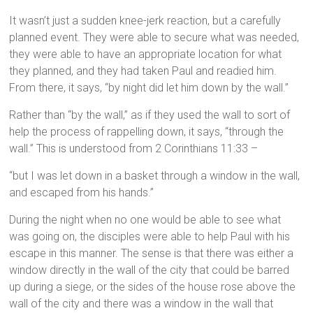
It wasn’t just a sudden knee-jerk reaction, but a carefully
planned event. They were able to secure what was needed,
they were able to have an appropriate location for what
they planned, and they had taken Paul and readied him.
From there, it says, “by night did let him down by the wall.”
Rather than “by the wall,” as if they used the wall to sort of
help the process of rappelling down, it says, “through the
wall.” This is understood from 2 Corinthians 11:33 –
“but I was let down in a basket through a window in the wall,
and escaped from his hands.”
During the night when no one would be able to see what
was going on, the disciples were able to help Paul with his
escape in this manner. The sense is that there was either a
window directly in the wall of the city that could be barred
up during a siege, or the sides of the house rose above the
wall of the city and there was a window in the wall that