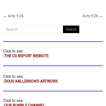
←
Acts 9:24
Acts 9:26
→
Click to see:
(
THE CG REPORT WEBSITE
)
Click to see:
(
DOUG KALLERSON'S ARTWORK
)
Click to see:
(
OUR RUMBLE CHANNEL
)