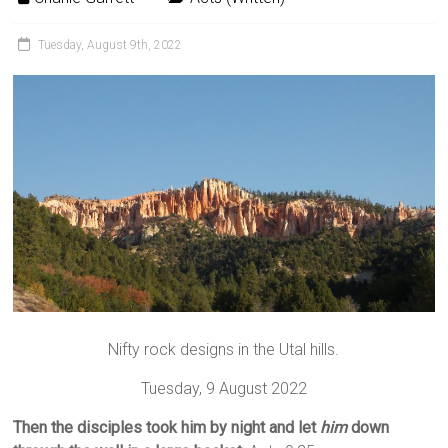
Tuesday, August 9th, 2022
Nifty rock designs in the Utal hills.
Tuesday, 9 August 2022
Then the disciples took him by night and let
him
down