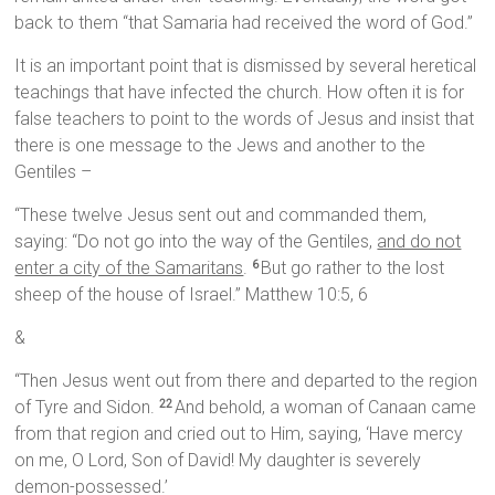
back to them “that Samaria had received the word of God.”
It is an important point that is dismissed by several heretical
teachings that have infected the church. How often it is for
false teachers to point to the words of Jesus and insist that
there is one message to the Jews and another to the
Gentiles –
“These twelve Jesus sent out and commanded them,
saying: “Do not go into the way of the Gentiles,
and do not
enter a city of the Samaritans
.
But go rather to the lost
6
sheep of the house of Israel.” Matthew 10:5, 6
&
“Then Jesus went out from there and departed to the region
of Tyre and Sidon.
And behold, a woman of Canaan came
22
from that region and cried out to Him, saying, ‘Have mercy
on me, O Lord, Son of David! My daughter is severely
demon-possessed.’