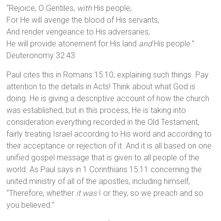
“Rejoice, O Gentiles,
with
His people;
For He will avenge the blood of His servants,
And render vengeance to His adversaries;
He will provide atonement for His land
and
His people.”
Deuteronomy 32:43
Paul cites this in Romans 15:10, explaining such things. Pay
attention to the details in Acts! Think about what God is
doing. He is giving a descriptive account of how the church
was established, but in this process, He is taking into
consideration everything recorded in the Old Testament,
fairly treating Israel according to His word and according to
their acceptance or rejection of it. And it is all based on one
unified gospel message that is given to all people of the
world. As Paul says in 1 Corinthians 15:11 concerning the
united ministry of all of the apostles, including himself,
“Therefore, whether
it was
I or they, so we preach and so
you believed.”