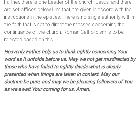
Further, there is one Leader of the church, Jesus, and there
are set offices below Him that are given in accord with the
instructions in the epistles. There is no single authority within
the faith that is set to direct the masses concerning the
continuance of the church. Roman Catholicism is to be
rejected based on this.
Heavenly Father, help us to think rightly concerning Your
word as it unfolds before us. May we not get misdirected by
those who have failed to rightly divide what is clearly
presented when things are taken in context. May our
doctrine be pure, and may we be pleasing followers of You
as we await Your coming for us. Amen.