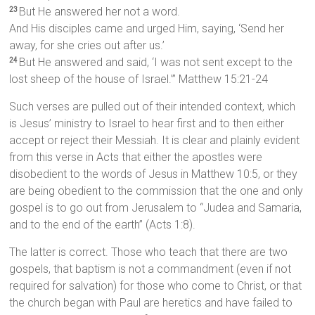
But He answered her not a word.
23
And His disciples came and urged Him, saying, ‘Send her
away, for she cries out after us.’
But He answered and said, ‘I was not sent except to the
24
lost sheep of the house of Israel.’” Matthew 15:21-24
Such verses are pulled out of their intended context, which
is Jesus’ ministry to Israel to hear first and to then either
accept or reject their Messiah. It is clear and plainly evident
from this verse in Acts that either the apostles were
disobedient to the words of Jesus in Matthew 10:5, or they
are being obedient to the commission that the one and only
gospel is to go out from Jerusalem to “Judea and Samaria,
and to the end of the earth” (Acts 1:8).
The latter is correct. Those who teach that there are two
gospels, that baptism is not a commandment (even if not
required for salvation) for those who come to Christ, or that
the church began with Paul are heretics and have failed to