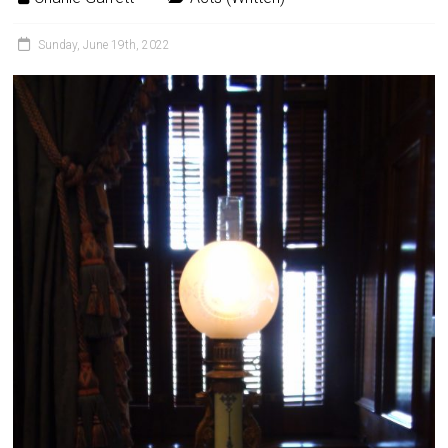
Sunday, June 19th, 2022