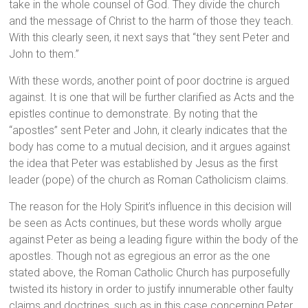
take in the whole counsel of God. They divide the church
and the message of Christ to the harm of those they teach.
With this clearly seen, it next says that “they sent Peter and
John to them.”
With these words, another point of poor doctrine is argued
against. It is one that will be further clarified as Acts and the
epistles continue to demonstrate. By noting that the
“apostles” sent Peter and John, it clearly indicates that the
body has come to a mutual decision, and it argues against
the idea that Peter was established by Jesus as the first
leader (pope) of the church as Roman Catholicism claims.
The reason for the Holy Spirit’s influence in this decision will
be seen as Acts continues, but these words wholly argue
against Peter as being a leading figure within the body of the
apostles. Though not as egregious an error as the one
stated above, the Roman Catholic Church has purposefully
twisted its history in order to justify innumerable other faulty
claims and doctrines, such as in this case concerning Peter.