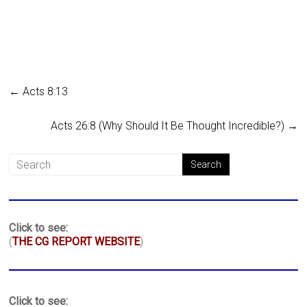
←
Acts 8:13
Acts 26:8 (Why Should It Be Thought Incredible?)
→
Click to see:
(
THE CG REPORT WEBSITE
)
Click to see: