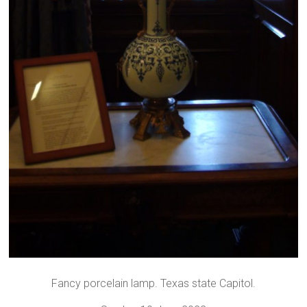
Fancy porcelain lamp. Texas state Capitol.