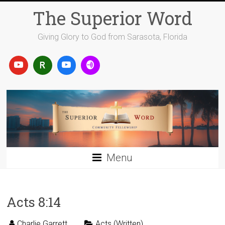
Skip
The Superior Word
to
content
Giving Glory to God from Sarasota, Florida
Menu
Acts 8:14
Charlie Garrett
Acts (Written)