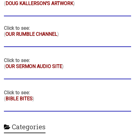
(
DOUG KALLERSON'S ARTWORK
)
Click to see:
(
OUR RUMBLE CHANNEL
)
Click to see:
(
OUR SERMON AUDIO SITE
)
Click to see:
(
BIBLE BITES
)
Categories