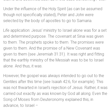
Under the influence of the Holy Spirit (as can be assumed
though not specifically stated), Peter and John were
selected by the body of apostles to go to Samaria.
Life application: Jesus’ ministry to Israel alone was for a set
and determined purpose. The covenant at Sinai was given
to them. The prophets spoke to them. The promises were
given to them. And the promise of a New Covenant was
given to them (see Jeremiah 31:31). It was right and fitting
that the earthly ministry of the Messiah was to be to Israel
alone. And thus, it was.
However, the gospel was always intended to go out to the
Gentiles after this time (see Isaiah 42:6, for example). This
was not thwarted in Israel’s rejection of Jesus. Rather, it was
carried out exactly as was known by God all along. Even the
Song of Moses from Deuteronomy explained this, in
advance, to Israel –