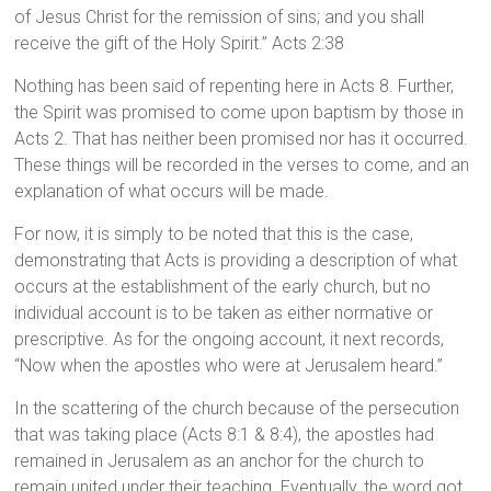
of Jesus Christ for the remission of sins; and you shall
receive the gift of the Holy Spirit.” Acts 2:38
Nothing has been said of repenting here in Acts 8. Further,
the Spirit was promised to come upon baptism by those in
Acts 2. That has neither been promised nor has it occurred.
These things will be recorded in the verses to come, and an
explanation of what occurs will be made.
For now, it is simply to be noted that this is the case,
demonstrating that Acts is providing a description of what
occurs at the establishment of the early church, but no
individual account is to be taken as either normative or
prescriptive. As for the ongoing account, it next records,
“Now when the apostles who were at Jerusalem heard.”
In the scattering of the church because of the persecution
that was taking place (Acts 8:1 & 8:4), the apostles had
remained in Jerusalem as an anchor for the church to
remain united under their teaching. Eventually, the word got