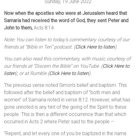
Sunday, 19 June 2022
Now when the apostles who were at Jerusalem heard that
Samaria had received the word of God, they sent Peter and
John to them,
Acts 8:14
Note: You can listen to today’s commentary courtesy of our
friends at “Bible in Ten” podcast. (
Click Here to listen
).
You can also read this commentary, with music, courtesy of
our friends at “Discern the Bible” on YouTube. (
Click Here to
listen
), or at Rumble (
Click Here to listen
).
The previous verse noted Simon’s belief and baptism. This
followed after the belief and baptism of “both men and
women” of Samaria noted in verse 8:12. However, what has
gone unnoted is any hint of the giving of the Spirit to these
people. This is then a different occurrence than that which
occurred in Acts 2 where Peter said to the people –
“Repent, and let every one of you be baptized in the name