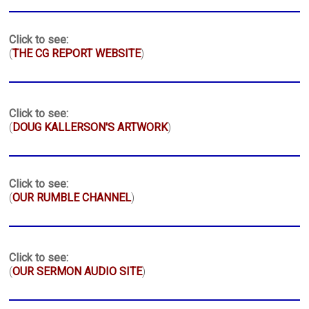
Click to see:
(
THE CG REPORT WEBSITE
)
Click to see:
(
DOUG KALLERSON'S ARTWORK
)
Click to see:
(
OUR RUMBLE CHANNEL
)
Click to see:
(
OUR SERMON AUDIO SITE
)