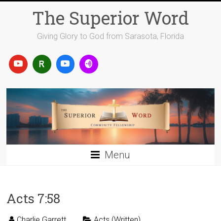
Skip
The Superior Word
to
content
Giving Glory to God from Sarasota, Florida
Menu
Acts 7:58
Charlie Garrett
Acts (Written)