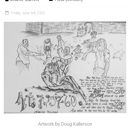
Friday, June 3rd, 2022
Artwork by Doug Kallerson