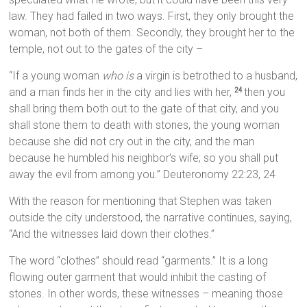
law. They had failed in two ways. First, they only brought the
woman, not both of them. Secondly, they brought her to the
temple, not out to the gates of the city –
“If a young woman
who is
a virgin is betrothed to a husband,
and a man finds her in the city and lies with her,
then you
24
shall bring them both out to the gate of that city, and you
shall stone them to death with stones, the young woman
because she did not cry out in the city, and the man
because he humbled his neighbor’s wife; so you shall put
away the evil from among you.” Deuteronomy 22:23, 24
With the reason for mentioning that Stephen was taken
outside the city understood, the narrative continues, saying,
“And the witnesses laid down their clothes.”
The word “clothes” should read “garments.” It is a long
flowing outer garment that would inhibit the casting of
stones. In other words, these witnesses – meaning those