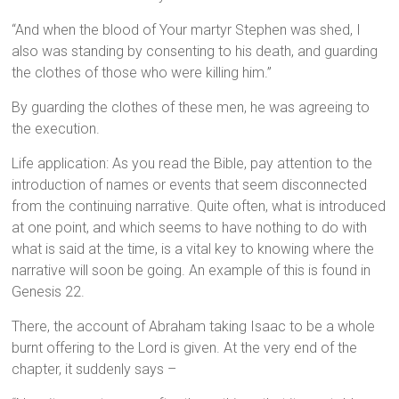
“And when the blood of Your martyr Stephen was shed, I
also was standing by consenting to his death, and guarding
the clothes of those who were killing him.”
By guarding the clothes of these men, he was agreeing to
the execution.
Life application: As you read the Bible, pay attention to the
introduction of names or events that seem disconnected
from the continuing narrative. Quite often, what is introduced
at one point, and which seems to have nothing to do with
what is said at the time, is a vital key to knowing where the
narrative will soon be going. An example of this is found in
Genesis 22.
There, the account of Abraham taking Isaac to be a whole
burnt offering to the Lord is given. At the very end of the
chapter, it suddenly says –