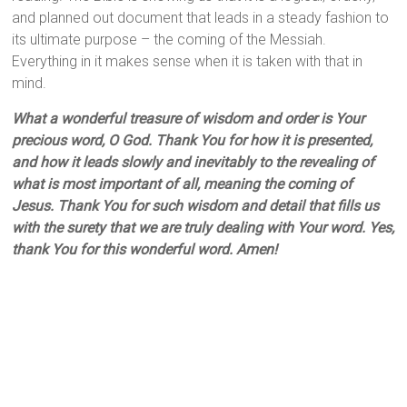
and planned out document that leads in a steady fashion to
its ultimate purpose – the coming of the Messiah.
Everything in it makes sense when it is taken with that in
mind.
What a wonderful treasure of wisdom and order is Your
precious word, O God. Thank You for how it is presented,
and how it leads slowly and inevitably to the revealing of
what is most important of all, meaning the coming of
Jesus. Thank You for such wisdom and detail that fills us
with the surety that we are truly dealing with Your word. Yes,
thank You for this wonderful word. Amen!