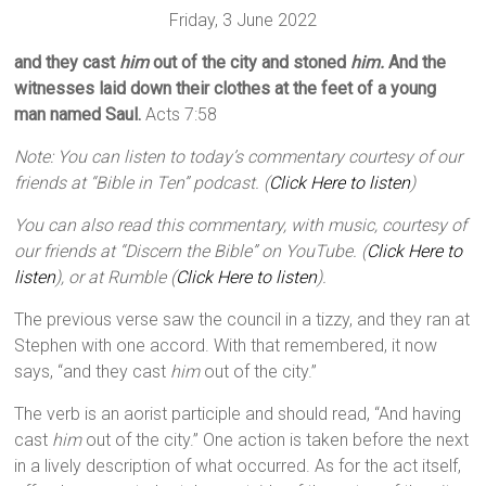
Friday, 3 June 2022
and they cast
him
out of the city and stoned
him.
And the
witnesses laid down their clothes at the feet of a young
man named Saul.
Acts 7:58
Note: You can listen to today’s commentary courtesy of our
friends at “Bible in Ten” podcast. (
Click Here to listen
)
You can also read this commentary, with music, courtesy of
our friends at “Discern the Bible” on YouTube. (
Click Here to
listen
), or at Rumble (
Click Here to listen
).
The previous verse saw the council in a tizzy, and they ran at
Stephen with one accord. With that remembered, it now
says, “and they cast
him
out of the city.”
The verb is an aorist participle and should read, “And having
cast
him
out of the city.” One action is taken before the next
in a lively description of what occurred. As for the act itself,