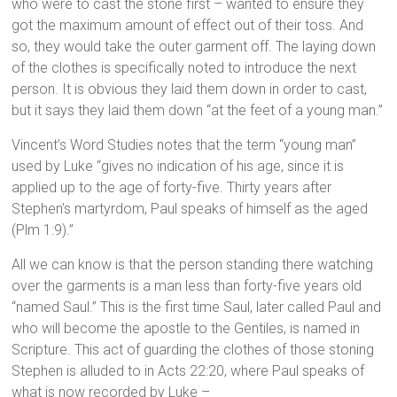
who were to cast the stone first – wanted to ensure they
got the maximum amount of effect out of their toss. And
so, they would take the outer garment off. The laying down
of the clothes is specifically noted to introduce the next
person. It is obvious they laid them down in order to cast,
but it says they laid them down “at the feet of a young man.”
Vincent’s Word Studies notes that the term “young man”
used by Luke “gives no indication of his age, since it is
applied up to the age of forty-five. Thirty years after
Stephen’s martyrdom, Paul speaks of himself as the aged
(Plm 1:9).”
All we can know is that the person standing there watching
over the garments is a man less than forty-five years old
“named Saul.” This is the first time Saul, later called Paul and
who will become the apostle to the Gentiles, is named in
Scripture. This act of guarding the clothes of those stoning
Stephen is alluded to in Acts 22:20, where Paul speaks of
what is now recorded by Luke –