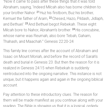
“Now it came to pass after these things that it was told
Abraham, saying, ‘Indeed Milcah also has borne children to
your brother Nahor:
Huz his firstborn, Buz his brother,
21
Kemuel the father of Aram,
Chesed, Hazo, Pildash, Jidlaph,
22
and Bethuel.’
And Bethuel begot Rebekah. These eight
23
Milcah bore to Nahor, Abraham’s brother.
His concubine,
24
whose name was Reumah, also bore Tebah, Gaham,
Thahash, and Maachah.” Genesis 22:20-24
This family line comes after the account of Abraham and
Isaac on Mount Moriah, and before the record of Sarah’s
death and burial in Genesis 23. But then the reason for it is
realized in Genesis 24:15 when Rebekah is suddenly
reintroduced into the ongoing narrative. This instance is not
unique, but it happens again and again in the ongoing biblical
account.
Pay attention to these introductory clues. The reason for
them will be made manifest as you continue along with your
reading. The Bible is showing us that it is a logical, orderly,