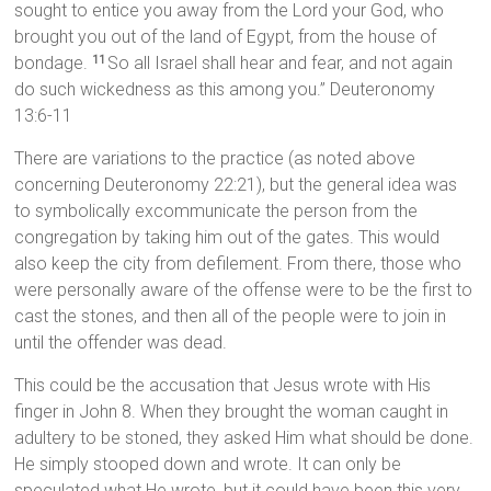
sought to entice you away from the Lord your God, who
brought you out of the land of Egypt, from the house of
bondage.
So all Israel shall hear and fear, and not again
11
do such wickedness as this among you.” Deuteronomy
13:6-11
There are variations to the practice (as noted above
concerning Deuteronomy 22:21), but the general idea was
to symbolically excommunicate the person from the
congregation by taking him out of the gates. This would
also keep the city from defilement. From there, those who
were personally aware of the offense were to be the first to
cast the stones, and then all of the people were to join in
until the offender was dead.
This could be the accusation that Jesus wrote with His
finger in John 8. When they brought the woman caught in
adultery to be stoned, they asked Him what should be done.
He simply stooped down and wrote. It can only be
speculated what He wrote, but it could have been this very