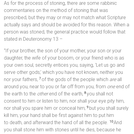
As for the process of stoning, there are some rabbinic
commentaries on the method of stoning that was
prescribed, but they may or may not match what Scripture
actually says and should be avoided for this reason. When a
person was stoned, the general practice would follow that
stated in Deuteronomy 13 –
“If your brother, the son of your mother, your son or your
daughter, the wife of your bosom, or your friend who is as
your own soul, secretly entices you, saying, ‘Let us go and
serve other gods,’ which you have not known, neither you
nor your fathers,
of the gods of the people which
are
all
7
around you, near to you or far off from you, from
one
end of
the earth to the
other
end of the earth,
you shall not
8
consent to him or listen to him, nor shall your eye pity him,
nor shall you spare him or conceal him;
but you shall surely
9
kill him; your hand shall be first against him to put him
to death, and afterward the hand of all the people.
And
10
you shall stone him with stones until he dies, because he