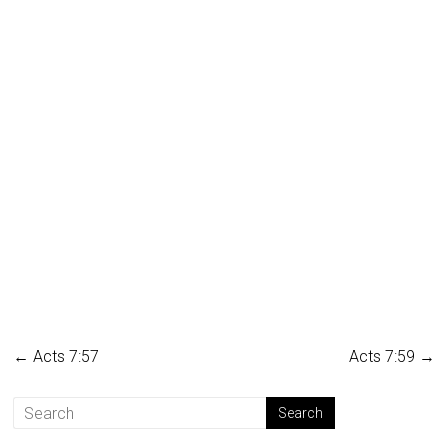
←
Acts 7:57
Acts 7:59
→