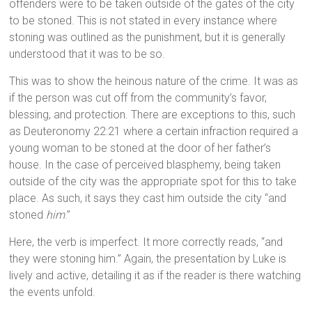
offenders were to be taken outside of the gates of the city
to be stoned. This is not stated in every instance where
stoning was outlined as the punishment, but it is generally
understood that it was to be so.
This was to show the heinous nature of the crime. It was as
if the person was cut off from the community’s favor,
blessing, and protection. There are exceptions to this, such
as Deuteronomy 22:21 where a certain infraction required a
young woman to be stoned at the door of her father’s
house. In the case of perceived blasphemy, being taken
outside of the city was the appropriate spot for this to take
place. As such, it says they cast him outside the city “and
stoned
him
.”
Here, the verb is imperfect. It more correctly reads, “and
they were stoning him.” Again, the presentation by Luke is
lively and active, detailing it as if the reader is there watching
the events unfold.