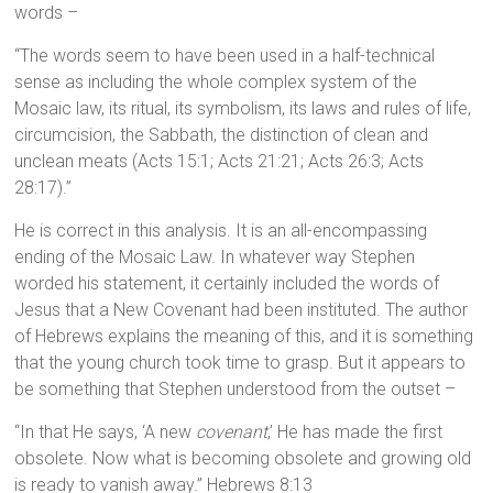
words –
“The words seem to have been used in a half-technical
sense as including the whole complex system of the
Mosaic law, its ritual, its symbolism, its laws and rules of life,
circumcision, the Sabbath, the distinction of clean and
unclean meats (Acts 15:1; Acts 21:21; Acts 26:3; Acts
28:17).”
He is correct in this analysis. It is an all-encompassing
ending of the Mosaic Law. In whatever way Stephen
worded his statement, it certainly included the words of
Jesus that a New Covenant had been instituted. The author
of Hebrews explains the meaning of this, and it is something
that the young church took time to grasp. But it appears to
be something that Stephen understood from the outset –
“In that He says, ‘A new
covenant
,’ He has made the first
obsolete. Now what is becoming obsolete and growing old
is ready to vanish away.” Hebrews 8:13