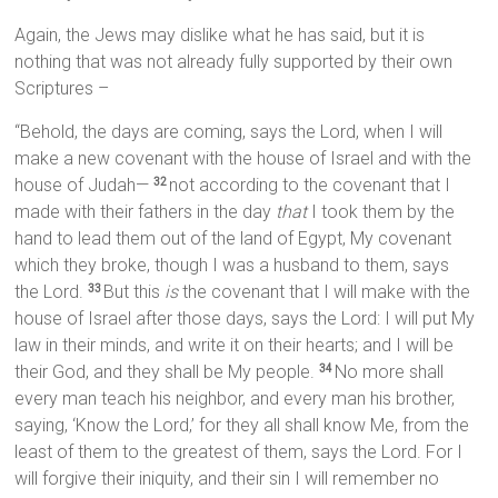
Again, the Jews may dislike what he has said, but it is
nothing that was not already fully supported by their own
Scriptures –
“Behold, the days are coming, says the Lord, when I will
make a new covenant with the house of Israel and with the
house of Judah—
not according to the covenant that I
32
made with their fathers in the day
that
I took them by the
hand to lead them out of the land of Egypt, My covenant
which they broke, though I was a husband to them, says
the Lord.
But this
is
the covenant that I will make with the
33
house of Israel after those days, says the Lord: I will put My
law in their minds, and write it on their hearts; and I will be
their God, and they shall be My people.
No more shall
34
every man teach his neighbor, and every man his brother,
saying, ‘Know the Lord,’ for they all shall know Me, from the
least of them to the greatest of them, says the Lord. For I
will forgive their iniquity, and their sin I will remember no