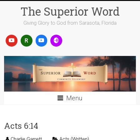
Skip
The Superior Word
to
content
Giving Glory to God from Sarasota, Florida
Menu
Acts 6:14
Charlie Garrett
Acts (Written)