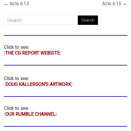
←
Acts 6:13
Acts 6:15
→
Click to see:
(
THE CG REPORT WEBSITE
)
Click to see:
(
DOUG KALLERSON'S ARTWORK
)
Click to see:
(
OUR RUMBLE CHANNEL
)