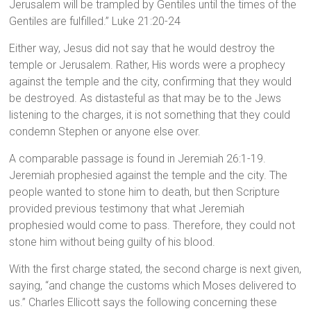
Jerusalem will be trampled by Gentiles until the times of the
Gentiles are fulfilled.” Luke 21:20-24
Either way, Jesus did not say that he would destroy the
temple or Jerusalem. Rather, His words were a prophecy
against the temple and the city, confirming that they would
be destroyed. As distasteful as that may be to the Jews
listening to the charges, it is not something that they could
condemn Stephen or anyone else over.
A comparable passage is found in Jeremiah 26:1-19.
Jeremiah prophesied against the temple and the city. The
people wanted to stone him to death, but then Scripture
provided previous testimony that what Jeremiah
prophesied would come to pass. Therefore, they could not
stone him without being guilty of his blood.
With the first charge stated, the second charge is next given,
saying, “and change the customs which Moses delivered to
us.” Charles Ellicott says the following concerning these