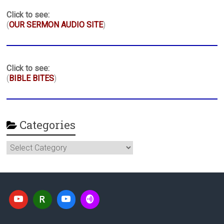
Click to see:
(
OUR SERMON AUDIO SITE
)
Click to see:
(
BIBLE BITES
)
Categories
Categories