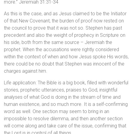
more.” Jeremiah 31:31-34
As this is the case, and as Jesus claimed to be the Initiator
of that New Covenant, the burden of proof now rested on
the council to prove that it was not so. Stephen has past
precedent and also the weight of prophecy in Scripture on
his side, both from the same source – Jeremiah the
prophet. When the accusations were rightly considered
within the context of when and how Jesus spoke His words,
there could be no doubt that Stephen was innocent of the
charges against him.
Life application: The Bible is a big book, filled with wonderful
stories, prophetic utterances, praises to God, insightful
analyses of what God is doing in the stream of time and
human existence, and so much more. It is a self-confirming
word as well. One section may seem to bring in an
impossible to resolve dilemma, and then another section
will come along and take care of the issue, confirming that
the Lord is in control of all things.