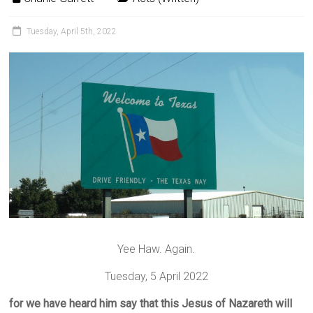
Tuesday, April 5th, 2022
Yee Haw. Again.
Tuesday, 5 April 2022
for we have heard him say that this Jesus of Nazareth will