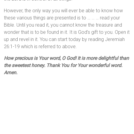
However, the only way you will ever be able to know how
these various things are presented is to … … … read your
Bible. Until you read it, you cannot know the treasure and
wonder that is to be found in it. It is God’s gift to you. Open it
up and revel in it. You can start today by reading Jeremiah
26:1-19 which is referred to above.
How precious is Your word, O God! It is more delightful than
the sweetest honey. Thank You for Your wonderful word.
Amen.