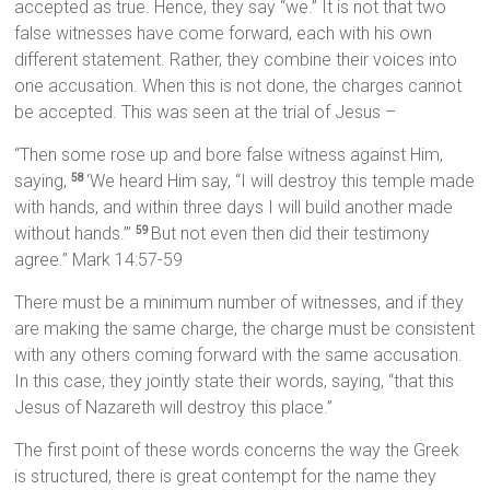
accepted as true. Hence, they say “we.” It is not that two
false witnesses have come forward, each with his own
different statement. Rather, they combine their voices into
one accusation. When this is not done, the charges cannot
be accepted. This was seen at the trial of Jesus –
“Then some rose up and bore false witness against Him,
saying,
‘We heard Him say, “I will destroy this temple made
58
with hands, and within three days I will build another made
without hands.”’
But not even then did their testimony
59
agree.” Mark 14:57-59
There must be a minimum number of witnesses, and if they
are making the same charge, the charge must be consistent
with any others coming forward with the same accusation.
In this case, they jointly state their words, saying, “that this
Jesus of Nazareth will destroy this place.”
The first point of these words concerns the way the Greek
is structured, there is great contempt for the name they