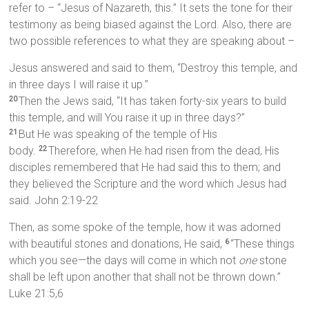
refer to – “Jesus of Nazareth, this.” It sets the tone for their
testimony as being biased against the Lord. Also, there are
two possible references to what they are speaking about –
Jesus answered and said to them, “Destroy this temple, and
in three days I will raise it up.”
Then the Jews said, “It has taken forty-six years to build
20
this temple, and will You raise it up in three days?”
But He was speaking of the temple of His
21
body.
Therefore, when He had risen from the dead, His
22
disciples remembered that He had said this to them; and
they believed the Scripture and the word which Jesus had
said. John 2:19-22
Then, as some spoke of the temple, how it was adorned
with beautiful stones and donations, He said,
“These things
6
which you see—the days will come in which not
one
stone
shall be left upon another that shall not be thrown down.”
Luke 21:5,6