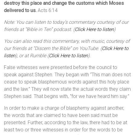
destroy this place and change the customs which Moses
delivered to us.
Acts 6:14
Note: You can listen to today’s commentary courtesy of our
friends at “Bible in Ten” podcast. (
Click Here to listen
)
You can also read this commentary, with music, courtesy of
our friends at “Discern the Bible” on YouTube. (
Click Here to
listen
), or at Rumble (
Click Here to listen
).
False witnesses were presented before the council to
speak against Stephen. They began with “This man does not
cease to speak blasphemous words against this holy place
and the law.” They will now state the actual words they claim
Stephen said. That begins with, “for we have heard him say.”
In order to make a charge of blasphemy against another,
the words that are claimed to have been said must be
presented. Further, according to the law, there had to be at
least two or three witnesses in order for the words to be