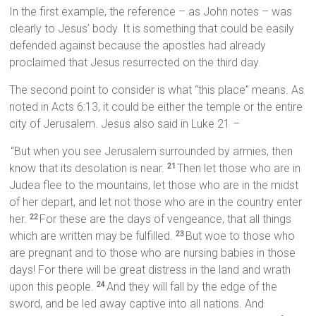
In the first example, the reference – as John notes – was
clearly to Jesus’ body. It is something that could be easily
defended against because the apostles had already
proclaimed that Jesus resurrected on the third day.
The second point to consider is what “this place” means. As
noted in Acts 6:13, it could be either the temple or the entire
city of Jerusalem. Jesus also said in Luke 21 –
“But when you see Jerusalem surrounded by armies, then
know that its desolation is near.
Then let those who are in
21
Judea flee to the mountains, let those who are in the midst
of her depart, and let not those who are in the country enter
her.
For these are the days of vengeance, that all things
22
which are written may be fulfilled.
But woe to those who
23
are pregnant and to those who are nursing babies in those
days! For there will be great distress in the land and wrath
upon this people.
And they will fall by the edge of the
24
sword, and be led away captive into all nations. And