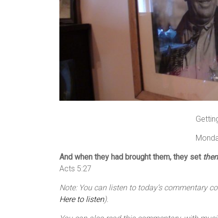
Gettin
Monda
And when they had brought them, they set
the
Acts 5:27
Note: You can listen to today’s commentary cour
Here to listen
).