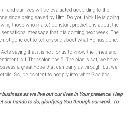
m, and our lives will be evaluated according to the
one since being saved by Him. Do you think He is going
lowing those who make) constant predictions about the
r sensational message that it is coming next week. The
ve not gone out to tell anyone about what He has done.
Acts saying that it is not for us to know the times and
entiment in 1 Thessalonians 5. The plan is set, we have
 possess a great hope that can carry us through, but we
details. So, be content to not pry into what God has
business as we live out our lives in Your presence. Help
et our hands to do, glorifying You through our work. To