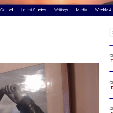
 Gospel
Latest Studies
Writings
Media
Weekly A
Cl
(
T
Cl
(
Cl