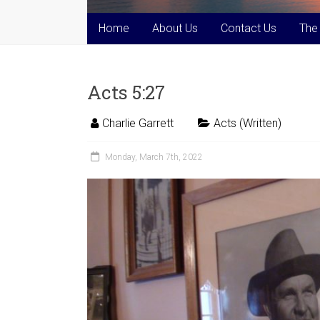
Home
About Us
Contact Us
The
Acts 5:27
Charlie Garrett
Acts (Written)
Monday, March 7th, 2022