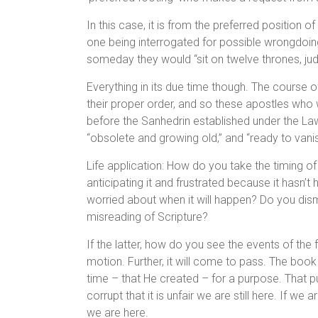
In this case, it is from the preferred position 
one being interrogated for possible wrongdoing
someday they would “sit on twelve thrones, judg
Everything in its due time though. The course 
their proper order, and so these apostles who w
before the Sanhedrin established under the L
“obsolete and growing old,” and “ready to van
Life application: How do you take the timing of t
anticipating it and frustrated because it hasn’t
worried about when it will happen? Do you dism
misreading of Scripture?
If the latter, how do you see the events of the fu
motion. Further, it will come to pass. The book
time – that He created – for a purpose. That p
corrupt that it is unfair we are still here. If we a
we are here.