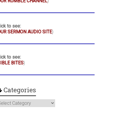
OUR RUMBLE CHANNEL
)
ick to see:
UR SERMON AUDIO SITE
)
ick to see:
IBLE BITES
)
Categories
ategories