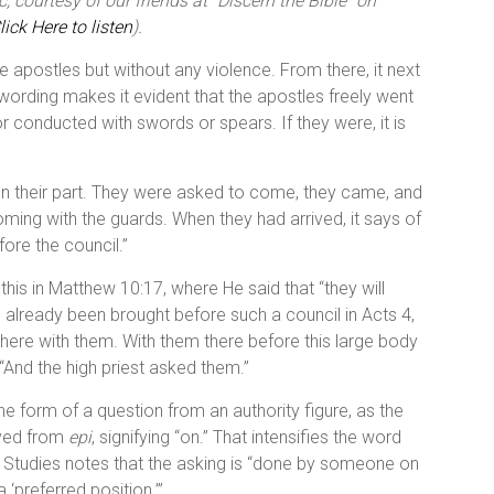
 courtesy of our friends at “Discern the Bible” on
lick Here to listen
).
he apostles but without any violence. From there, it next
ording makes it evident that the apostles freely went
r conducted with swords or spears. If they were, it is
 on their part. They were asked to come, they came, and
oming with the guards. When they had arrived, it says of
ore the council.”
his in Matthew 10:17, where He said that “they will
d already been brought before such a council in Acts 4,
there with them. With them there before this large body
, “And the high priest asked them.”
n the form of a question from an authority figure, as the
ived from
epi
, signifying “on.” That intensifies the word
 Studies notes that the asking is “done by someone on
‘preferred position.’”