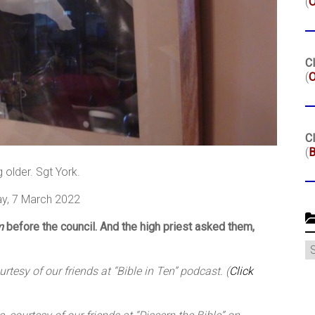
(
Cl
(
O
Cl
(
B
g older. Sgt York.
y, 7 March 2022
m
before the council. And the high priest asked them,
C
tesy of our friends at “Bible in Ten” podcast. (
Click