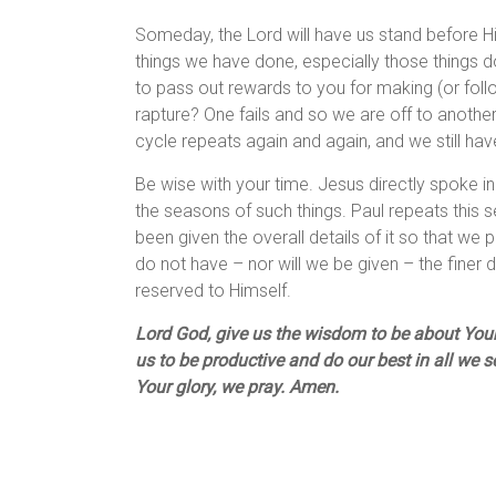
Someday, the Lord will have us stand before Hi
things we have done, especially those things d
to pass out rewards to you for making (or fol
rapture? One fails and so we are off to anothe
cycle repeats again and again, and we still ha
Be wise with your time. Jesus directly spoke in 
the seasons of such things. Paul repeats this s
been given the overall details of it so that we
do not have – nor will we be given – the finer 
reserved to Himself.
Lord God, give us the wisdom to be about Your 
us to be productive and do our best in all we s
Your glory, we pray. Amen.