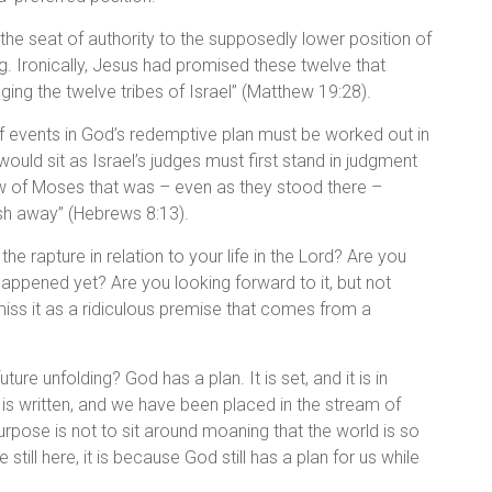
of the seat of authority to the supposedly lower position of
. Ironically, Jesus had promised these twelve that
ing the twelve tribes of Israel” (Matthew 19:28).
of events in God’s redemptive plan must be worked out in
ould sit as Israel’s judges must first stand in judgment
aw of Moses that was – even as they stood there –
ish away” (Hebrews 8:13).
he rapture in relation to your life in the Lord? Are you
 happened yet? Are you looking forward to it, but not
iss it as a ridiculous premise that comes from a
ture unfolding? God has a plan. It is set, and it is in
 is written, and we have been placed in the stream of
urpose is not to sit around moaning that the world is so
re still here, it is because God still has a plan for us while