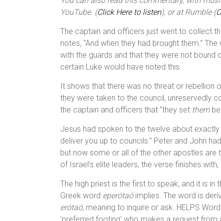
You can also read this commentary, with music,
YouTube. (
Click Here to listen
), or at Rumble (
C
The captain and officers just went to collect t
notes, “And when they had brought them.” The w
with the guards and that they were not bound o
certain Luke would have noted this.
It shows that there was no threat or rebellion
they were taken to the council, unreservedly c
the captain and officers that “they set
them
bef
Jesus had spoken to the twelve about exactly t
deliver you up to councils.” Peter and John ha
but now some or all of the other apostles are 
of Israel’s elite leaders, the verse finishes with
The high priest is the first to speak, and it is i
Greek word
eperótaó
implies. The word is der
erótaó
, meaning to inquire or ask. HELPS Word
‘preferred footing’ who makes a request from a 