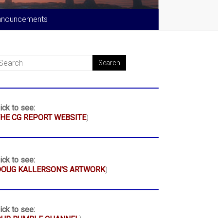
nnouncements
ick to see:
HE CG REPORT WEBSITE
)
ick to see:
DOUG KALLERSON'S ARTWORK
)
ick to see: