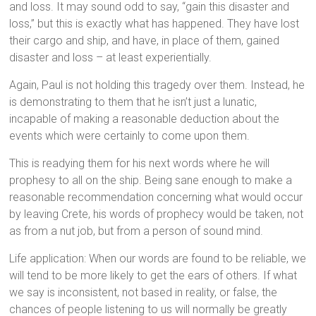
and loss. It may sound odd to say, “gain this disaster and
loss,” but this is exactly what has happened. They have lost
their cargo and ship, and have, in place of them, gained
disaster and loss – at least experientially.
Again, Paul is not holding this tragedy over them. Instead, he
is demonstrating to them that he isn’t just a lunatic,
incapable of making a reasonable deduction about the
events which were certainly to come upon them.
This is readying them for his next words where he will
prophesy to all on the ship. Being sane enough to make a
reasonable recommendation concerning what would occur
by leaving Crete, his words of prophecy would be taken, not
as from a nut job, but from a person of sound mind.
Life application: When our words are found to be reliable, we
will tend to be more likely to get the ears of others. If what
we say is inconsistent, not based in reality, or false, the
chances of people listening to us will normally be greatly