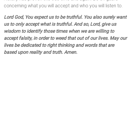
concerning what you will accept and who you will listen to.
Lord God, You expect us to be truthful. You also surely want
us to only accept what is truthful. And so, Lord, give us
wisdom to identify those times when we are willing to
accept falsity, in order to weed that out of our lives. May our
lives be dedicated to right thinking and words that are
based upon reality and truth. Amen.