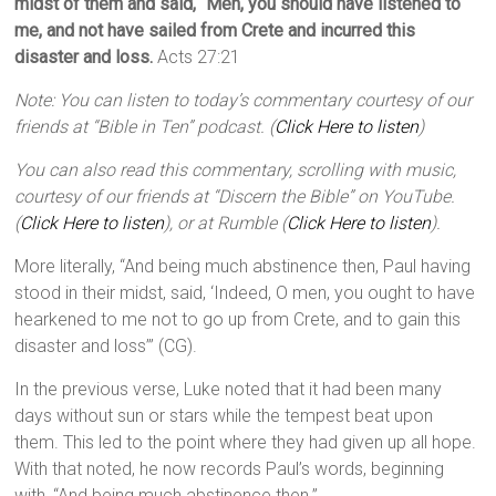
midst of them and said, “Men, you should have listened to
me, and not have sailed from Crete and incurred this
disaster and loss.
Acts 27:21
Note: You can listen to today’s commentary courtesy of our
friends at “Bible in Ten” podcast. (
Click Here to listen
)
You can also read this commentary, scrolling with music,
courtesy of our friends at “Discern the Bible” on YouTube.
(
Click Here to listen
), or at Rumble (
Click Here to listen
).
More literally, “And being much abstinence then, Paul having
stood in their midst, said, ‘Indeed, O men, you ought to have
hearkened to me not to go up from Crete, and to gain this
disaster and loss’” (CG).
In the previous verse, Luke noted that it had been many
days without sun or stars while the tempest beat upon
them. This led to the point where they had given up all hope.
With that noted, he now records Paul’s words, beginning
with, “And being much abstinence then.”