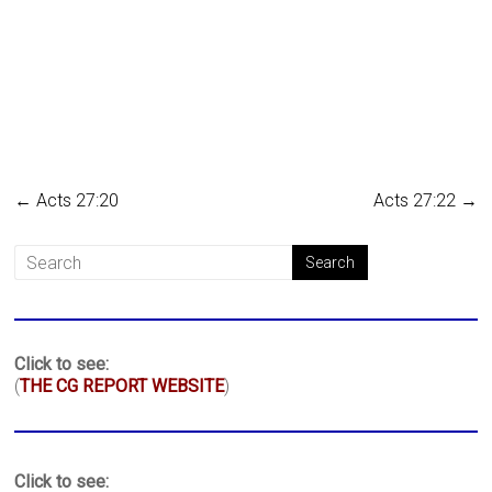
←
Acts 27:20
Acts 27:22
→
Click to see:
(
THE CG REPORT WEBSITE
)
Click to see: