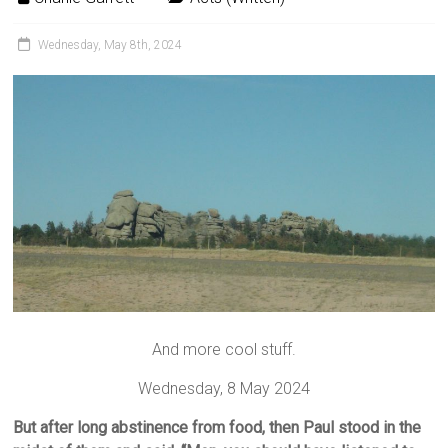
Wednesday, May 8th, 2024
And more cool stuff.
Wednesday, 8 May 2024
But after long abstinence from food, then Paul stood in the