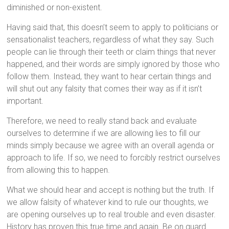
diminished or non-existent.
Having said that, this doesn’t seem to apply to politicians or
sensationalist teachers, regardless of what they say. Such
people can lie through their teeth or claim things that never
happened, and their words are simply ignored by those who
follow them. Instead, they want to hear certain things and
will shut out any falsity that comes their way as if it isn’t
important.
Therefore, we need to really stand back and evaluate
ourselves to determine if we are allowing lies to fill our
minds simply because we agree with an overall agenda or
approach to life. If so, we need to forcibly restrict ourselves
from allowing this to happen.
What we should hear and accept is nothing but the truth. If
we allow falsity of whatever kind to rule our thoughts, we
are opening ourselves up to real trouble and even disaster.
History has proven this true time and again. Be on guard