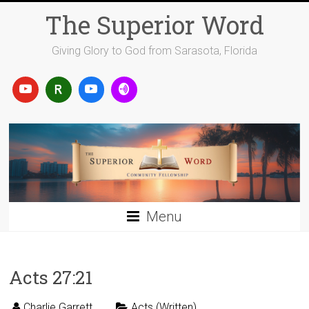
Skip
The Superior Word
to
content
Giving Glory to God from Sarasota, Florida
Menu
Acts 27:21
Charlie Garrett
Acts (Written)