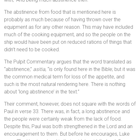
The abstinence from food that is mentioned here is
probably as much because of having thrown over the
equipment as for any other reason. This may have included
much of the cooking equipment, and so the people on the
ship would have been put on reduced rations of things that
didn’t need to be cooked.
The Pulpit Commentary argues that the word translated as
“abstinence,”
asitia
, “is only found here in the Bible; but it was
the common medical term for loss of the appetite, and
such is the most natural rendering here. There is nothing
about ‘long abstinence’ in the text.”
Their comment, however, does not square with the words of
Paul in verse 33. There was, in fact, a long abstinence and
the people were certainly weak from the lack of food.
Despite this, Paul was both strengthened in the Lord and an
encouragement to them. But before he encourages, Luke