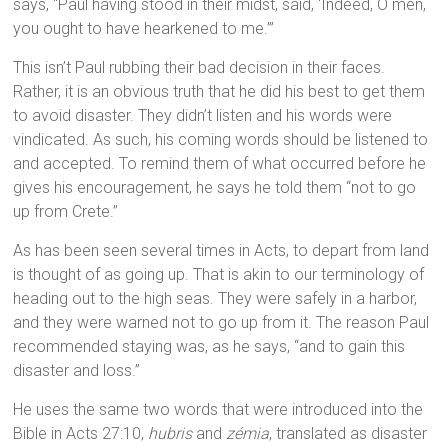
says, “Paul having stood in their midst, said, ‘Indeed, O men,
you ought to have hearkened to me.’”
This isn’t Paul rubbing their bad decision in their faces.
Rather, it is an obvious truth that he did his best to get them
to avoid disaster. They didn’t listen and his words were
vindicated. As such, his coming words should be listened to
and accepted. To remind them of what occurred before he
gives his encouragement, he says he told them “not to go
up from Crete.”
As has been seen several times in Acts, to depart from land
is thought of as going up. That is akin to our terminology of
heading out to the high seas. They were safely in a harbor,
and they were warned not to go up from it. The reason Paul
recommended staying was, as he says, “and to gain this
disaster and loss.”
He uses the same two words that were introduced into the
Bible in Acts 27:10,
hubris
and
zémia
, translated as disaster