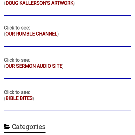
(
DOUG KALLERSON'S ARTWORK
)
Click to see:
(
OUR RUMBLE CHANNEL
)
Click to see:
(
OUR SERMON AUDIO SITE
)
Click to see:
(
BIBLE BITES
)
Categories