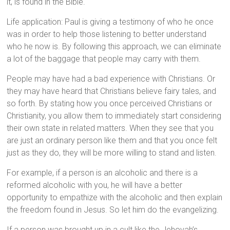
it, is found in the Bible.
Life application: Paul is giving a testimony of who he once
was in order to help those listening to better understand
who he now is. By following this approach, we can eliminate
a lot of the baggage that people may carry with them.
People may have had a bad experience with Christians. Or
they may have heard that Christians believe fairy tales, and
so forth. By stating how you once perceived Christians or
Christianity, you allow them to immediately start considering
their own state in related matters. When they see that you
are just an ordinary person like them and that you once felt
just as they do, they will be more willing to stand and listen.
For example, if a person is an alcoholic and there is a
reformed alcoholic with you, he will have a better
opportunity to empathize with the alcoholic and then explain
the freedom found in Jesus. So let him do the evangelizing.
If a person was brought up in a cult like the Jehovah’s