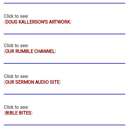
Click to see:
(
DOUG KALLERSON'S ARTWORK
)
Click to see:
(
OUR RUMBLE CHANNEL
)
Click to see:
(
OUR SERMON AUDIO SITE
)
Click to see:
(
BIBLE BITES
)