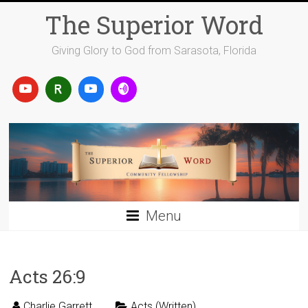
Skip
The Superior Word
to
content
Giving Glory to God from Sarasota, Florida
Menu
Acts 26:9
Charlie Garrett
Acts (Written)