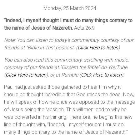
Monday, 25 March 2024
“Indeed, I myself thought I must do many things contrary to
the name of Jesus of Nazareth.
Acts 26:9
Note: You can listen to today’s commentary courtesy of our
friends at “Bible in Ten” podcast. (
Click Here to listen
)
You can also read this commentary, scrolling with music,
courtesy of our friends at “Discern the Bible” on YouTube.
(
Click Here to listen
), or at Rumble (
Click Here to listen
).
Paul had just asked those gathered to hear him why it
should be thought incredible that God raises the dead. Now,
he will speak of how he once was opposed to the message
of Jesus being the Messiah. This will then lead to why he
was converted in his thinking. Therefore, he begins this new
line of thought with, “Indeed, I myself thought I must do
many things contrary to the name of Jesus of Nazareth.”