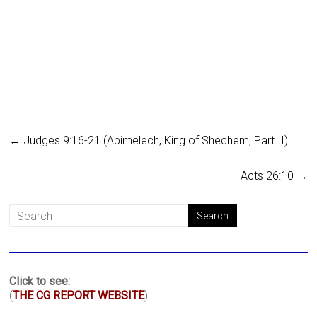
←
Judges 9:16-21 (Abimelech, King of Shechem, Part II)
Acts 26:10
→
Click to see:
(
THE CG REPORT WEBSITE
)