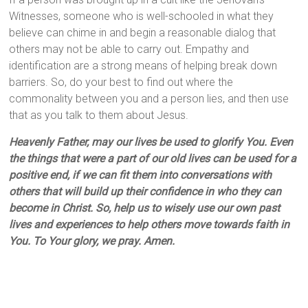
Witnesses, someone who is well-schooled in what they
believe can chime in and begin a reasonable dialog that
others may not be able to carry out. Empathy and
identification are a strong means of helping break down
barriers. So, do your best to find out where the
commonality between you and a person lies, and then use
that as you talk to them about Jesus.
Heavenly Father, may our lives be used to glorify You. Even
the things that were a part of our old lives can be used for a
positive end, if we can fit them into conversations with
others that will build up their confidence in who they can
become in Christ. So, help us to wisely use our own past
lives and experiences to help others move towards faith in
You. To Your glory, we pray. Amen.