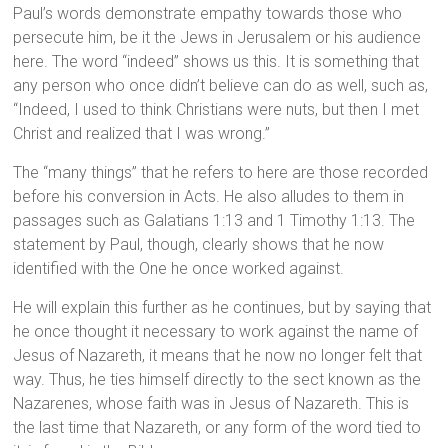
Paul’s words demonstrate empathy towards those who
persecute him, be it the Jews in Jerusalem or his audience
here. The word “indeed” shows us this. It is something that
any person who once didn’t believe can do as well, such as,
“Indeed, I used to think Christians were nuts, but then I met
Christ and realized that I was wrong.”
The “many things” that he refers to here are those recorded
before his conversion in Acts. He also alludes to them in
passages such as Galatians 1:13 and 1 Timothy 1:13. The
statement by Paul, though, clearly shows that he now
identified with the One he once worked against.
He will explain this further as he continues, but by saying that
he once thought it necessary to work against the name of
Jesus of Nazareth, it means that he now no longer felt that
way. Thus, he ties himself directly to the sect known as the
Nazarenes, whose faith was in Jesus of Nazareth. This is
the last time that Nazareth, or any form of the word tied to