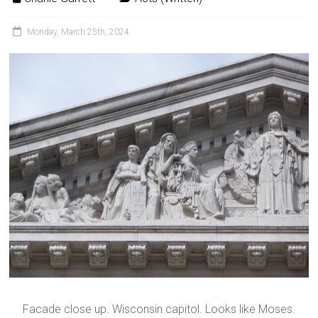
Monday, March 25th, 2024
Facade close up. Wisconsin capitol. Looks like Moses.