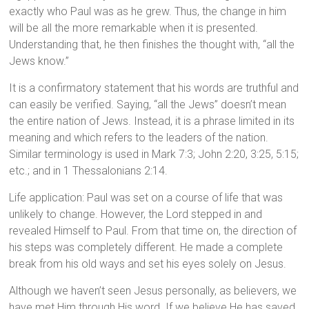
exactly who Paul was as he grew. Thus, the change in him
will be all the more remarkable when it is presented.
Understanding that, he then finishes the thought with, “all the
Jews know.”
It is a confirmatory statement that his words are truthful and
can easily be verified. Saying, “all the Jews” doesn’t mean
the entire nation of Jews. Instead, it is a phrase limited in its
meaning and which refers to the leaders of the nation.
Similar terminology is used in Mark 7:3; John 2:20, 3:25, 5:15;
etc.; and in 1 Thessalonians 2:14.
Life application: Paul was set on a course of life that was
unlikely to change. However, the Lord stepped in and
revealed Himself to Paul. From that time on, the direction of
his steps was completely different. He made a complete
break from his old ways and set his eyes solely on Jesus.
Although we haven’t seen Jesus personally, as believers, we
have met Him through His word. If we believe He has saved