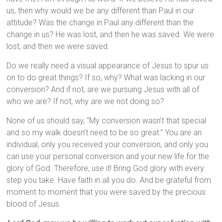
us, then why would we be any different than Paul in our
attitude? Was the change in Paul any different than the
change in us? He was lost, and then he was saved. We were
lost, and then we were saved.
Do we really need a visual appearance of Jesus to spur us
on to do great things? If so, why? What was lacking in our
conversion? And if not, are we pursuing Jesus with all of
who we are? If not, why are we not doing so?
None of us should say, “My conversion wasn’t that special
and so my walk doesn’t need to be so great.” You are an
individual, only you received your conversion, and only you
can use your personal conversion and your new life for the
glory of God. Therefore, use it! Bring God glory with every
step you take. Have faith in all you do. And be grateful from
moment to moment that you were saved by the precious
blood of Jesus.