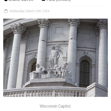
Wednesday, March 20th, 2024
Wisconsin Capitol.