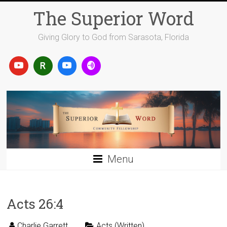
Skip
The Superior Word
to
content
Giving Glory to God from Sarasota, Florida
Menu
Acts 26:4
Charlie Garrett
Acts (Written)