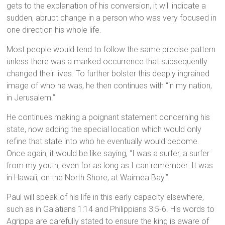
gets to the explanation of his conversion, it will indicate a
sudden, abrupt change in a person who was very focused in
one direction his whole life.
Most people would tend to follow the same precise pattern
unless there was a marked occurrence that subsequently
changed their lives. To further bolster this deeply ingrained
image of who he was, he then continues with “in my nation,
in Jerusalem.”
He continues making a poignant statement concerning his
state, now adding the special location which would only
refine that state into who he eventually would become.
Once again, it would be like saying, “I was a surfer, a surfer
from my youth, even for as long as I can remember. It was
in Hawaii, on the North Shore, at Waimea Bay.”
Paul will speak of his life in this early capacity elsewhere,
such as in Galatians 1:14 and Philippians 3:5-6. His words to
Agrippa are carefully stated to ensure the king is aware of