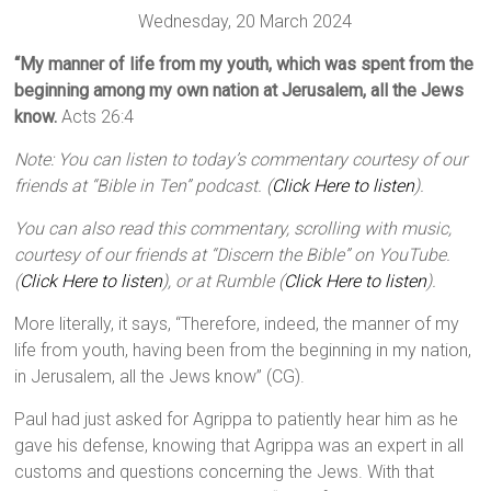
Wednesday, 20 March 2024
“My manner of life from my youth, which was spent from the
beginning among my own nation at Jerusalem, all the Jews
know.
Acts 26:4
Note: You can listen to today’s commentary courtesy of our
friends at “Bible in Ten” podcast. (
Click Here to listen
).
You can also read this commentary, scrolling with music,
courtesy of our friends at “Discern the Bible” on YouTube.
(
Click Here to listen
), or at Rumble (
Click Here to listen
).
More literally, it says, “Therefore, indeed, the manner of my
life from youth, having been from the beginning in my nation,
in Jerusalem, all the Jews know” (CG).
Paul had just asked for Agrippa to patiently hear him as he
gave his defense, knowing that Agrippa was an expert in all
customs and questions concerning the Jews. With that