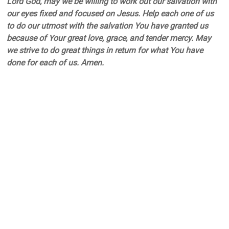
Lord God, may we be willing to work out our salvation with
our eyes fixed and focused on Jesus. Help each one of us
to do our utmost with the salvation You have granted us
because of Your great love, grace, and tender mercy. May
we strive to do great things in return for what You have
done for each of us. Amen.