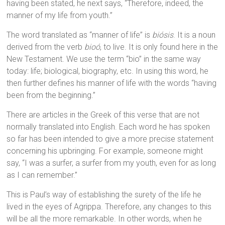
having been stated, he next says, “Therefore, indeed, the
manner of my life from youth.”
The word translated as “manner of life” is
biósis
. It is a noun
derived from the verb
bioó
, to live. It is only found here in the
New Testament. We use the term “bio” in the same way
today: life; biological, biography, etc. In using this word, he
then further defines his manner of life with the words “having
been from the beginning.”
There are articles in the Greek of this verse that are not
normally translated into English. Each word he has spoken
so far has been intended to give a more precise statement
concerning his upbringing. For example, someone might
say, “I was a surfer, a surfer from my youth, even for as long
as I can remember.”
This is Paul’s way of establishing the surety of the life he
lived in the eyes of Agrippa. Therefore, any changes to this
will be all the more remarkable. In other words, when he