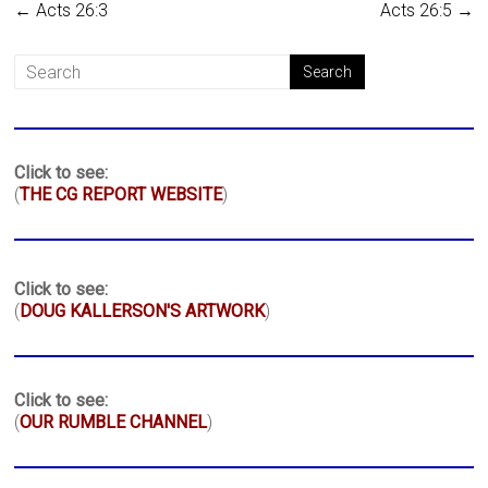
←
Acts 26:3
Acts 26:5
→
Click to see:
(
THE CG REPORT WEBSITE
)
Click to see:
(
DOUG KALLERSON'S ARTWORK
)
Click to see:
(
OUR RUMBLE CHANNEL
)