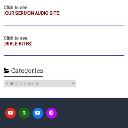
Click to see:
(
OUR SERMON AUDIO SITE
)
Click to see:
(
BIBLE BITES
)
Categories
Categories