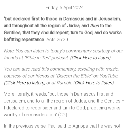
Friday, 5 April 2024
“but declared first to those in Damascus and in Jerusalem,
and throughout all the region of Judea, and
then
to the
Gentiles, that they should repent, turn to God, and do works
befitting repentance
. Acts 26:20
Note: You can listen to today’s commentary courtesy of our
friends at “Bible in Ten” podcast. (
Click Here to listen
).
You can also read this commentary, scrolling with music,
courtesy of our friends at “Discern the Bible” on YouTube.
(
Click Here to listen
), or at Rumble (
Click Here to listen
).
More literally, it reads, “but those in Damascus first and
Jerusalem, and to all the region of Judea, and the Gentiles –
I declared to reconsider and turn to God, practicing works
worthy of reconsideration” (CG).
In the previous verse, Paul said to Agrippa that he was not