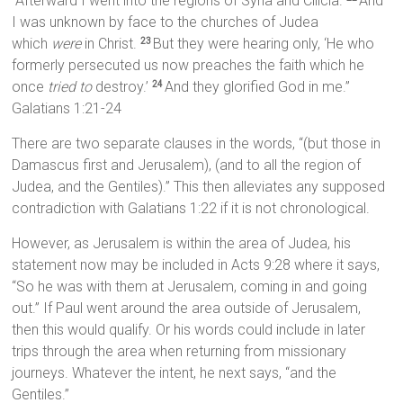
“Afterward I went into the regions of Syria and Cilicia.
And
I was unknown by face to the churches of Judea
which
were
in Christ.
But they were hearing only, ‘He who
23
formerly persecuted us now preaches the faith which he
once
tried to
destroy.’
And they glorified God in me.”
24
Galatians 1:21-24
There are two separate clauses in the words, “(but those in
Damascus first and Jerusalem), (and to all the region of
Judea, and the Gentiles).” This then alleviates any supposed
contradiction with Galatians 1:22 if it is not chronological.
However, as Jerusalem is within the area of Judea, his
statement now may be included in Acts 9:28 where it says,
“So he was with them at Jerusalem, coming in and going
out.” If Paul went around the area outside of Jerusalem,
then this would qualify. Or his words could include in later
trips through the area when returning from missionary
journeys. Whatever the intent, he next says, “and the
Gentiles.”