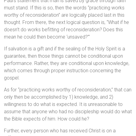
Paul’s statement that man is saved by grace through faith
must stand. If this is so, then the words “practicing works
worthy of reconsideration” are logically placed last in this
thought. From there, the next logical question is, “What if he
doesn’t do works befitting of reconsideration? Does this
mean he could then become ‘unsaved?’”
If salvation is a gift and if the sealing of the Holy Spirit is a
guarantee, then those things cannot be conditional upon
performance. Rather, they are conditional upon knowledge,
which comes through proper instruction concerning the
gospel.
As for “practicing works worthy of reconsideration,” that can
only then be accomplished by 1) knowledge, and 2)
willingness to do what is expected. It is unreasonable to
assume that anyone who had no discipleship would do what
the Bible expects of him. How could he?
Further, every person who has received Christ is on a