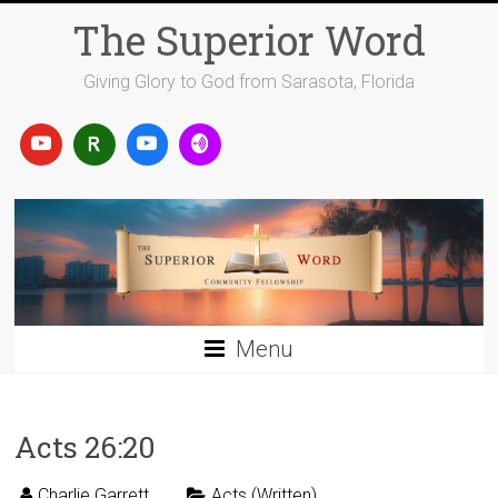
Skip
The Superior Word
to
content
Giving Glory to God from Sarasota, Florida
Menu
Acts 26:20
Charlie Garrett
Acts (Written)