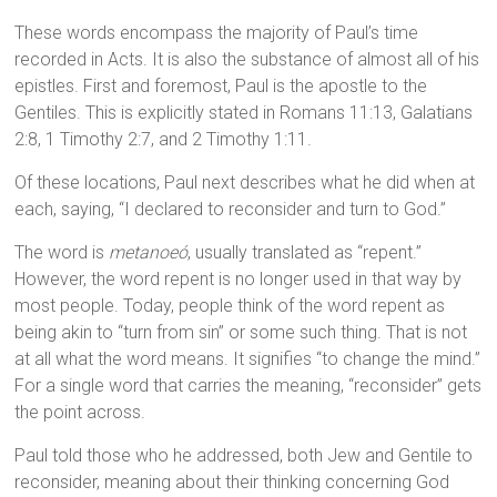
These words encompass the majority of Paul’s time
recorded in Acts. It is also the substance of almost all of his
epistles. First and foremost, Paul is the apostle to the
Gentiles. This is explicitly stated in Romans 11:13, Galatians
2:8, 1 Timothy 2:7, and 2 Timothy 1:11.
Of these locations, Paul next describes what he did when at
each, saying, “I declared to reconsider and turn to God.”
The word is
metanoeó
, usually translated as “repent.”
However, the word repent is no longer used in that way by
most people. Today, people think of the word repent as
being akin to “turn from sin” or some such thing. That is not
at all what the word means. It signifies “to change the mind.”
For a single word that carries the meaning, “reconsider” gets
the point across.
Paul told those who he addressed, both Jew and Gentile to
reconsider, meaning about their thinking concerning God