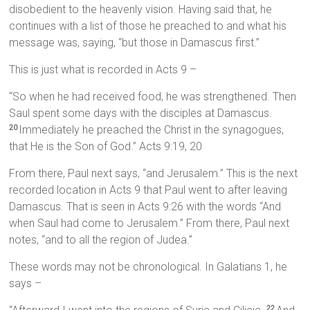
disobedient to the heavenly vision. Having said that, he
continues with a list of those he preached to and what his
message was, saying, “but those in Damascus first.”
This is just what is recorded in Acts 9 –
“So when he had received food, he was strengthened. Then
Saul spent some days with the disciples at Damascus.
Immediately he preached the Christ in the synagogues,
20
that He is the Son of God.” Acts 9:19, 20
From there, Paul next says, “and Jerusalem.” This is the next
recorded location in Acts 9 that Paul went to after leaving
Damascus. That is seen in Acts 9:26 with the words “And
when Saul had come to Jerusalem.” From there, Paul next
notes, “and to all the region of Judea.”
These words may not be chronological. In Galatians 1, he
says –
22