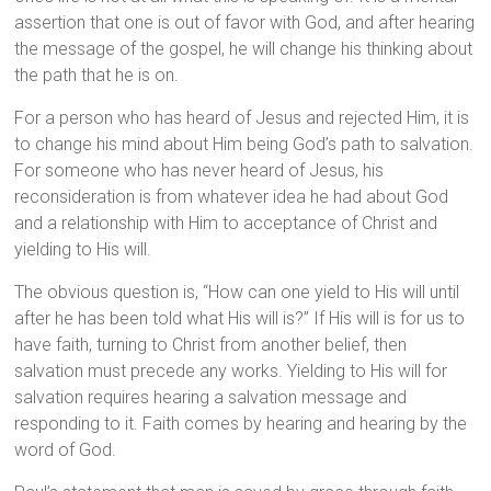
assertion that one is out of favor with God, and after hearing
the message of the gospel, he will change his thinking about
the path that he is on.
For a person who has heard of Jesus and rejected Him, it is
to change his mind about Him being God’s path to salvation.
For someone who has never heard of Jesus, his
reconsideration is from whatever idea he had about God
and a relationship with Him to acceptance of Christ and
yielding to His will.
The obvious question is, “How can one yield to His will until
after he has been told what His will is?” If His will is for us to
have faith, turning to Christ from another belief, then
salvation must precede any works. Yielding to His will for
salvation requires hearing a salvation message and
responding to it. Faith comes by hearing and hearing by the
word of God.