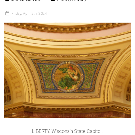
Friday, April 5th, 2024
LIBERTY. Wisconsin State Capitol.