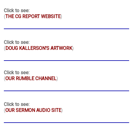
Click to see:
(
THE CG REPORT WEBSITE
)
Click to see:
(
DOUG KALLERSON'S ARTWORK
)
Click to see:
(
OUR RUMBLE CHANNEL
)
Click to see:
(
OUR SERMON AUDIO SITE
)