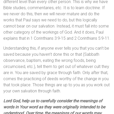
different level than every other person. This is why we have
Bible studies, commentaries, etc. It is to learn doctrine. If
we never do this, then we will never mature and do the
works that Paul says we need to do, but this logically
cannot bear on our salvation. Instead, it must fall into some
other category of the workings of God. And it does, Paul
explains that in 1 Corinthians 3:9-15 and 2 Corinthians 5:9-11.
Understanding this, if anyone ever tells you that you can’t be
saved because you haven’t done this or that (Sabbath
observance, baptism, eating the wrong foods, being
circumcised, etc.), tell them to get out of whatever cult they
are in. You are saved by grace through faith. Only after that,
comes the practicing of deeds worthy of the change in you
that took place. Those things are up to you as you work out
your own salvation through faith.
Lord God, help us to carefully consider the meanings of
words in Your word as they were originally intended to be
understood. Over time, the meanings of our words may