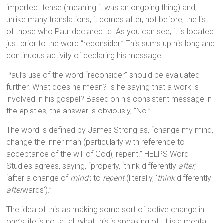
imperfect tense (meaning it was an ongoing thing) and,
unlike many translations, it comes after, not before, the list
of those who Paul declared to. As you can see, it is located
just prior to the word “reconsider.” This sums up his long and
continuous activity of declaring his message.
Paul’s use of the word “reconsider” should be evaluated
further. What does he mean? Is he saying that a work is
involved in his gospel? Based on his consistent message in
the epistles, the answer is obviously, “No.”
The word is defined by James Strong as, “change my mind,
change the inner man (particularly with reference to
acceptance of the will of God), repent.” HELPS Word
Studies agrees, saying, “properly, ‘think differently
after
,’
‘after a change of
mind
’; to
repent
(literally, ‘
think
differently
after
wards’).”
The idea of this as making some sort of active change in
one’s life is not at all what this is speaking of. It is a mental