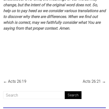
change, but the intent of the original word does not. So,
help us to pay heed as we consider various translations and
to discover why there are differences. When we find out
which is correct, may we faithfully consider what You are
saying from that proper context. Amen.
←
Acts 26:19
Acts 26:21
→