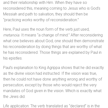
and their relationship with Him. When they have so
reconsidered this, meaning coming to Jesus who is God’s
Messiah and path to salvation, they should then be
“practicing works worthy of reconsideration.”
Here, Paul uses the noun form of the verb just used,
metanoia
. It means “a change of mind.” After reconsidering
what one believes about God, one should then demonstrate
his reconsideration by doing things that are worthy of what
he has reconsidered. Those things are explained by Paul in
his epistles.
Paul’s explanation to King Agrippa shows that he did exactly
as the divine vision had instructed. If the vision was true,
then he could not have done anything wrong and worthy of
persecution, except by those who would reject the very
mandates of God given in the vision. Which is exactly what
the Jews did.
Life application: The verb translated as “declared” is in the