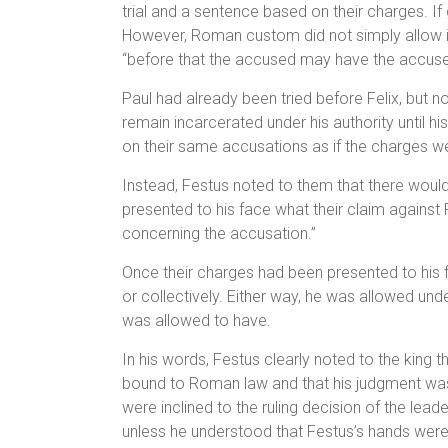
trial and a sentence based on their charges. If
However, Roman custom did not simply allow its 
“before that the accused may have the accuser
Paul had already been tried before Felix, but 
remain incarcerated under his authority until
on their same accusations as if the charges we
Instead, Festus noted to them that there woul
presented to his face what their claim against
concerning the accusation.”
Once their charges had been presented to his f
or collectively. Either way, he was allowed und
was allowed to have.
In his words, Festus clearly noted to the king t
bound to Roman law and that his judgment was
were inclined to the ruling decision of the lead
unless he understood that Festus’s hands were 