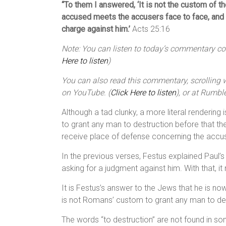
“To them I answered, ‘It is not the custom of 
accused meets the accusers face to face, and 
charge against him.’
Acts 25:16
Note: You can listen to today’s commentary cour
Here to listen
)
You can also read this commentary, scrolling wi
on YouTube. (
Click Here to listen
), or at Rumble
Although a tad clunky, a more literal rendering
to grant any man to destruction before that 
receive place of defense concerning the accusa
In the previous verses, Festus explained Paul’
asking for a judgment against him. With that, i
It is Festus’s answer to the Jews that he is no
is not Romans’ custom to grant any man to des
The words “to destruction” are not found in so