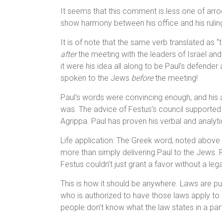
It seems that this comment is less one of arr
show harmony between his office and his ruling
It is of note that the same verb translated as 
after
the meeting with the leaders of Israel an
it were his idea all along to be Paul’s defender
spoken to the Jews
before
the meeting!
Paul’s words were convincing enough, and his 
was. The advice of Festus’s council supported 
Agrippa. Paul has proven his verbal and analyt
Life application: The Greek word, noted above a
more than simply delivering Paul to the Jews. Ra
Festus couldn’t just grant a favor without a leg
This is how it should be anywhere. Laws are put
who is authorized to have those laws apply to h
people don’t know what the law states in a part