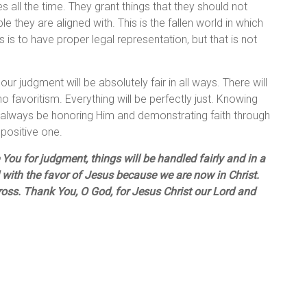
 all the time. They grant things that they should not
 they are aligned with. This is the fallen world in which
s is to have proper legal representation, but that is not
r judgment will be absolutely fair in all ways. There will
o favoritism. Everything will be perfectly just. Knowing
will always be honoring Him and demonstrating faith through
 positive one.
ou for judgment, things will be handled fairly and in a
 with the favor of Jesus because we are now in Christ.
ross. Thank You, O God, for Jesus Christ our Lord and