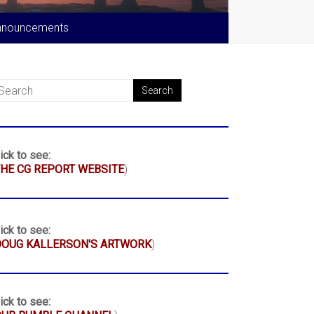
nnouncements
ick to see:
HE CG REPORT WEBSITE
)
ick to see:
DOUG KALLERSON'S ARTWORK
)
ick to see: