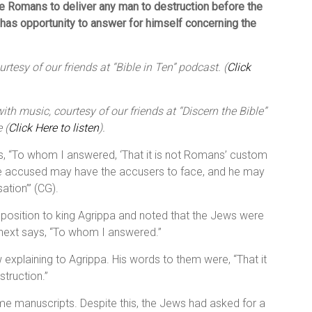
the Romans to deliver any man to destruction before the
has opportunity to answer for himself concerning the
tesy of our friends at “Bible in Ten” podcast. (
Click
th music, courtesy of our friends at “Discern the Bible”
 (
Click Here to listen
).
 is, “To whom I answered, ‘That it is not Romans’ custom
the accused may have the accusers to face, and he may
tion’” (CG).
s position to king Agrippa and noted that the Jews were
t next says, “To whom I answered.”
w explaining to Agrippa. His words to them were, “That it
truction.”
me manuscripts. Despite this, the Jews had asked for a