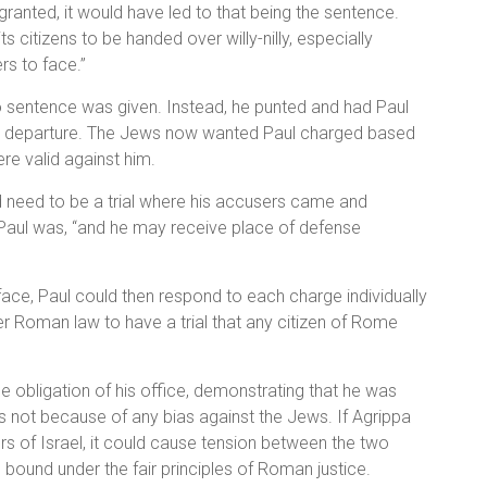
 granted, it would have led to that being the sentence.
citizens to be handed over willy-nilly, especially
s to face.”
no sentence was given. Instead, he punted and had Paul
 his departure. The Jews now wanted Paul charged based
re valid against him.
d need to be a trial where his accusers came and
 Paul was, “and he may receive place of defense
ace, Paul could then respond to each charge individually
er Roman law to have a trial that any citizen of Rome
he obligation of his office, demonstrating that he was
 not because of any bias against the Jews. If Agrippa
ers of Israel, it could cause tension between the two
bound under the fair principles of Roman justice.