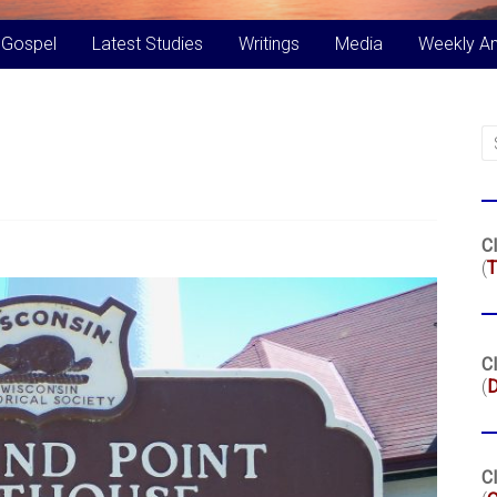
 Gospel
Latest Studies
Writings
Media
Weekly A
Cl
(
T
Cl
(
Cl