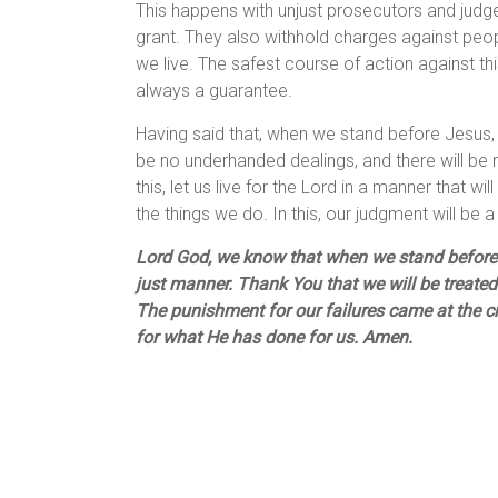
This happens with unjust prosecutors and judges
grant. They also withhold charges against people
we live. The safest course of action against thi
always a guarantee.
Having said that, when we stand before Jesus, ou
be no underhanded dealings, and there will be n
this, let us live for the Lord in a manner that 
the things we do. In this, our judgment will be a
Lord God, we know that when we stand before Y
just manner. Thank You that we will be treated
The punishment for our failures came at the c
for what He has done for us. Amen.