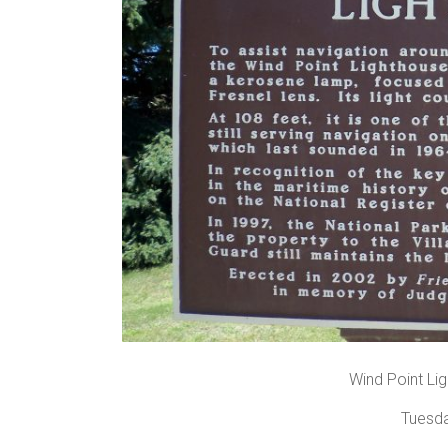
Wind Point Lig
Tuesda