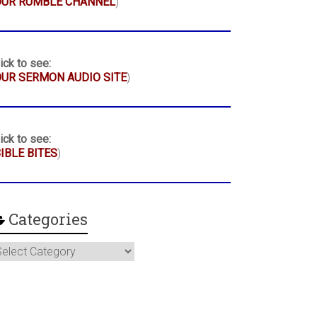
OUR RUMBLE CHANNEL
)
ick to see:
UR SERMON AUDIO SITE
)
ick to see:
IBLE BITES
)
Categories
ategories