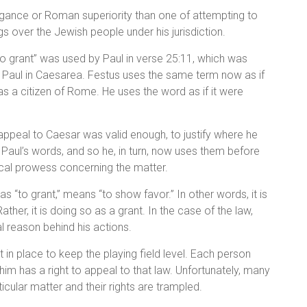
ogance or Roman superiority than one of attempting to
s over the Jewish people under his jurisdiction.
“to grant” was used by Paul in verse 25:11, which was
d Paul in Caesarea. Festus uses the same term now as if
 as a citizen of Rome. He uses the word as if it were
appeal to Caesar was valid enough, to justify where he
Paul’s words, and so he, in turn, now uses them before
ical prowess concerning the matter.
s “to grant,” means “to show favor.” In other words, it is
ther, it is doing so as a grant. In the case of the law,
al reason behind his actions.
 in place to keep the playing field level. Each person
im has a right to appeal to that law. Unfortunately, many
icular matter and their rights are trampled.