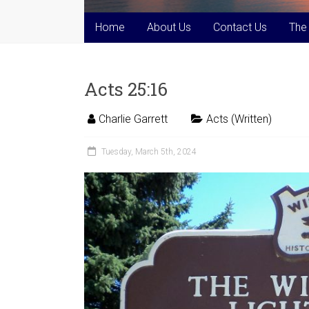
Home
About Us
Contact Us
The
Acts 25:16
Charlie Garrett
Acts (Written)
Tuesday, March 5th, 2024