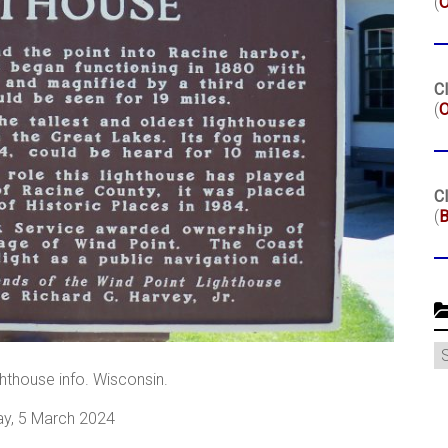
(
Cl
(
O
Cl
(
B
C
hthouse info. Wisconsin.
y, 5 March 2024