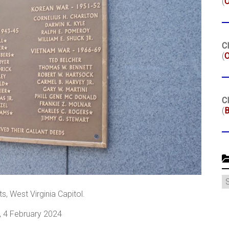
(
Cl
(
O
Cl
(
B
C
, West Virginia Capitol.
, 4 February 2024