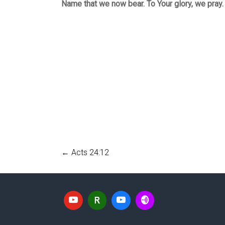
Name that we now bear. To Your glory, we pray
←
Acts 24:12