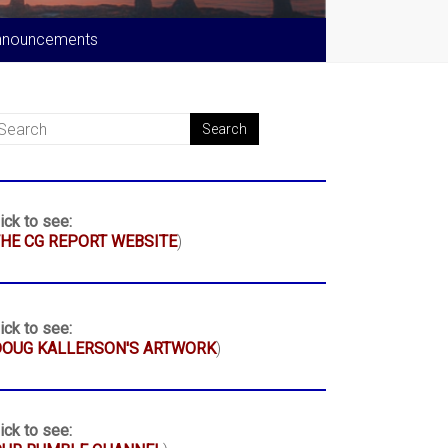
nnouncements
ick to see:
HE CG REPORT WEBSITE
)
ick to see:
DOUG KALLERSON'S ARTWORK
)
ick to see: