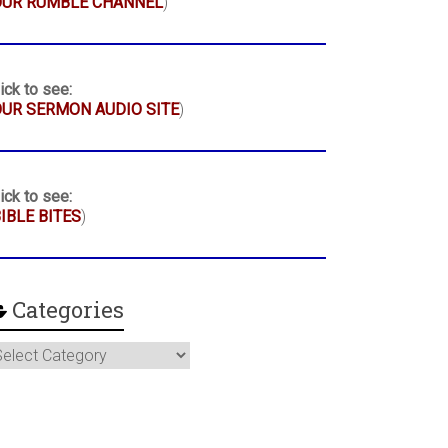
OUR RUMBLE CHANNEL
)
ick to see:
UR SERMON AUDIO SITE
)
ick to see:
IBLE BITES
)
Categories
ategories