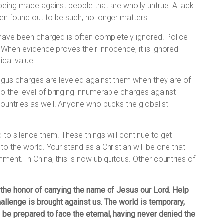
s being made against people that are wholly untrue. A lack
n found out to be such, no longer matters.
have been charged is often completely ignored. Police
 When evidence proves their innocence, it is ignored
ical value.
ogus charges are leveled against them when they are of
 to the level of bringing innumerable charges against
 countries as well. Anyone who bucks the globalist
.
 to silence them. These things will continue to get
o the world. Your stand as a Christian will be one that
ment. In China, this is now ubiquitous. Other countries of
 the honor of carrying the name of Jesus our Lord. Help
hallenge is brought against us. The world is temporary,
be prepared to face the eternal, having never denied the