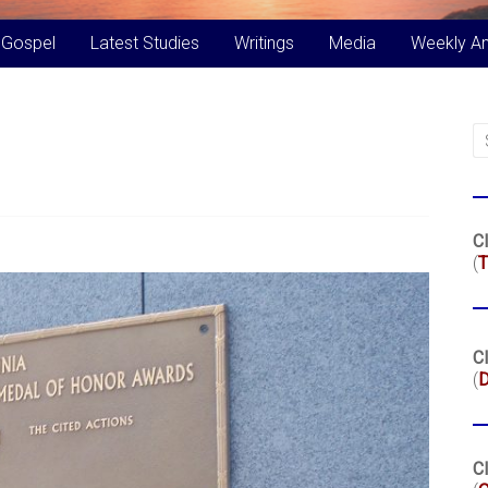
 Gospel
Latest Studies
Writings
Media
Weekly A
Cl
(
T
Cl
(
Cl