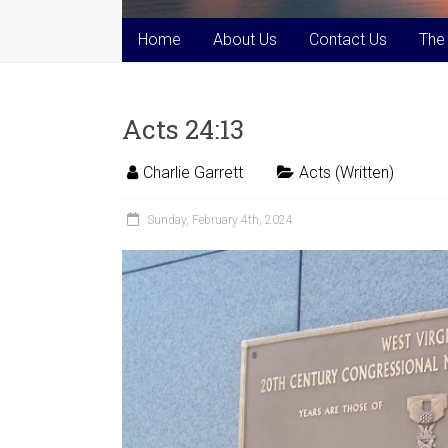
Home
About Us
Contact Us
The
Acts 24:13
Charlie Garrett
Acts (Written)
Sunday, February 4th, 2024