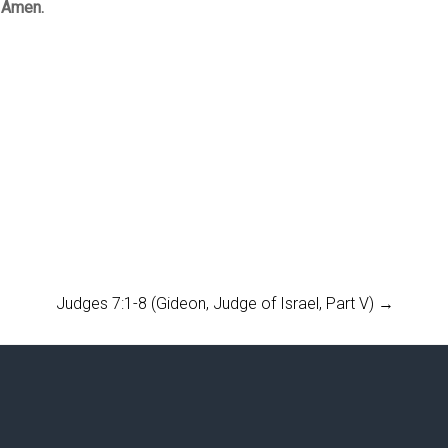
. Amen.
Judges 7:1-8 (Gideon, Judge of Israel, Part V)
→