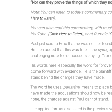
“Nor can they prove the things of which they 
Note: You can listen to today’s commentary cour
Here to listen
).
You can also read this commentary, with music,
YouTube. (
Click Here to listen
), or at Rumble (
C
Paul just said to Felix that he was neither foun
He then added that this was true in the synago
challenging note to his accusers, saying, “Nor
His words here, especially the word for “prove,”
come forward with evidence. He is the plaintiff
stand behind the charges they have made.
The word he uses,
paristémi
, means to place b
have made the accusations should now be ready 
none, the charges against Paul cannot stand.
Life application: As discussed in the previous