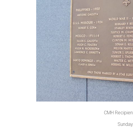
CMH Recipients
Sunday