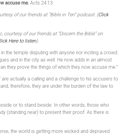
now accuse me.
Acts 24:13
tesy of our friends at “Bible in Ten” podcast. (
Click
 courtesy of our friends at “Discern the Bible” on
lick Here to listen
).
d in the temple disputing with anyone nor inciting a crowd.
gues and in the city as well. He now adds in an almost
 can they prove the things of which they now accuse me.”
 are actually a calling and a challenge to his accusers to
 and, therefore, they are under the burden of the law to
eside or to stand beside. In other words, those who
(standing near) to present their proof. As there is
 verse, the world is getting more wicked and depraved