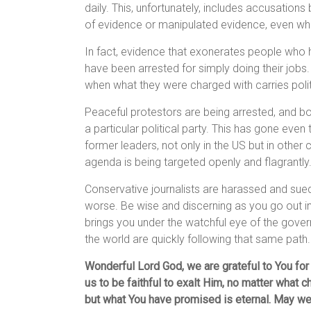
daily. This, unfortunately, includes accusation
of evidence or manipulated evidence, even whe
In fact, evidence that exonerates people who 
have been arrested for simply doing their jobs.
when what they were charged with carries polit
Peaceful protestors are being arrested, and b
a particular political party. This has gone even
former leaders, not only in the US but in other
agenda is being targeted openly and flagrantly
Conservative journalists are harassed and sued
worse. Be wise and discerning as you go out int
brings you under the watchful eye of the govern
the world are quickly following that same path.
Wonderful Lord God, we are grateful to You for
us to be faithful to exalt Him, no matter what c
but what You have promised is eternal. May we 