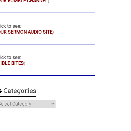
OUR RUMBLE CHANNEL
)
ick to see:
UR SERMON AUDIO SITE
)
ick to see:
IBLE BITES
)
Categories
ategories