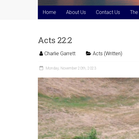
Home
About Us
Contact Us
The
Acts 22:2
Charlie Garrett
Acts (Written)
Monday, November 20th, 2023