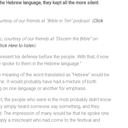
he Hebrew language, they kept all the more silent.
tesy of our friends at “Bible in Ten” podcast. (
Click
 courtesy of our friends at “Discern the Bible” on
lick Here to listen
).
present his defense before the people. With that, it now
he spoke to them in the Hebrew language.”
e meaning of the word translated as “Hebrew” would be
time. It would probably have had a mixture of both
 on one language or another for emphasis.
alect, the people who were in the mob probably didn’t know
y simply heard someone say something, and they
rd. The impression of many would be that he spoke one
mply a miscreant who had come to the festival and