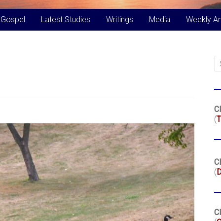
 Gospel
Latest Studies
Writings
Media
Weekly A
Cl
(
T
Cl
(
Cl