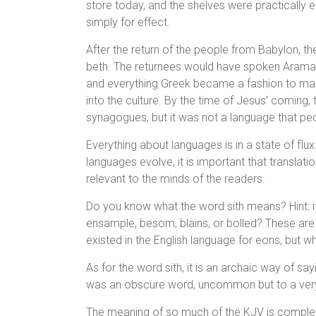
store today, and the shelves were practically 
simply for effect.
After the return of the people from Babylon, th
beth. The returnees would have spoken Aramaic
and everything Greek became a fashion to man
into the culture. By the time of Jesus’ coming,
synagogues, but it was not a language that pe
Everything about languages is in a state of flu
languages evolve, it is important that translat
relevant to the minds of the readers.
Do you know what the word sith means? Hint: i
ensample, besom, blains, or bolled? These are 
existed in the English language for eons, but wh
As for the word sith, it is an archaic way of say
was an obscure word, uncommon but to a very 
The meaning of so much of the KJV is comple