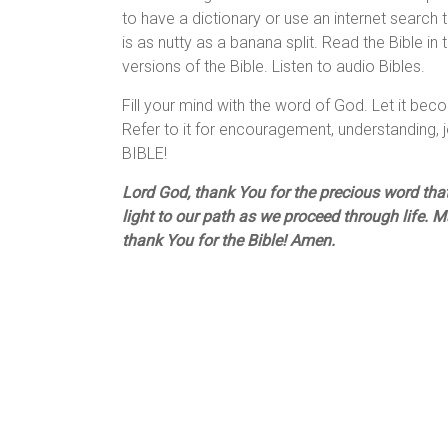
to have a dictionary or use an internet search t
is as nutty as a banana split. Read the Bible in
versions of the Bible. Listen to audio Bibles.
Fill your mind with the word of God. Let it beco
Refer to it for encouragement, understanding
BIBLE!
Lord God, thank You for the precious word that
light to our path as we proceed through life. M
thank You for the Bible! Amen.