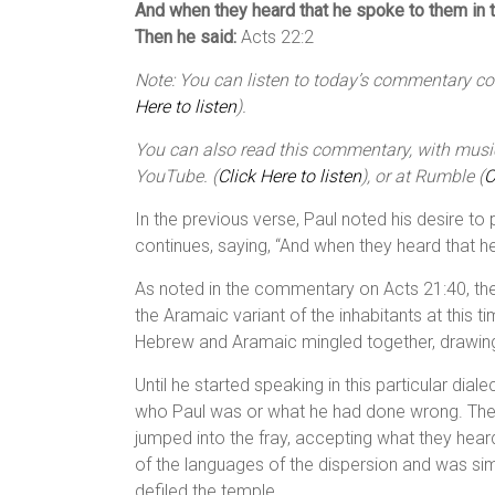
And when they heard that he spoke to them in t
Then he said:
Acts 22:2
Note: You can listen to today’s commentary cour
Here to listen
).
You can also read this commentary, with music,
YouTube. (
Click Here to listen
), or at Rumble (
C
In the previous verse, Paul noted his desire to 
continues, saying, “And when they heard that 
As noted in the commentary on Acts 21:40, th
the Aramaic variant of the inhabitants at this 
Hebrew and Aramaic mingled together, drawing
Until he started speaking in this particular di
who Paul was or what he had done wrong. The
jumped into the fray, accepting what they hea
of the languages of the dispersion and was si
defiled the temple.