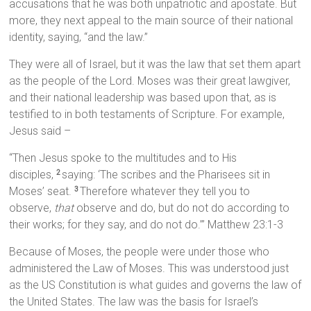
accusations that he was both unpatriotic and apostate. But
more, they next appeal to the main source of their national
identity, saying, “and the law.”
They were all of Israel, but it was the law that set them apart
as the people of the Lord. Moses was their great lawgiver,
and their national leadership was based upon that, as is
testified to in both testaments of Scripture. For example,
Jesus said –
“Then Jesus spoke to the multitudes and to His
disciples,
saying: ‘The scribes and the Pharisees sit in
2
Moses’ seat.
Therefore whatever they tell you to
3
observe,
that
observe and do, but do not do according to
their works; for they say, and do not do.’” Matthew 23:1-3
Because of Moses, the people were under those who
administered the Law of Moses. This was understood just
as the US Constitution is what guides and governs the law of
the United States. The law was the basis for Israel’s