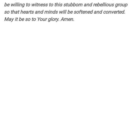
be willing to witness to this stubborn and rebellious group
so that hearts and minds will be softened and converted.
May it be so to Your glory. Amen.