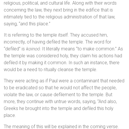
religious, political, and cultural life. Along with their words
concerning the law, they next bring in the edifice that is
intimately tied to the religious administration of that law,
saying, “and this place.”
It is referring to the temple itself. They accused him,
incorrectly, of having defiled the temple. The word for
“defiled” is
koinoó
. It literally means “to make common.” As
the temple was considered holy, they claim his actions had
defiled it by making it common. In such an instance, there
would be a need to ritually cleanse the temple.
They were acting as if Paul were a contaminant that needed
to be eradicated so that he would not affect the people,
violate the law, or cause defilement to the temple. But
more, they continue with untrue words, saying, “And also,
Greeks he brought into the temple and defiled this holy
place.
The meaning of this will be explained in the coming verse.