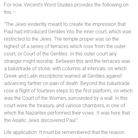
For now, Vincent’s Word Studies provides the following on
this –
“The Jews evidently meant to create the impression that
Paul had introduced Gentiles into the inner court, which was
restricted to the Jews. The temple proper was on the
highest of a series of terraces which rose from the outer
court, or Court of the Gentiles. In this outer court any
stranger might worship. Between this and the terraces was
a balustrade of stone, with columns at intervals, on which
Greek and Latin inscriptions warned all Gentiles against
advancing farther on pain of death. Beyond this balustrade
rose a flight of fourteen steps to the first platform, on which
was the Court of the Women, surrounded by a wall. In this
court were the treasury, and various chambers, in one of
which the Nazarites performed their vows. It was here that
the Asiatic Jews discovered Paul.”
Life application: It must be remembered that the reason