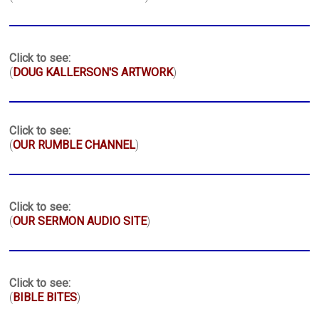
Click to see:
(
DOUG KALLERSON'S ARTWORK
)
Click to see:
(
OUR RUMBLE CHANNEL
)
Click to see:
(
OUR SERMON AUDIO SITE
)
Click to see:
(
BIBLE BITES
)