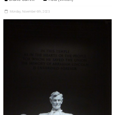
Monday, November 6th, 2023