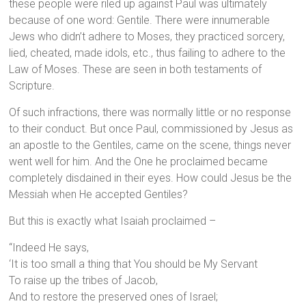
these people were riled up against Paul was ultimately
because of one word: Gentile. There were innumerable
Jews who didn’t adhere to Moses, they practiced sorcery,
lied, cheated, made idols, etc., thus failing to adhere to the
Law of Moses. These are seen in both testaments of
Scripture.
Of such infractions, there was normally little or no response
to their conduct. But once Paul, commissioned by Jesus as
an apostle to the Gentiles, came on the scene, things never
went well for him. And the One he proclaimed became
completely disdained in their eyes. How could Jesus be the
Messiah when He accepted Gentiles?
But this is exactly what Isaiah proclaimed –
“Indeed He says,
‘It is too small a thing that You should be My Servant
To raise up the tribes of Jacob,
And to restore the preserved ones of Israel;