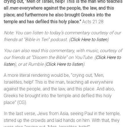
crying out, “Men of Israel, help! This is the man who teaches
all
men
everywhere against the people, the law, and this
place; and furthermore he also brought Greeks into the
temple and has defiled this holy place.”
Acts 21:28
Note: You can listen to today’s commentary courtesy of our
friends at “Bible in Ten” podcast. (
Click Here to listen
)
You can also read this commentary, with music, courtesy of
our friends at “Discern the Bible” on YouTube. (
Click Here to
listen
), or at Rumble (
Click Here to listen
).
A more literal rendering would be, “crying out, ‘Men,
Israelites, help!’ This is the man, teaching all everywhere
against the people, and the law, and this place. And also,
Greeks he brought into the temple and defiled this holy
place” (CG).
In the last verse, Jews from Asia, seeing Paul in the temple,
stirred up the crowds and laid hands on him. With that, they