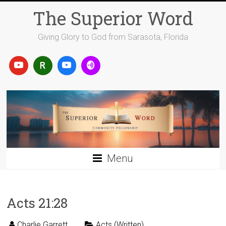
Skip
The Superior Word
to
content
Giving Glory to God from Sarasota, Florida
Menu
Acts 21:28
Charlie Garrett
Acts (Written)