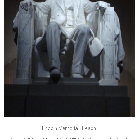
Lincoln Memorial, 1 each.