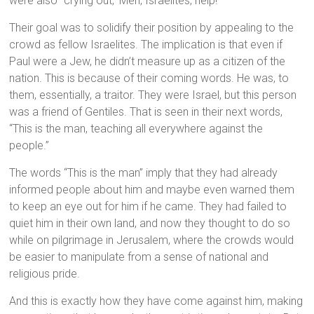
were also “crying out, ‘Men, Israelites, help!’”
Their goal was to solidify their position by appealing to the
crowd as fellow Israelites. The implication is that even if
Paul were a Jew, he didn’t measure up as a citizen of the
nation. This is because of their coming words. He was, to
them, essentially, a traitor. They were Israel, but this person
was a friend of Gentiles. That is seen in their next words,
“This is the man, teaching all everywhere against the
people.”
The words “This is the man” imply that they had already
informed people about him and maybe even warned them
to keep an eye out for him if he came. They had failed to
quiet him in their own land, and now they thought to do so
while on pilgrimage in Jerusalem, where the crowds would
be easier to manipulate from a sense of national and
religious pride.
And this is exactly how they have come against him, making