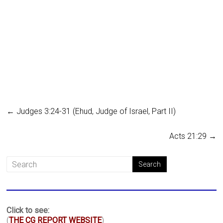
←
Judges 3:24-31 (Ehud, Judge of Israel, Part II)
Acts 21:29
→
Click to see:
(
THE CG REPORT WEBSITE
)