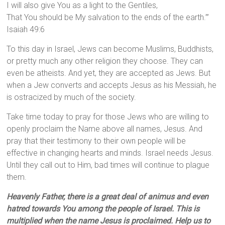
I will also give You as a light to the Gentiles,
That You should be My salvation to the ends of the earth.’”
Isaiah 49:6
To this day in Israel, Jews can become Muslims, Buddhists,
or pretty much any other religion they choose. They can
even be atheists. And yet, they are accepted as Jews. But
when a Jew converts and accepts Jesus as his Messiah, he
is ostracized by much of the society.
Take time today to pray for those Jews who are willing to
openly proclaim the Name above all names, Jesus. And
pray that their testimony to their own people will be
effective in changing hearts and minds. Israel needs Jesus.
Until they call out to Him, bad times will continue to plague
them.
Heavenly Father, there is a great deal of animus and even
hatred towards You among the people of Israel. This is
multiplied when the name Jesus is proclaimed. Help us to