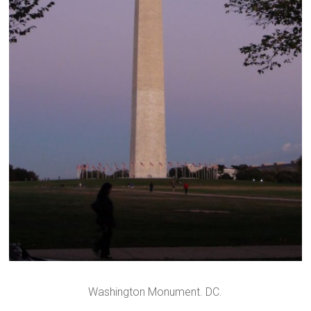
Washington Monument. DC.