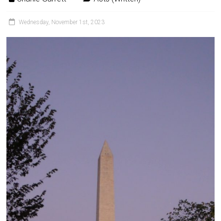
Wednesday, November 1st, 2023