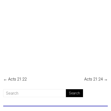
←
Acts 21:22
Acts 21:24
→