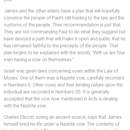
James and the other elders have a plan that will hopefully
convince the people of Paul’s still holding to the law and the
customs of the people. Their recommendation is just that.
They are not commanding Paul to do what they suggest but
have devised a path that will make it open and public that he
has remained faithful to the precepts of the people. That
plan begins to be explained with the words, “With us are four
men having a vow on themselves.”
Israel was given laws concerning vows within the Law of
Moses. One of them was a Nazirite vow, carefully recorded
in Numbers 6. Other vows and their binding nature upon the
individual are recorded in Numbers 30. It is generally
accepted that the vow now mentioned in Acts is dealing
with the Nazirite vow.
Charles Ellicott, noting an ancient source, says that James
himself lived his life under a Nazirite vow. The contents of