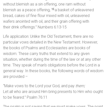
without blemish as a sin offering, one ram without
blemish as a peace offering,
a basket of unleavened
15
bread, cakes of fine flour mixed with oil, unleavened
wafers anointed with oil, and their grain offering with
their drink offerings.” Numbers 6:13-15
Life application: Unlike the Old Testament, there are no
particular vows detailed in the New Testament. However,
the books of Psalms and Ecclesiastes are books of
wisdom. These carry truths that extend to any given
situation, whether during the time of the law or at any other
time. They speak of man’s obligations before the Lord in a
general way. In these books, the following words of wisdom
are provided –
“Make vows to the Lord your God, and pay
them;
Let all who are around Him bring presents to Him who ought
to be feared.” Psalm 76:11
The psalm is not saying that we must make vows. The point