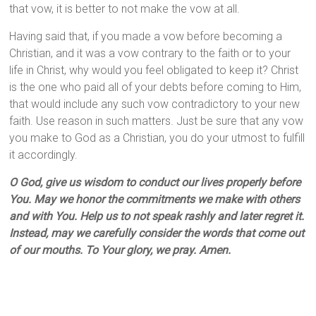
that vow, it is better to not make the vow at all.
Having said that, if you made a vow before becoming a
Christian, and it was a vow contrary to the faith or to your
life in Christ, why would you feel obligated to keep it? Christ
is the one who paid all of your debts before coming to Him,
that would include any such vow contradictory to your new
faith. Use reason in such matters. Just be sure that any vow
you make to God as a Christian, you do your utmost to fulfill
it accordingly.
O God, give us wisdom to conduct our lives properly before
You. May we honor the commitments we make with others
and with You. Help us to not speak rashly and later regret it.
Instead, may we carefully consider the words that come out
of our mouths. To Your glory, we pray. Amen.