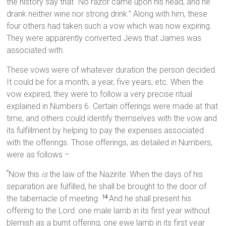
the history say that “No razor came upon his head, and he
drank neither wine nor strong drink.” Along with him, these
four others had taken such a vow which was now expiring.
They were apparently converted Jews that James was
associated with.
These vows were of whatever duration the person decided.
It could be for a month, a year, five years, etc. When the
vow expired, they were to follow a very precise ritual
explained in Numbers 6. Certain offerings were made at that
time, and others could identify themselves with the vow and
its fulfillment by helping to pay the expenses associated
with the offerings. Those offerings, as detailed in Numbers,
were as follows –
Now this
is
the law of the Nazirite: When the days of his
“
separation are fulfilled, he shall be brought to the door of
the tabernacle of meeting.
And he shall present his
14
offering to the Lord: one male lamb in its first year without
blemish as a burnt offering, one ewe lamb in its first year