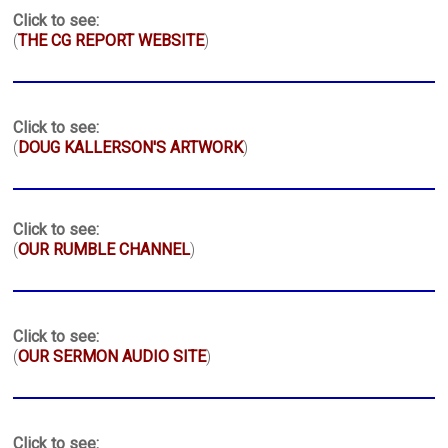
Click to see:
(
THE CG REPORT WEBSITE
)
Click to see:
(
DOUG KALLERSON'S ARTWORK
)
Click to see:
(
OUR RUMBLE CHANNEL
)
Click to see:
(
OUR SERMON AUDIO SITE
)
Click to see: