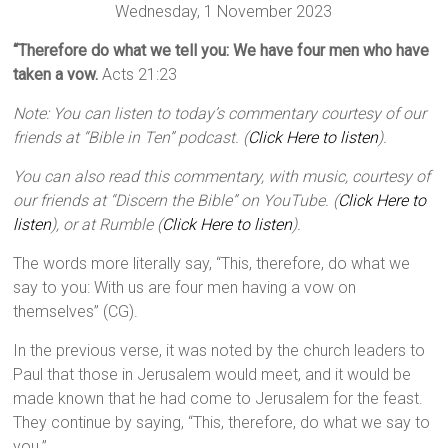
Wednesday, 1 November 2023
“Therefore do what we tell you: We have four men who have
taken a vow.
Acts 21:23
Note: You can listen to today’s commentary courtesy of our
friends at “Bible in Ten” podcast. (
Click Here to listen
).
You can also read this commentary, with music, courtesy of
our friends at “Discern the Bible” on YouTube. (
Click Here to
listen
), or at Rumble (
Click Here to listen
).
The words more literally say, “This, therefore, do what we
say to you: With us are four men having a vow on
themselves” (CG).
In the previous verse, it was noted by the church leaders to
Paul that those in Jerusalem would meet, and it would be
made known that he had come to Jerusalem for the feast.
They continue by saying, “This, therefore, do what we say to
you.”