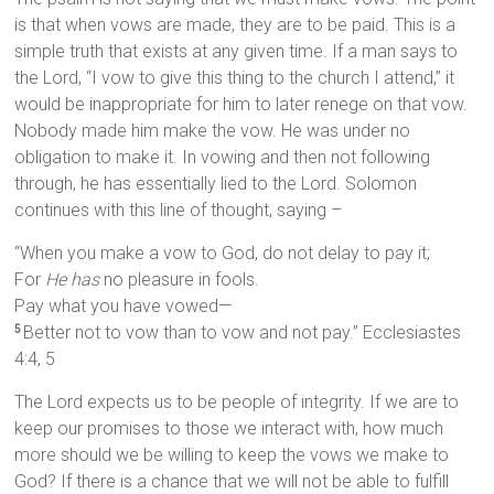
is that when vows are made, they are to be paid. This is a
simple truth that exists at any given time. If a man says to
the Lord, “I vow to give this thing to the church I attend,” it
would be inappropriate for him to later renege on that vow.
Nobody made him make the vow. He was under no
obligation to make it. In vowing and then not following
through, he has essentially lied to the Lord. Solomon
continues with this line of thought, saying –
“When you make a vow to God, do not delay to pay it;
For
He has
no pleasure in fools.
Pay what you have vowed—
Better not to vow than to vow and not pay.” Ecclesiastes
5
4:4, 5
The Lord expects us to be people of integrity. If we are to
keep our promises to those we interact with, how much
more should we be willing to keep the vows we make to
God? If there is a chance that we will not be able to fulfill