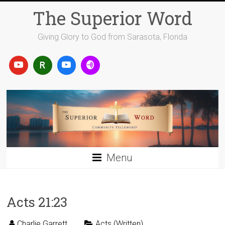
Skip
The Superior Word
to
content
Giving Glory to God from Sarasota, Florida
Menu
Acts 21:23
Charlie Garrett
Acts (Written)