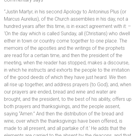
“Justin Martyr, in his second Apology to Antoninus Plus (or
Marcus Aurelius), of the Church assemblies in his day, not a
hundred years after this time, is in exact agreement with it: –
‘On the day which is called Sunday, all (Christians) who dwell
either in town or country come together to one place. The
memoirs of the apostles and the writings of the prophets
are read for a certain time, and then the president of the
meeting, when the reader has stopped, makes a discourse,
in which he instructs and exhorts the people to the imitation
of the good deeds of which they have just heard. We then
all rise up together, and address prayers (to God); and, when
our prayers are ended, bread and wine and water are
brought, and the president, to the best of his ability, offers up
both prayers and thanksgivings, and the people assent,
saying “Amen.” And then the distribution of the bread and
wine, over which the thanksgivings have been offered, is
made to all present, and all partake of it.’ He adds that the
elements are carried to the absent by the deacons, and that