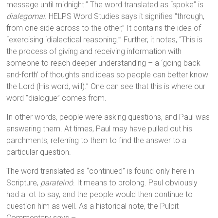
message until midnight.” The word translated as “spoke” is
dialegomai
. HELPS Word Studies says it signifies “through,
from one side across to the other,” It contains the idea of
“exercising ‘dialectical reasoning.’” Further, it notes, “This is
the process of giving and receiving information with
someone to reach deeper understanding – a ‘going back-
and-forth’ of thoughts and ideas so people can better know
the Lord (His word, will).” One can see that this is where our
word “dialogue” comes from.
In other words, people were asking questions, and Paul was
answering them. At times, Paul may have pulled out his
parchments, referring to them to find the answer to a
particular question.
The word translated as “continued” is found only here in
Scripture,
parateinó
. It means to prolong. Paul obviously
had a lot to say, and the people would then continue to
question him as well. As a historical note, the Pulpit
Commentary says –