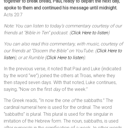
together to break bread, Paul, ready to depart the next day,
spoke to them and continued his message until midnight.
Acts 20:7
Note: You can listen to today’s commentary courtesy of our
friends at “Bible in Ten” podcast. (
Click Here to listen
)
You can also read this commentary, with music, courtesy of
our friends at “Discern the Bible” on YouTube. (
Click Here to
listen
), or at Rumble (
Click Here to listen
).
In the previous verse, it noted that Paul and Luke (indicated
by the word “we”) joined the others at Troas, where they
then stayed seven days. With that noted, Luke continues,
saying, “Now on the first
day
of the week.”
The Greek reads, “In now the one
of
the sabbaths.” The
cardinal numeral here is used for the ordinal. The word
“sabbaths” is plural. This plural is used for the singular in
imitation of the Hebrew form. The noun, sabbaths, is used
after numerals in the signification of a week. In other words,