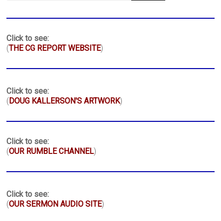
Click to see:
(
THE CG REPORT WEBSITE
)
Click to see:
(
DOUG KALLERSON'S ARTWORK
)
Click to see:
(
OUR RUMBLE CHANNEL
)
Click to see:
(
OUR SERMON AUDIO SITE
)