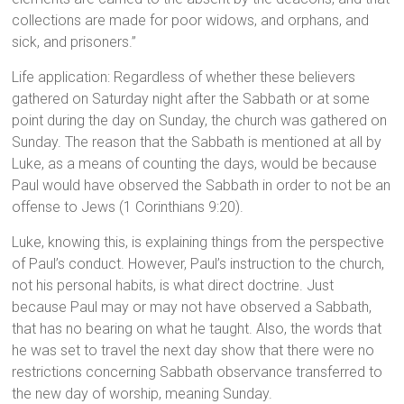
collections are made for poor widows, and orphans, and
sick, and prisoners.”
Life application: Regardless of whether these believers
gathered on Saturday night after the Sabbath or at some
point during the day on Sunday, the church was gathered on
Sunday. The reason that the Sabbath is mentioned at all by
Luke, as a means of counting the days, would be because
Paul would have observed the Sabbath in order to not be an
offense to Jews (1 Corinthians 9:20).
Luke, knowing this, is explaining things from the perspective
of Paul’s conduct. However, Paul’s instruction to the church,
not his personal habits, is what direct doctrine. Just
because Paul may or may not have observed a Sabbath,
that has no bearing on what he taught. Also, the words that
he was set to travel the next day show that there were no
restrictions concerning Sabbath observance transferred to
the new day of worship, meaning Sunday.