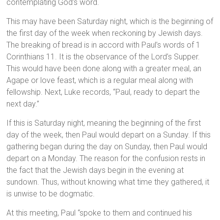
contemplating God’s word.
This may have been Saturday night, which is the beginning of
the first day of the week when reckoning by Jewish days.
The breaking of bread is in accord with Paul’s words of 1
Corinthians 11. It is the observance of the Lord’s Supper.
This would have been done along with a greater meal, an
Agape or love feast, which is a regular meal along with
fellowship. Next, Luke records, “Paul, ready to depart the
next day.”
If this is Saturday night, meaning the beginning of the first
day of the week, then Paul would depart on a Sunday. If this
gathering began during the day on Sunday, then Paul would
depart on a Monday. The reason for the confusion rests in
the fact that the Jewish days begin in the evening at
sundown. Thus, without knowing what time they gathered, it
is unwise to be dogmatic.
At this meeting, Paul “spoke to them and continued his