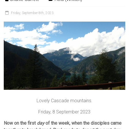
Friday, September 8th, 2023
Lovely Cascade mountains.
Friday, 8 September 2023
Now on the first
day
of the week, when the disciples came