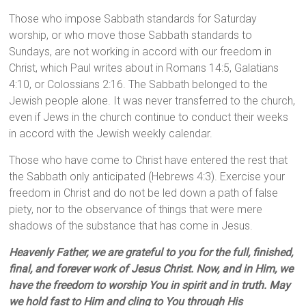
Those who impose Sabbath standards for Saturday
worship, or who move those Sabbath standards to
Sundays, are not working in accord with our freedom in
Christ, which Paul writes about in Romans 14:5, Galatians
4:10, or Colossians 2:16. The Sabbath belonged to the
Jewish people alone. It was never transferred to the church,
even if Jews in the church continue to conduct their weeks
in accord with the Jewish weekly calendar.
Those who have come to Christ have entered the rest that
the Sabbath only anticipated (Hebrews 4:3). Exercise your
freedom in Christ and do not be led down a path of false
piety, nor to the observance of things that were mere
shadows of the substance that has come in Jesus.
Heavenly Father, we are grateful to you for the full, finished,
final, and forever work of Jesus Christ. Now, and in Him, we
have the freedom to worship You in spirit and in truth. May
we hold fast to Him and cling to You through His