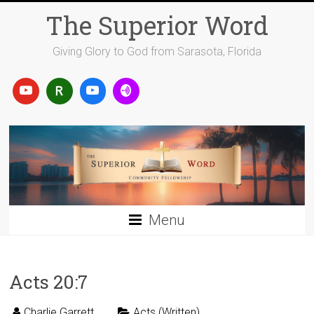
Skip
The Superior Word
to
content
Giving Glory to God from Sarasota, Florida
Menu
Acts 20:7
Charlie Garrett
Acts (Written)