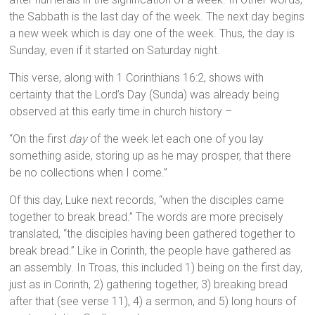
the Sabbath is the last day of the week. The next day begins
a new week which is day one of the week. Thus, the day is
Sunday, even if it started on Saturday night.
This verse, along with 1 Corinthians 16:2, shows with
certainty that the Lord’s Day (Sunda) was already being
observed at this early time in church history –
“On the first
day
of the week let each one of you lay
something aside, storing up as he may prosper, that there
be no collections when I come.”
Of this day, Luke next records, “when the disciples came
together to break bread.” The words are more precisely
translated, “the disciples having been gathered together to
break bread.” Like in Corinth, the people have gathered as
an assembly. In Troas, this included 1) being on the first day,
just as in Corinth, 2) gathering together, 3) breaking bread
after that (see verse 11), 4) a sermon, and 5) long hours of