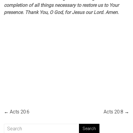
completion of all things necessary to restore us to Your
presence. Thank You, O God, for Jesus our Lord. Amen.
←
Acts 20:6
Acts 20:8
→