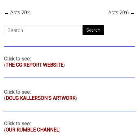
←
Acts 20:4
Acts 20:6
→
Click to see:
(
THE CG REPORT WEBSITE
)
Click to see:
(
DOUG KALLERSON'S ARTWORK
)
Click to see:
(
OUR RUMBLE CHANNEL
)