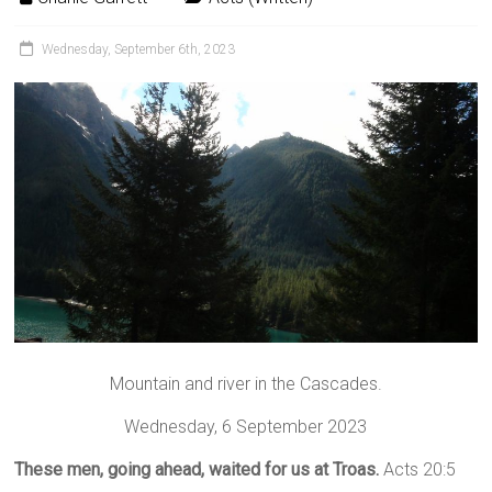
Wednesday, September 6th, 2023
Mountain and river in the Cascades.
Wednesday, 6 September 2023
These men, going ahead, waited for us at Troas.
Acts 20:5