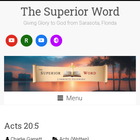
Skip
The Superior Word
to
content
Giving Glory to God from Sarasota, Florida
Menu
Acts 20:5
Charlie Garrett
Acts (Written)