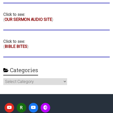
Click to see:
(
OUR SERMON AUDIO SITE
)
Click to see:
(
BIBLE BITES
)
Categories
Categories