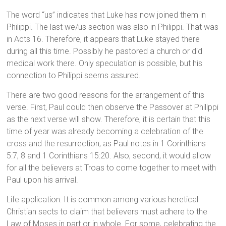
The word “us” indicates that Luke has now joined them in
Philippi. The last we/us section was also in Philippi. That was
in Acts 16. Therefore, it appears that Luke stayed there
during all this time. Possibly he pastored a church or did
medical work there. Only speculation is possible, but his
connection to Philippi seems assured.
There are two good reasons for the arrangement of this
verse. First, Paul could then observe the Passover at Philippi
as the next verse will show. Therefore, it is certain that this
time of year was already becoming a celebration of the
cross and the resurrection, as Paul notes in 1 Corinthians
5:7, 8 and 1 Corinthians 15:20. Also, second, it would allow
for all the believers at Troas to come together to meet with
Paul upon his arrival.
Life application: It is common among various heretical
Christian sects to claim that believers must adhere to the
Law of Moses in part or in whole. For some, celebrating the