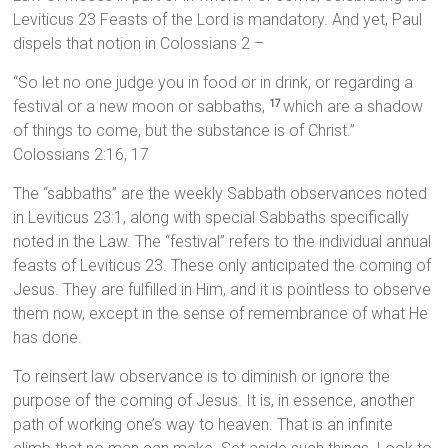
Leviticus 23 Feasts of the Lord is mandatory. And yet, Paul
dispels that notion in Colossians 2 –
“So let no one judge you in food or in drink, or regarding a
festival or a new moon or sabbaths,
which are a shadow
17
of things to come, but the substance is of Christ.”
Colossians 2:16, 17
The “sabbaths” are the weekly Sabbath observances noted
in Leviticus 23:1, along with special Sabbaths specifically
noted in the Law. The “festival” refers to the individual annual
feasts of Leviticus 23. These only anticipated the coming of
Jesus. They are fulfilled in Him, and it is pointless to observe
them now, except in the sense of remembrance of what He
has done.
To reinsert law observance is to diminish or ignore the
purpose of the coming of Jesus. It is, in essence, another
path of working one’s way to heaven. That is an infinite