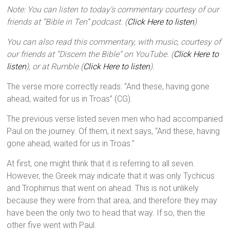
Note: You can listen to today’s commentary courtesy of our
friends at “Bible in Ten” podcast. (
Click Here to listen
)
You can also read this commentary, with music, courtesy of
our friends at “Discern the Bible” on YouTube. (
Click Here to
listen
), or at Rumble (
Click Here to listen
).
The verse more correctly reads: “And these, having gone
ahead, waited for us in Troas” (CG).
The previous verse listed seven men who had accompanied
Paul on the journey. Of them, it next says, “And these, having
gone ahead, waited for us in Troas.”
At first, one might think that it is referring to all seven.
However, the Greek may indicate that it was only Tychicus
and Trophimus that went on ahead. This is not unlikely
because they were from that area, and therefore they may
have been the only two to head that way. If so, then the
other five went with Paul.