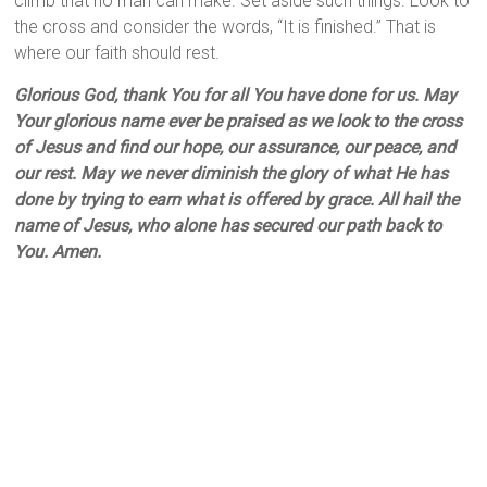
climb that no man can make. Set aside such things. Look to
the cross and consider the words, “It is finished.” That is
where our faith should rest.
Glorious God, thank You for all You have done for us. May
Your glorious name ever be praised as we look to the cross
of Jesus and find our hope, our assurance, our peace, and
our rest. May we never diminish the glory of what He has
done by trying to earn what is offered by grace. All hail the
name of Jesus, who alone has secured our path back to
You. Amen.