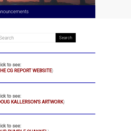
nnouncements
ick to see:
HE CG REPORT WEBSITE
)
ick to see:
DOUG KALLERSON'S ARTWORK
)
ick to see: