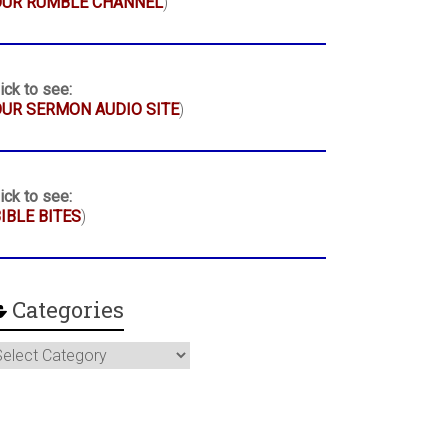
OUR RUMBLE CHANNEL
)
ick to see:
UR SERMON AUDIO SITE
)
ick to see:
IBLE BITES
)
Categories
ategories