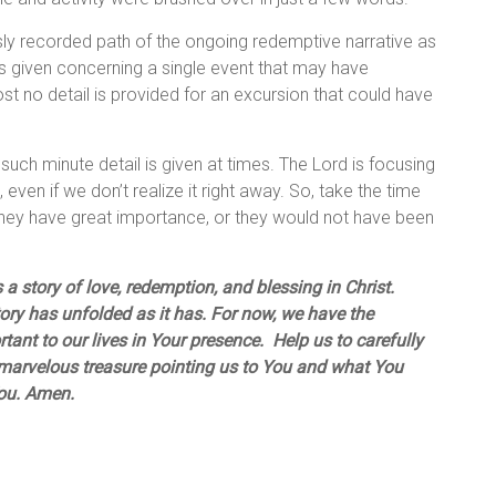
ly recorded path of the ongoing redemptive narrative as
 is given concerning a single event that may have
st no detail is provided for an excursion that could have
such minute detail is given at times. The Lord is focusing
 even if we don’t realize it right away. So, take the time
, they have great importance, or they would not have been
 a story of love, redemption, and blessing in Christ.
ry has unfolded as it has. For now, we have the
ant to our lives in Your presence. Help us to carefully
a marvelous treasure pointing us to You and what You
You. Amen.