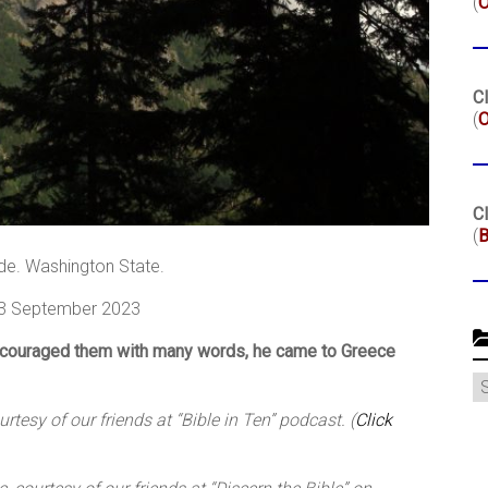
(
Cl
(
O
Cl
(
B
de. Washington State.
 3 September 2023
ncouraged them with many words, he came to Greece
C
tesy of our friends at “Bible in Ten” podcast. (
Click