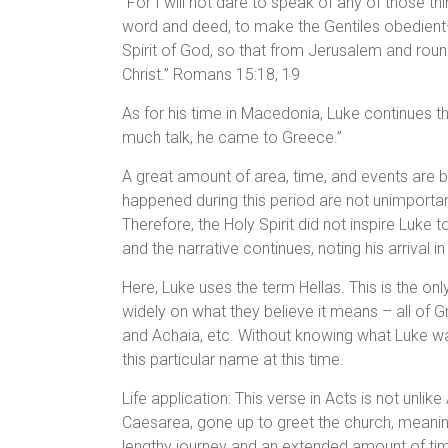
“For I will not dare to speak of any of those t
word and deed, to make the Gentiles obedien
Spirit of God, so that from Jerusalem and round
Christ.” Romans 15:18, 19
As for his time in Macedonia, Luke continues th
much talk, he came to Greece.”
A great amount of area, time, and events are b
happened during this period are not unimportan
Therefore, the Holy Spirit did not inspire Luke 
and the narrative continues, noting his arrival i
Here, Luke uses the term Hellas. This is the on
widely on what they believe it means – all of
and Achaia, etc. Without knowing what Luke wa
this particular name at this time.
Life application: This verse in Acts is not unli
Caesarea, gone up to greet the church, meani
lengthy journey and an extended amount of tim