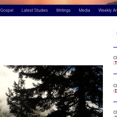
 Gospel
Latest Studies
Writings
Media
Weekly A
Cl
(
T
Cl
(
Cl