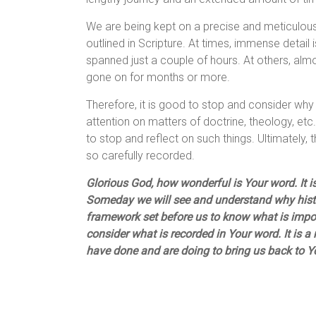
We are being kept on a precise and meticulous
outlined in Scripture. At times, immense detail
spanned just a couple of hours. At others, almo
gone on for months or more.
Therefore, it is good to stop and consider why 
attention on matters of doctrine, theology, etc.,
to stop and reflect on such things. Ultimately
so carefully recorded.
Glorious God, how wonderful is Your word. It is
Someday we will see and understand why histo
framework set before us to know what is import
consider what is recorded in Your word. It is 
have done and are doing to bring us back to 