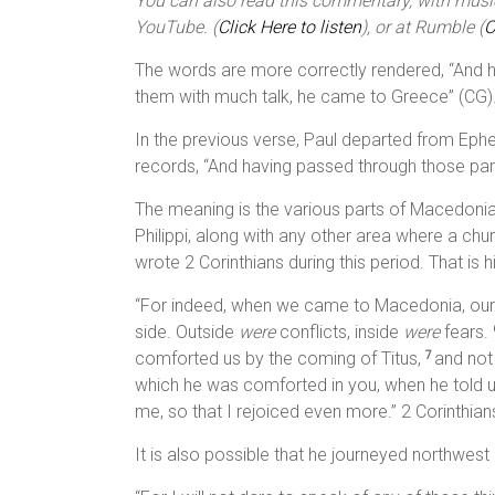
You can also read this commentary, with music,
YouTube. (
Click Here to listen
), or at Rumble (
C
The words are more correctly rendered, “And 
them with much talk, he came to Greece” (CG)
In the previous verse, Paul departed from Ephes
records, “And having passed through those part
The meaning is the various parts of Macedoni
Philippi, along with any other area where a chur
wrote 2 Corinthians during this period. That is h
“For indeed, when we came to Macedonia, our 
side. Outside
were
conflicts, inside
were
fears.
comforted us by the coming of Titus,
and not
7
which he was comforted in you, when he told us
me, so that I rejoiced even more.” 2 Corinthian
It is also possible that he journeyed northwest i