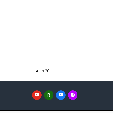
←
Acts 20:1