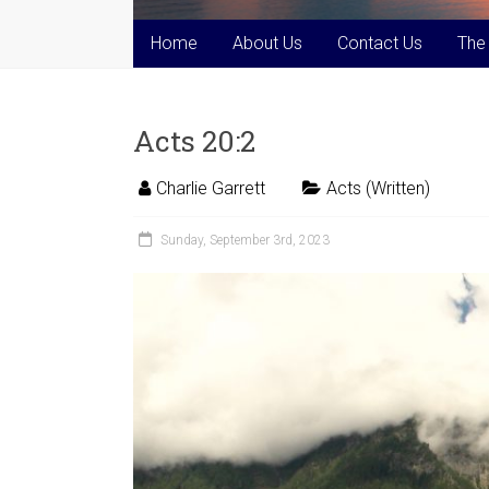
Home
About Us
Contact Us
The
Acts 20:2
Charlie Garrett
Acts (Written)
Sunday, September 3rd, 2023