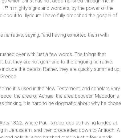
hings which Christ has not accomplished through me, in
t—
in mighty signs and wonders, by the power of the
19
 about to Illyricum I have fully preached the gospel of
e narrative, saying, “and having exhorted them with
rushed over with just a few words. The things that
t, but they are not germane to the ongoing narrative.
to include the details. Rather, they are quickly summed up,
n Greece.
ly time it is used in the New Testament, and scholars vary
 Greece, the area of Achaia, the area between Macedonia
s thinking, it is hard to be dogmatic about why he chose
ke Acts 18:22, where Paul is recorded as having landed at
ng in Jerusalem, and then proceeded down to Antioch. A
e and activity were brushed over in just a few words.