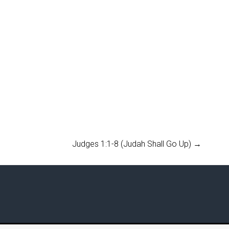
Judges 1:1-8 (Judah Shall Go Up)
→