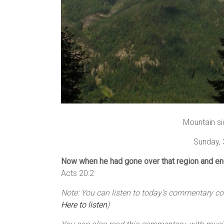
Mountain si
Sunday,
Now when he had gone over that region and e
Acts 20:2
Note: You can listen to today’s commentary cour
Here to listen
)