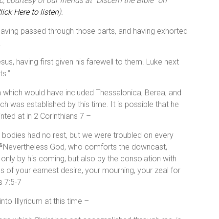
 courtesy of our friends at “Discern the Bible” on
lick Here to listen
).
having passed through those parts, and having exhorted
.
us, having first given his farewell to them. Luke next
s.”
a which would have included Thessalonica, Berea, and
ch was established by this time. It is possible that he
inted at in 2 Corinthians 7 –
bodies had no rest, but we were troubled on every
Nevertheless God, who comforts the downcast,
6
 only by his coming, but also by the consolation with
 of your earnest desire, your mourning, your zeal for
s 7:5-7
nto Illyricum at this time –