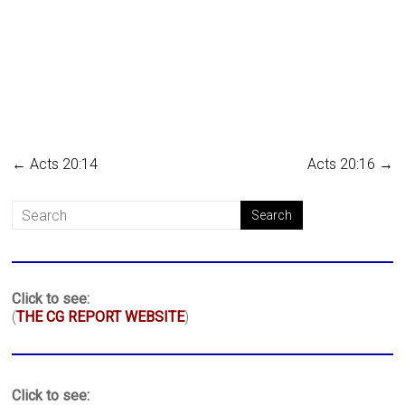
←
Acts 20:14
Acts 20:16
→
Click to see:
(
THE CG REPORT WEBSITE
)
Click to see: