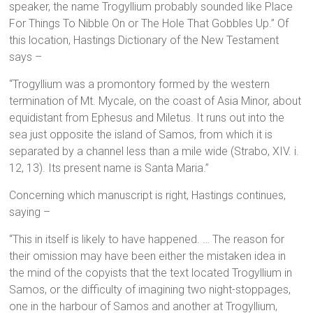
speaker, the name Trogyllium probably sounded like Place
For Things To Nibble On or The Hole That Gobbles Up.” Of
this location, Hastings Dictionary of the New Testament
says –
“Trogyllium was a promontory formed by the western
termination of Mt. Mycale, on the coast of Asia Minor, about
equidistant from Ephesus and Miletus. It runs out into the
sea just opposite the island of Samos, from which it is
separated by a channel less than a mile wide (Strabo, XIV. i.
12, 13). Its present name is Santa Maria.”
Concerning which manuscript is right, Hastings continues,
saying –
“This in itself is likely to have happened. … The reason for
their omission may have been either the mistaken idea in
the mind of the copyists that the text located Trogyllium in
Samos, or the difficulty of imagining two night-stoppages,
one in the harbour of Samos and another at Trogyllium,