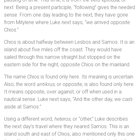
next. Being a present participle, “following” gives the needed
sense. From one day leading to the next, they have gone
from Mitylene where Luke next says, “we arrived opposite
Chios.”
Chios is about halfway between Lesbos and Samos. It is an
island about five miles off the coast. They would have
sailed through this narrow straight but stopped on the
eastern side for the night, opposite Chios on the mainland.
The name Chios is found only here. Its meaning is uncertain.
Also, the word
antikrus
, or opposite, is also found only here.
It means opposite, over against, or off when used in a
nautical sense. Luke next says, “And the other day, we cast-
aside at Samos.”
Using a different word,
heteros
, or “other,” Luke describes
the next day’s travel where they neared Samos. This is an
island south and east of Chios, also mentioned only this one