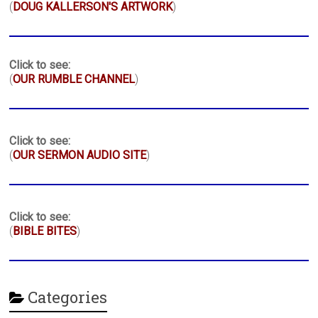
(
DOUG KALLERSON'S ARTWORK
)
Click to see:
(
OUR RUMBLE CHANNEL
)
Click to see:
(
OUR SERMON AUDIO SITE
)
Click to see:
(
BIBLE BITES
)
Categories