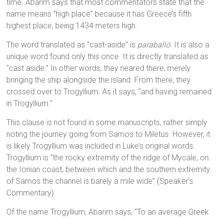
time. Abarim says that most commentators state that the
name means “high place” because it has Greece’s fifth
highest place, being 1434 meters high.
The word translated as “cast-aside” is
paraballó
. It is also a
unique word found only this once. It is directly translated as
“cast aside.” In other words, they neared there, merely
bringing the ship alongside the island. From there, they
crossed over to Trogyllium. As it says, “and having remained
in Trogyllium.”
This clause is not found in some manuscripts, rather simply
noting the journey going from Samos to Miletus. However, it
is likely Trogyllium was included in Luke’s original words.
Trogyllium is “the rocky extremity of the ridge of Mycale, on
the Ionian coast, between which and the southern extremity
of Samos the channel is barely a mile wide” (Speaker’s
Commentary).
Of the name Trogyllium, Abarim says, “To an average Greek