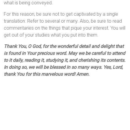
what is being conveyed.
For this reason, be sure not to get captivated by a single
translation. Refer to several or many. Also, be sure to read
commentaries on the things that pique your interest. You will
get out of your studies what you put into them.
Thank You, O God, for the wonderful detail and delight that
is found in Your precious word. May we be careful to attend
to it daily, reading it, studying it, and cherishing its contents.
In doing so, we will be blessed in so many ways. Yes, Lord,
thank You for this marvelous word! Amen.