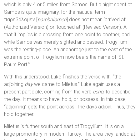
which is only 4 or 5 miles from Samos. But a night spent at
Samos is quite imaginary, for the nautical term
παρεβάλομεν [
parebalomen
] does not mean ‘arrived at’
(Authorized Version) or ‘touched at’ (Revised Version). All
that it implies is a crossing from one point to another; and,
while Samos was merely sighted and passed, Trogyllium
was the resting-place. An anchorage just to the east of the
extreme point of Trogyllium now bears the name of ‘St.
Paul’s Port.’”
With this understood, Luke finishes the verse with, “the
adjoining
day
we came to Miletus.” Luke again uses a
present participle, coming from the verb
echó
, to describe
the day. It means to have, hold, or possess. In this case,
“adjoining” gets the point across. The days adjoin. Thus, they
hold together.
Miletus is further south and east of Trogyllium. It is on a
large promontory in modern Turkey. The area they landed at