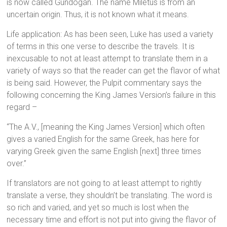
is now called Gundogan. The name Miletus is from an
uncertain origin. Thus, it is not known what it means.
Life application: As has been seen, Luke has used a variety
of terms in this one verse to describe the travels. It is
inexcusable to not at least attempt to translate them in a
variety of ways so that the reader can get the flavor of what
is being said. However, the Pulpit commentary says the
following concerning the King James Version’s failure in this
regard –
“The A.V., [meaning the King James Version] which often
gives a varied English for the same Greek, has here for
varying Greek given the same English [next] three times
over.”
If translators are not going to at least attempt to rightly
translate a verse, they shouldn’t be translating. The word is
so rich and varied, and yet so much is lost when the
necessary time and effort is not put into giving the flavor of