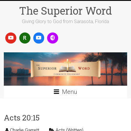
Skip
The Superior Word
to
content
Giving Glory to God from Sarasota, Florida
Menu
Acts 20:15
Charlie Garrett
Acts (Written)