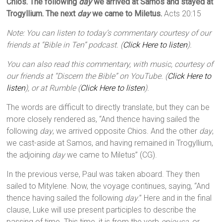
Chios. The following
day
we arrived at Samos and stayed at
Trogyllium. The next
day
we came to Miletus.
Acts 20:15
Note: You can listen to today’s commentary courtesy of our
friends at “Bible in Ten” podcast. (
Click Here to listen
).
You can also read this commentary, with music, courtesy of
our friends at “Discern the Bible” on YouTube. (
Click Here to
listen
), or at Rumble (
Click Here to listen
).
The words are difficult to directly translate, but they can be
more closely rendered as, “And thence having sailed the
following
day
, we arrived opposite Chios. And the other
day
,
we cast-aside at Samos, and having remained in Trogyllium,
the adjoining
day
we came to Miletus” (CG).
In the previous verse, Paul was taken aboard. They then
sailed to Mitylene. Now, the voyage continues, saying, “And
thence having sailed the following
day
.” Here and in the final
clause, Luke will use present participles to describe the
passing of time. This time, it is from the verb
epiousa
, or