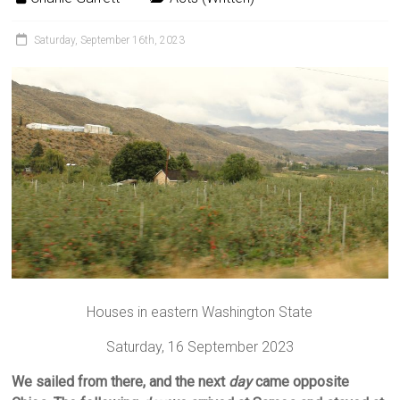
Saturday, September 16th, 2023
Houses in eastern Washington State
Saturday, 16 September 2023
We sailed from there, and the next
day
came opposite