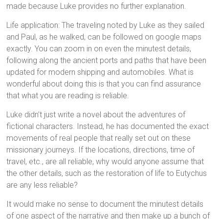
made because Luke provides no further explanation.
Life application: The traveling noted by Luke as they sailed
and Paul, as he walked, can be followed on google maps
exactly. You can zoom in on even the minutest details,
following along the ancient ports and paths that have been
updated for modern shipping and automobiles. What is
wonderful about doing this is that you can find assurance
that what you are reading is reliable.
Luke didn’t just write a novel about the adventures of
fictional characters. Instead, he has documented the exact
movements of real people that really set out on these
missionary journeys. If the locations, directions, time of
travel, etc., are all reliable, why would anyone assume that
the other details, such as the restoration of life to Eutychus
are any less reliable?
It would make no sense to document the minutest details
of one aspect of the narrative and then make up a bunch of