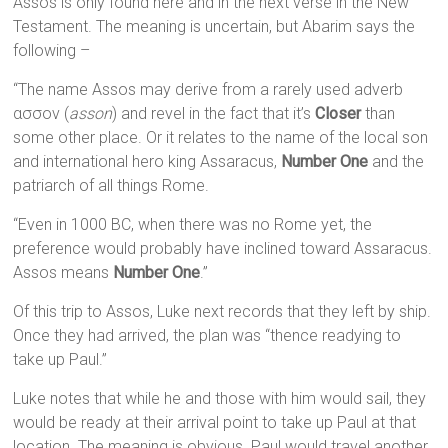
Assos is only found here and in the next verse in the New
Testament. The meaning is uncertain, but Abarim says the
following –
“The name Assos may derive from a rarely used adverb
ασσον (
asson
) and revel in the fact that it’s
Closer
than
some other place. Or it relates to the name of the local son
and international hero king Assaracus,
Number One
and the
patriarch of all things Rome.
“Even in 1000 BC, when there was no Rome yet, the
preference would probably have inclined toward Assaracus.
Assos means
Number One
.”
Of this trip to Assos, Luke next records that they left by ship.
Once they had arrived, the plan was “thence readying to
take up Paul.”
Luke notes that while he and those with him would sail, they
would be ready at their arrival point to take up Paul at that
location. The meaning is obvious. Paul would travel another