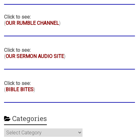
Click to see:
(
OUR RUMBLE CHANNEL
)
Click to see:
(
OUR SERMON AUDIO SITE
)
Click to see:
(
BIBLE BITES
)
Categories
Categories