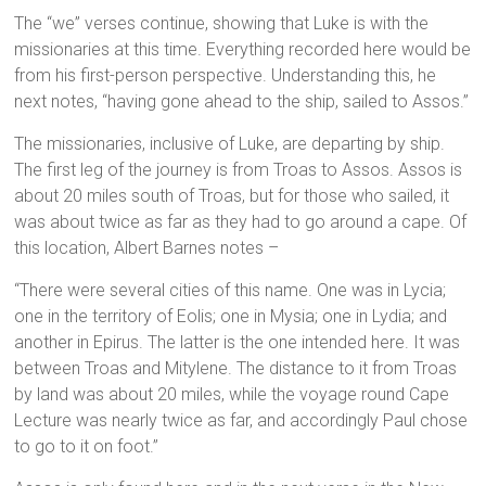
The “we” verses continue, showing that Luke is with the
missionaries at this time. Everything recorded here would be
from his first-person perspective. Understanding this, he
next notes, “having gone ahead to the ship, sailed to Assos.”
The missionaries, inclusive of Luke, are departing by ship.
The first leg of the journey is from Troas to Assos. Assos is
about 20 miles south of Troas, but for those who sailed, it
was about twice as far as they had to go around a cape. Of
this location, Albert Barnes notes –
“There were several cities of this name. One was in Lycia;
one in the territory of Eolis; one in Mysia; one in Lydia; and
another in Epirus. The latter is the one intended here. It was
between Troas and Mitylene. The distance to it from Troas
by land was about 20 miles, while the voyage round Cape
Lecture was nearly twice as far, and accordingly Paul chose
to go to it on foot.”