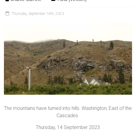
Thursday, September 14th, 2023
The mountains have turned into hills. Washington, East of the
Cascades.
Thursday, 14 September 2023