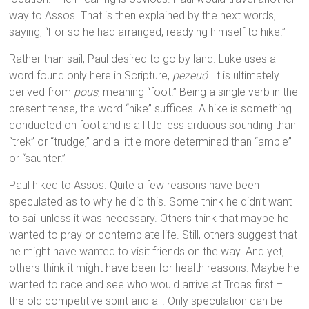
way to Assos. That is then explained by the next words,
saying, “For so he had arranged, readying himself to hike.”
Rather than sail, Paul desired to go by land. Luke uses a
word found only here in Scripture,
pezeuó
. It is ultimately
derived from
pous
, meaning “foot.” Being a single verb in the
present tense, the word “hike” suffices. A hike is something
conducted on foot and is a little less arduous sounding than
“trek” or “trudge,” and a little more determined than “amble”
or “saunter.”
Paul hiked to Assos. Quite a few reasons have been
speculated as to why he did this. Some think he didn’t want
to sail unless it was necessary. Others think that maybe he
wanted to pray or contemplate life. Still, others suggest that
he might have wanted to visit friends on the way. And yet,
others think it might have been for health reasons. Maybe he
wanted to race and see who would arrive at Troas first –
the old competitive spirit and all. Only speculation can be