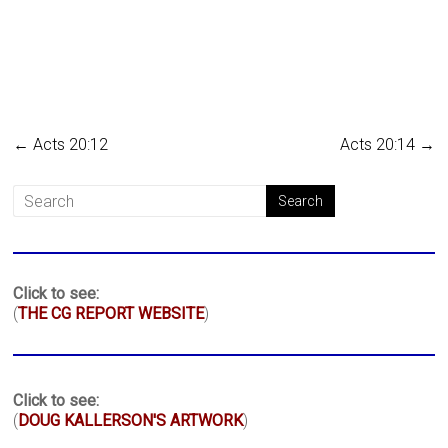
←
Acts 20:12
Acts 20:14
→
Click to see:
(
THE CG REPORT WEBSITE
)
Click to see:
(
DOUG KALLERSON'S ARTWORK
)