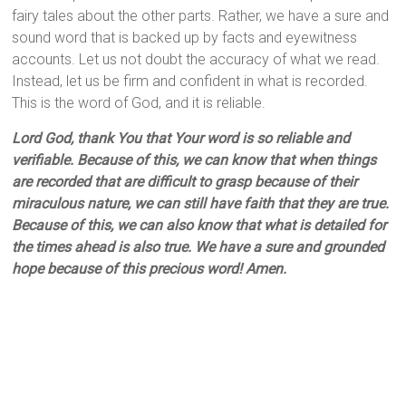
fairy tales about the other parts. Rather, we have a sure and
sound word that is backed up by facts and eyewitness
accounts. Let us not doubt the accuracy of what we read.
Instead, let us be firm and confident in what is recorded.
This is the word of God, and it is reliable.
Lord God, thank You that Your word is so reliable and
verifiable. Because of this, we can know that when things
are recorded that are difficult to grasp because of their
miraculous nature, we can still have faith that they are true.
Because of this, we can also know that what is detailed for
the times ahead is also true. We have a sure and grounded
hope because of this precious word! Amen.