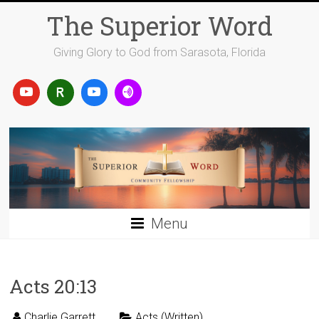
Skip
The Superior Word
to
content
Giving Glory to God from Sarasota, Florida
Menu
Acts 20:13
Charlie Garrett
Acts (Written)