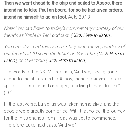
Then we went ahead to the ship and sailed to Assos, there
intending to take Paul on board; for so he had given orders,
intending himself to go on foot.
Acts 20:13
Note: You can listen to today’s commentary courtesy of our
friends at “Bible in Ten” podcast. (
Click Here to listen
).
You can also read this commentary, with music, courtesy of
our friends at “Discern the Bible” on YouTube. (
Click Here to
listen
), or at Rumble (
Click Here to listen
).
The words of the NKJV need help, “And we, having gone
ahead to the ship, sailed to Assos, thence readying to take
up Paul. For so he had arranged, readying himself to hike”
(CG).
In the last verse, Eutychus was taken home alive, and the
people were greatly comforted. With that noted, the journey
for the missionaries from Troas was set to commence.
Therefore, Luke next says, “And we.”