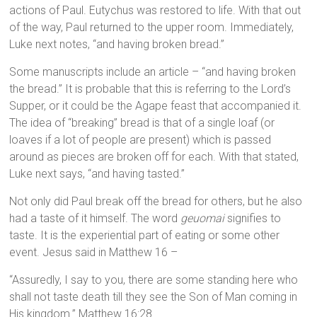
actions of Paul. Eutychus was restored to life. With that out
of the way, Paul returned to the upper room. Immediately,
Luke next notes, “and having broken bread.”
Some manuscripts include an article – “and having broken
the bread.” It is probable that this is referring to the Lord’s
Supper, or it could be the Agape feast that accompanied it.
The idea of “breaking” bread is that of a single loaf (or
loaves if a lot of people are present) which is passed
around as pieces are broken off for each. With that stated,
Luke next says, “and having tasted.”
Not only did Paul break off the bread for others, but he also
had a taste of it himself. The word
geuomai
signifies to
taste. It is the experiential part of eating or some other
event. Jesus said in Matthew 16 –
“Assuredly, I say to you, there are some standing here who
shall not taste death till they see the Son of Man coming in
His kingdom.” Matthew 16:28