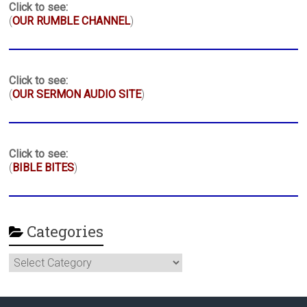
Click to see:
(
OUR RUMBLE CHANNEL
)
Click to see:
(
OUR SERMON AUDIO SITE
)
Click to see:
(
BIBLE BITES
)
Categories
Categories