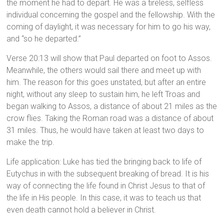
the moment he had to depart. He was a tireless, selfless
individual concerning the gospel and the fellowship. With the
coming of daylight, it was necessary for him to go his way,
and “so he departed.”
Verse 20:13 will show that Paul departed on foot to Assos.
Meanwhile, the others would sail there and meet up with
him. The reason for this goes unstated, but after an entire
night, without any sleep to sustain him, he left Troas and
began walking to Assos, a distance of about 21 miles as the
crow flies. Taking the Roman road was a distance of about
31 miles. Thus, he would have taken at least two days to
make the trip.
Life application: Luke has tied the bringing back to life of
Eutychus in with the subsequent breaking of bread. It is his
way of connecting the life found in Christ Jesus to that of
the life in His people. In this case, it was to teach us that
even death cannot hold a believer in Christ.