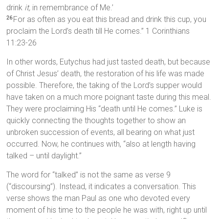
drink
it,
in remembrance of Me.’
For as often as you eat this bread and drink this cup, you
26
proclaim the Lord’s death till He comes.” 1 Corinthians
11:23-26
In other words, Eutychus had just tasted death, but because
of Christ Jesus’ death, the restoration of his life was made
possible. Therefore, the taking of the Lord’s supper would
have taken on a much more poignant taste during this meal.
They were proclaiming His “death until He comes.” Luke is
quickly connecting the thoughts together to show an
unbroken succession of events, all bearing on what just
occurred. Now, he continues with, “also at length having
talked – until daylight.”
The word for “talked” is not the same as verse 9
(“discoursing”). Instead, it indicates a conversation. This
verse shows the man Paul as one who devoted every
moment of his time to the people he was with, right up until