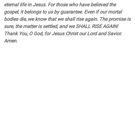
eternal life in Jesus. For those who have believed the
gospel, it belongs to us by guarantee. Even if our mortal
bodies die, we know that we shall rise again. The promise is
sure, the matter is settled, and we SHALL RISE AGAIN!
Thank You, O God, for Jesus Christ our Lord and Savior.
Amen.