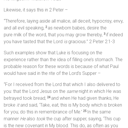
Likewise, it says this in 2 Peter –
“Therefore, laying aside all malice, all deceit, hypocrisy, envy,
and all evil speaking,
as newborn babes, desire the
2
pure milk of the word, that you may grow thereby,
if indeed
3
you have tasted that the Lord
is
gracious.” 2 Peter 2:1-3
Such examples show that Luke is focusing on the
experience rather than the idea of filling one’s stomach. The
probable reason for these words is because of what Paul
would have said in the rite of the Lord’s Supper –
“For I received from the Lord that which I also delivered to
you: that the Lord Jesus on the
same
night in which He was
betrayed took bread;
and when He had given thanks, He
24
broke
it
and said, ‘Take, eat; this is My body which is broken
for you; do this in remembrance of Me.’
In the same
25
manner
He
also
took
the cup after supper, saying, ‘This cup
is the new covenant in My blood. This do, as often as you