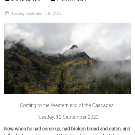
Tuesday, September 12th, 2023
Coming to the Western end of the Cascades.
Tuesday, 12 September 2023
Now when he had come up, had broken bread and eaten, and