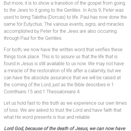
But more, it is to show a transition of the gospel from going
to the Jews to it going to the Gentiles. In Acts 9, Peter was
used to bring Tabitha (Dorcas) to life. Paul has now done the
same for Eutychus. The various events, signs, and miracles
accomplished by Peter for the Jews are also occurring
through Paul for the Gentiles.
For both, we now have the written word that verifies these
things took place. This is to assure us that the life that is
found in Jesus is still available to us now. We may not have
a miracle of the restoration of life after a calamity, but we
can have the absolute assurance that we will be raised at
the coming of the Lord, just as the Bible describes in 1
Corinthians 15 and 1 Thessalonians 4.
Let us hold fast to this truth as we experience our own times
of loss. We are asked to trust the Lord and have faith that
what His word presents is true and reliable.
Lord God, because of the death of Jesus, we can now have