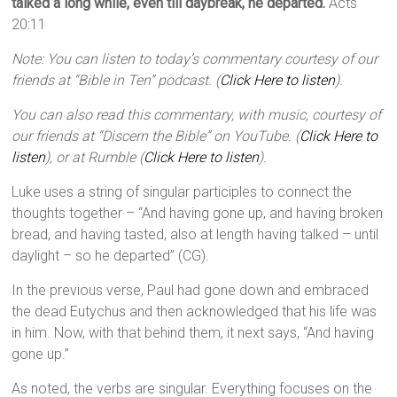
talked a long while, even till daybreak, he departed.
Acts
20:11
Note: You can listen to today’s commentary courtesy of our
friends at “Bible in Ten” podcast. (
Click Here to listen
).
You can also read this commentary, with music, courtesy of
our friends at “Discern the Bible” on YouTube. (
Click Here to
listen
), or at Rumble (
Click Here to listen
).
Luke uses a string of singular participles to connect the
thoughts together – “And having gone up, and having broken
bread, and having tasted, also at length having talked – until
daylight – so he departed” (CG).
In the previous verse, Paul had gone down and embraced
the dead Eutychus and then acknowledged that his life was
in him. Now, with that behind them, it next says, “And having
gone up.”
As noted, the verbs are singular. Everything focuses on the