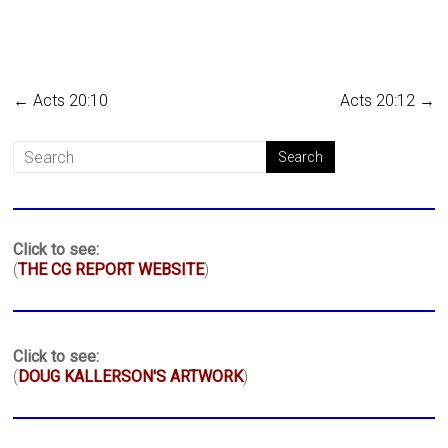
←
Acts 20:10
Acts 20:12
→
Click to see:
(
THE CG REPORT WEBSITE
)
Click to see:
(
DOUG KALLERSON'S ARTWORK
)