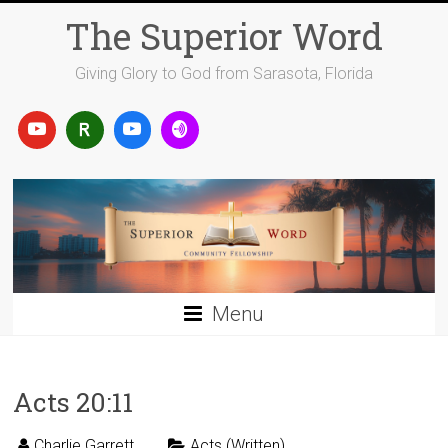
Skip
The Superior Word
to
content
Giving Glory to God from Sarasota, Florida
Menu
Acts 20:11
Charlie Garrett
Acts (Written)