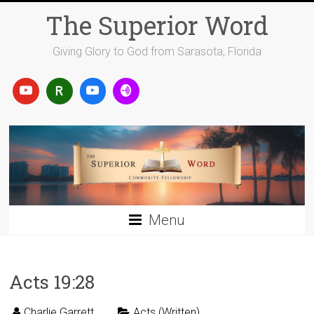
Skip
The Superior Word
to
content
Giving Glory to God from Sarasota, Florida
Menu
Acts 19:28
Charlie Garrett
Acts (Written)