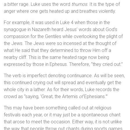
a bitter rage. Luke uses the word
thumos
. It is the type of
anger where one gets heated up and breathes violently.
For example, it was used in Luke 4 when those in the
synagogue in Nazareth heard Jesus’ words about God’s
compassion for the Gentiles while overlooking the plight of
the Jews. The Jews were so incensed at the thought of
what He said that they determined to throw Him off a
nearby cliff. This is the same heated rage now being
expressed by those in Ephesus. Therefore, “they cried out.”
The verb is imperfect denoting continuance. As will be seen,
this continued crying out will spread and eventually get the
whole city in a lather. As for their words, Luke records the
crowd as “saying, ‘Great, the Artemis
of
Ephesians.’”
This may have been something called out at religious
festivals each year, or it may just be a spontaneous chant
that arose to meet the occasion. Either way, it is not unlike
the way that people throw out chants during sports games