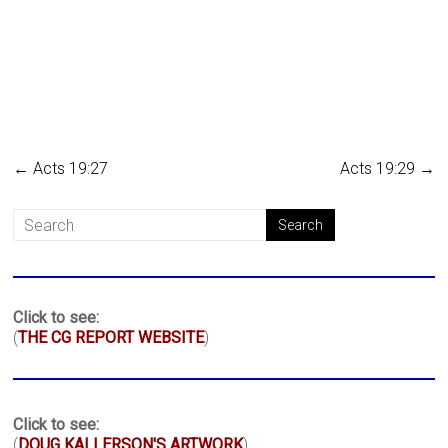
←
Acts 19:27
Acts 19:29
→
Click to see:
(
THE CG REPORT WEBSITE
)
Click to see:
(
DOUG KALLERSON'S ARTWORK
)