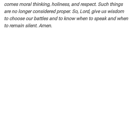
comes moral thinking, holiness, and respect. Such things
are no longer considered proper. So, Lord, give us wisdom
to choose our battles and to know when to speak and when
to remain silent. Amen.