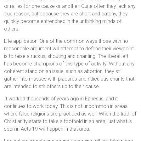
or rallies for one cause or another. Quite often they lack any
true reason, but because they are short and catchy, they
quickly become entrenched in the unthinking minds of
others.
Life application: One of the common ways those with no
reasonable argument will attempt to defend their viewpoint
is to raise a ruckus, shouting and chanting. The liberal left
has become champions of this type of activity. Without any
coherent stand on an issue, such as abortion, they still
gather into masses with placards and ridiculous chants that
are intended to stir others up to their cause.
It worked thousands of years ago in Ephesus, and it
continues to work today. This is not uncommon in areas
where false religions are practiced as well. When the truth of
Christianity starts to take a foothold in an area, just what is
seen in Acts 19 will happen in that area.