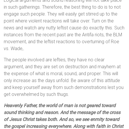
Logical arguments and sound reasoning will not take place
in such gatherings. Therefore, the best thing to do is to not
engage such people. They will easily get stirred up to the
point where violent reactions will take over. Turn on the
news and watch any nutty leftist cause do exactly this. Such
instances from the recent past are the Antifa riots, the BLM
movement, and the leftist reactions to overturning of Roe
vs. Wade,.
The people involved are lefties, they have no clear
argument, and they are set on destruction and mayhem at
the expense of what is moral, sound, and proper. This will
only increase as the days unfold. Be aware of this attitude
and keep yourself away from such demonstrations lest you
get overwhelmed by such thugs.
Heavenly Father, the world of man is not geared toward
sound thinking and reason. And the message of the cross
of Jesus Christ takes both. And so, we see enmity toward
the gospel increasing everywhere. Along with faith in Christ