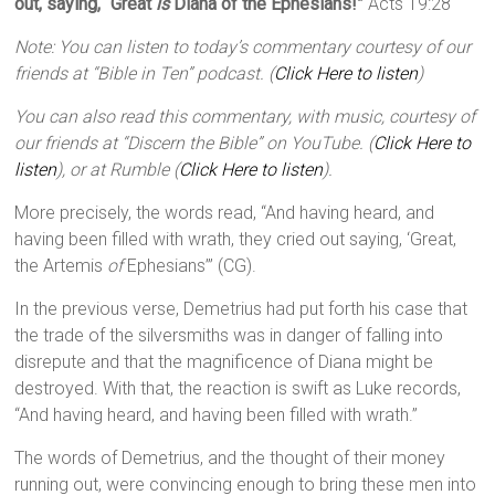
out, saying, “Great
is
Diana of the Ephesians!”
Acts 19:28
Note: You can listen to today’s commentary courtesy of our
friends at “Bible in Ten” podcast. (
Click Here to listen
)
You can also read this commentary, with music, courtesy of
our friends at “Discern the Bible” on YouTube. (
Click Here to
listen
), or at Rumble (
Click Here to listen
).
More precisely, the words read, “And having heard, and
having been filled with wrath, they cried out saying, ‘Great,
the Artemis
of
Ephesians’” (CG).
In the previous verse, Demetrius had put forth his case that
the trade of the silversmiths was in danger of falling into
disrepute and that the magnificence of Diana might be
destroyed. With that, the reaction is swift as Luke records,
“And having heard, and having been filled with wrath.”
The words of Demetrius, and the thought of their money
running out, were convincing enough to bring these men into