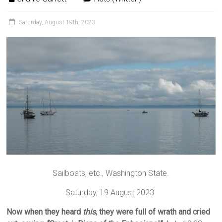
Saturday, August 19th, 2023
Sailboats, etc., Washington State.
Saturday, 19 August 2023
Now when they heard
this
, they were full of wrath and cried