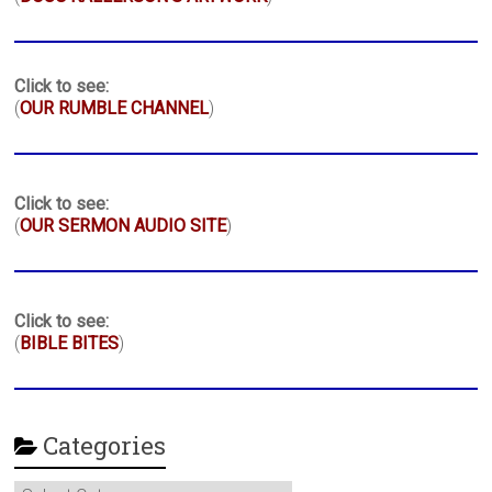
Click to see:
(
OUR RUMBLE CHANNEL
)
Click to see:
(
OUR SERMON AUDIO SITE
)
Click to see:
(
BIBLE BITES
)
Categories
Categories