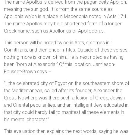
The name Apollos is derived from the pagan deity Apollon,
meaning the sun god. It is from the same source as
Apollonia which is a place in Macedonia noted in Acts 17:1.
The name Apollos may be a shortened form of a longer
Greek name, such as Apollonius or Apollodorus.
This person will be noted twice in Acts, six times in 1
Corinthians, and then once in Titus. Outside of these verses,
nothing more is known of him. He is next noted as having
been “born at Alexandria.” Of this location, Jamieson-
Fausset-Brown says –
“…the celebrated city of Egypt on the southeastern shore of
the Mediterranean, called after its founder, Alexander the
Great. Nowhere was there such a fusion of Greek, Jewish,
and Oriental peculiarities, and an intelligent Jew educated in
that city could hardly fail to manifest all these elements in
his mental character.”
This evaluation then explains the next words, saying he was