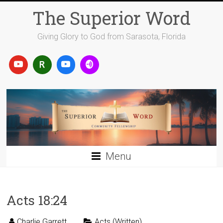
Skip
The Superior Word
to
content
Giving Glory to God from Sarasota, Florida
Menu
Acts 18:24
Charlie Garrett
Acts (Written)