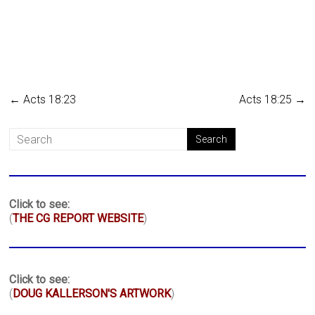
←
Acts 18:23
Acts 18:25
→
Click to see:
(
THE CG REPORT WEBSITE
)
Click to see:
(
DOUG KALLERSON'S ARTWORK
)