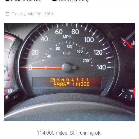
Tuesday, July 18th, 2023
114,000 miles. Still running ok.