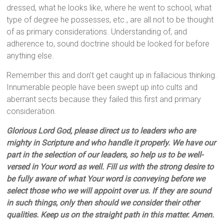
dressed, what he looks like, where he went to school, what
type of degree he possesses, etc., are all not to be thought
of as primary considerations. Understanding of, and
adherence to, sound doctrine should be looked for before
anything else.
Remember this and don’t get caught up in fallacious thinking.
Innumerable people have been swept up into cults and
aberrant sects because they failed this first and primary
consideration.
Glorious Lord God, please direct us to leaders who are
mighty in Scripture and who handle it properly. We have our
part in the selection of our leaders, so help us to be well-
versed in Your word as well. Fill us with the strong desire to
be fully aware of what Your word is conveying before we
select those who we will appoint over us. If they are sound
in such things, only then should we consider their other
qualities. Keep us on the straight path in this matter. Amen.