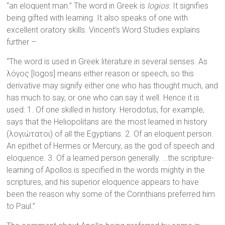
“an eloquent man.” The word in Greek is
logios
. It signifies
being gifted with learning. It also speaks of one with
excellent oratory skills. Vincent’s Word Studies explains
further –
“The word is used in Greek literature in several senses. As
λόγος [logos] means either reason or speech, so this
derivative may signify either one who has thought much, and
has much to say, or one who can say it well. Hence it is
used: 1. Of one skilled in history. Herodotus, for example,
says that the Heliopolitans are the most learned in history
(λογιώτατοι) of all the Egyptians. 2. Of an eloquent person.
An epithet of Hermes or Mercury, as the god of speech and
eloquence. 3. Of a learned person generally. …the scripture-
learning of Apollos is specified in the words mighty in the
scriptures, and his superior eloquence appears to have
been the reason why some of the Corinthians preferred him
to Paul.”