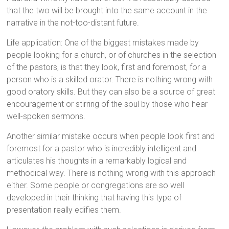
that the two will be brought into the same account in the
narrative in the not-too-distant future.
Life application: One of the biggest mistakes made by
people looking for a church, or of churches in the selection
of the pastors, is that they look, first and foremost, for a
person who is a skilled orator. There is nothing wrong with
good oratory skills. But they can also be a source of great
encouragement or stirring of the soul by those who hear
well-spoken sermons.
Another similar mistake occurs when people look first and
foremost for a pastor who is incredibly intelligent and
articulates his thoughts in a remarkably logical and
methodical way. There is nothing wrong with this approach
either. Some people or congregations are so well
developed in their thinking that having this type of
presentation really edifies them.