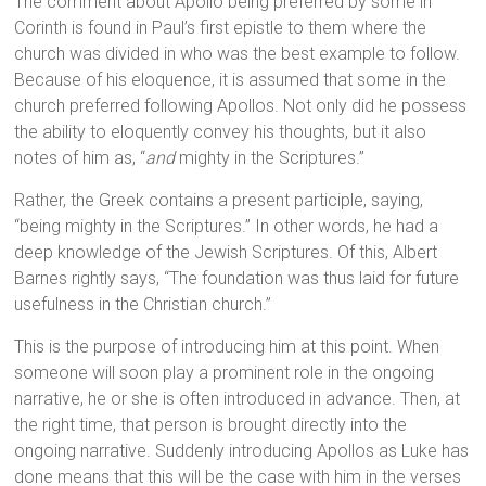
The comment about Apollo being preferred by some in
Corinth is found in Paul’s first epistle to them where the
church was divided in who was the best example to follow.
Because of his eloquence, it is assumed that some in the
church preferred following Apollos. Not only did he possess
the ability to eloquently convey his thoughts, but it also
notes of him as, “
and
mighty in the Scriptures.”
Rather, the Greek contains a present participle, saying,
“being mighty in the Scriptures.” In other words, he had a
deep knowledge of the Jewish Scriptures. Of this, Albert
Barnes rightly says, “The foundation was thus laid for future
usefulness in the Christian church.”
This is the purpose of introducing him at this point. When
someone will soon play a prominent role in the ongoing
narrative, he or she is often introduced in advance. Then, at
the right time, that person is brought directly into the
ongoing narrative. Suddenly introducing Apollos as Luke has
done means that this will be the case with him in the verses