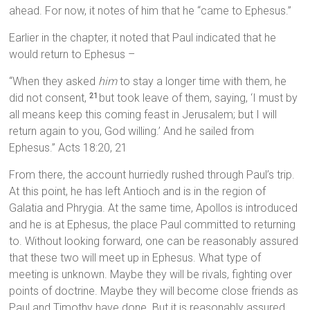
ahead. For now, it notes of him that he “came to Ephesus.”
Earlier in the chapter, it noted that Paul indicated that he
would return to Ephesus –
“When they asked
him
to stay a longer time with them, he
did not consent,
but took leave of them, saying, ‘I must by
21
all means keep this coming feast in Jerusalem; but I will
return again to you, God willing.’ And he sailed from
Ephesus.” Acts 18:20, 21
From there, the account hurriedly rushed through Paul’s trip.
At this point, he has left Antioch and is in the region of
Galatia and Phrygia. At the same time, Apollos is introduced
and he is at Ephesus, the place Paul committed to returning
to. Without looking forward, one can be reasonably assured
that these two will meet up in Ephesus. What type of
meeting is unknown. Maybe they will be rivals, fighting over
points of doctrine. Maybe they will become close friends as
Paul and Timothy have done. But it is reasonably assured