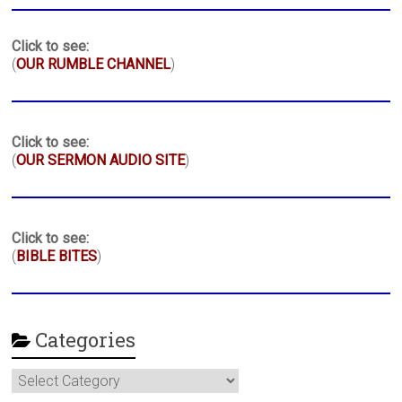
Click to see:
(
OUR RUMBLE CHANNEL
)
Click to see:
(
OUR SERMON AUDIO SITE
)
Click to see:
(
BIBLE BITES
)
Categories
Categories