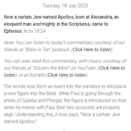
Tuesday, 18 July 2023
Now a certain Jew named Apollos, born at Alexandria, an
eloquent man
and
mighty in the Scriptures, came to
Ephesus.
Acts 18:24
Note: You can listen to today’s commentary courtesy of our
friends at “Bible in Ten” podcast. (
Click Here to listen
).
You can also read this commentary, with music, courtesy of
our friends at “Discern the Bible” on YouTube. (
Click Here to
listen
), or at Rumble (
Click Here to listen
).
The words now form an insert into the narrative to introduce
a new figure into the Bible. While Paul is going through the
areas of Galatia and Phrygia, the figure is introduced so that
when he meets with Paul, their two accounts will properly
align. Understanding this, it now says, “Now a certain Jew
named Apollos.”