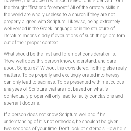
However, the problem with such selections is derived from
the thought “first and foremost.” All of the oratory skills in
the world are wholly useless to a church if they are not
properly aligned with Scripture. Likewise, being extremely
well versed in the Greek language or in the structure of
literature means diddly if evaluations of such things are torn
out of their proper context.
What should be the first and foremost consideration is,
“How well does this person know, understand, and care
about Scripture?” Without this considered, nothing else really
matters. To be properly and excitingly orated into heresy
can only lead to sadness. To be presented with meticulous
analyses of Scripture that are not based on what is
contextually proper will only lead to faulty conclusions and
aberrant doctrine.
If a person does not know Scripture well and if his
understanding of it is not orthodox, he shouldn’t be given
two seconds of your time. Don’t look at externals! How he is