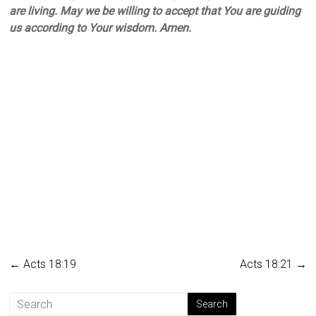
are living. May we be willing to accept that You are guiding
us according to Your wisdom. Amen.
←
Acts 18:19
Acts 18:21
→