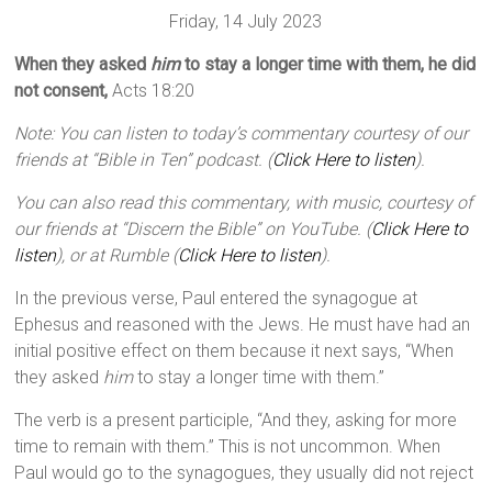
Friday, 14 July 2023
When they asked
him
to stay a longer time with them, he did
not consent,
Acts 18:20
Note: You can listen to today’s commentary courtesy of our
friends at “Bible in Ten” podcast. (
Click Here to listen
).
You can also read this commentary, with music, courtesy of
our friends at “Discern the Bible” on YouTube. (
Click Here to
listen
), or at Rumble (
Click Here to listen
).
In the previous verse, Paul entered the synagogue at
Ephesus and reasoned with the Jews. He must have had an
initial positive effect on them because it next says, “When
they asked
him
to stay a longer time with them.”
The verb is a present participle, “And they, asking for more
time to remain with them.” This is not uncommon. When
Paul would go to the synagogues, they usually did not reject