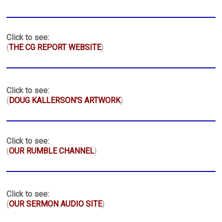
Click to see:
(
THE CG REPORT WEBSITE
)
Click to see:
(
DOUG KALLERSON'S ARTWORK
)
Click to see:
(
OUR RUMBLE CHANNEL
)
Click to see:
(
OUR SERMON AUDIO SITE
)