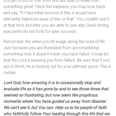
you get a foot in that door and are able to really start
something great. Once this happens, you may look back
and say, “If I had initial success in this, it would have
ultimately failed because of this or that.” You couldn’t see it
at that time, but later you are able to see why God’s timing
was perfectly set forth for later success.
Remember this when you hit snags along the road of life.
Just because you are frustrated from accomplishing
something now, it doesn’t mean you have failed. It may be
that the Lord is keeping you from failure. Be sure that if you
are in Christ, He is looking out for your ultimate good. This is
certain.
Lord God, how amazing it is to occasionally stop and
evaluate life as it has gone by and to see those times that
seemed so frustrating, but now seem like propitious
moments where You have guided us away from disaster.
We can’t see it, but You can. Help us to be people of faith
who faithfully follow Your leading through this life that we