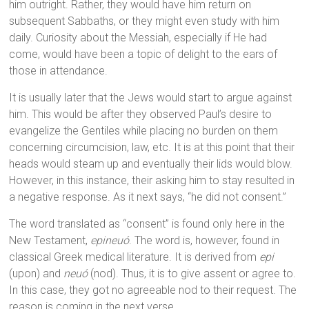
him outright. Rather, they would have him return on
subsequent Sabbaths, or they might even study with him
daily. Curiosity about the Messiah, especially if He had
come, would have been a topic of delight to the ears of
those in attendance.
It is usually later that the Jews would start to argue against
him. This would be after they observed Paul’s desire to
evangelize the Gentiles while placing no burden on them
concerning circumcision, law, etc. It is at this point that their
heads would steam up and eventually their lids would blow.
However, in this instance, their asking him to stay resulted in
a negative response. As it next says, “he did not consent.”
The word translated as “consent” is found only here in the
New Testament,
epineuó
. The word is, however, found in
classical Greek medical literature. It is derived from
epi
(upon) and
neuó
(nod). Thus, it is to give assent or agree to.
In this case, they got no agreeable nod to their request. The
reason is coming in the next verse.