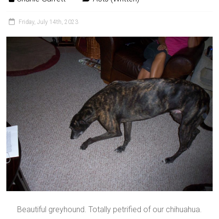
Friday, July 14th, 2023
Beautiful greyhound. Totally petrified of our chihuahua.