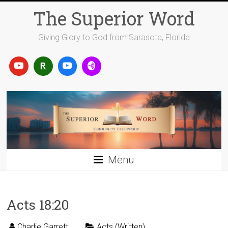
Skip
The Superior Word
to
content
Giving Glory to God from Sarasota, Florida
Menu
Acts 18:20
Charlie Garrett
Acts (Written)