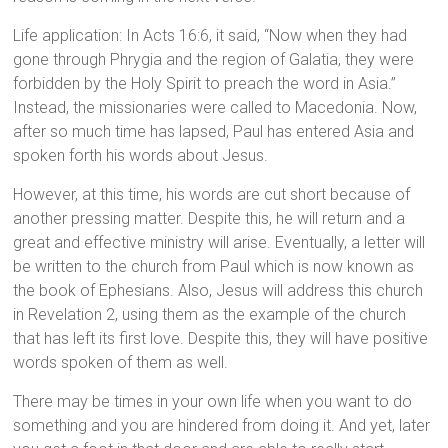
Life application: In Acts 16:6, it said, “Now when they had
gone through Phrygia and the region of Galatia, they were
forbidden by the Holy Spirit to preach the word in Asia.”
Instead, the missionaries were called to Macedonia. Now,
after so much time has lapsed, Paul has entered Asia and
spoken forth his words about Jesus.
However, at this time, his words are cut short because of
another pressing matter. Despite this, he will return and a
great and effective ministry will arise. Eventually, a letter will
be written to the church from Paul which is now known as
the book of Ephesians. Also, Jesus will address this church
in Revelation 2, using them as the example of the church
that has left its first love. Despite this, they will have positive
words spoken of them as well.
There may be times in your own life when you want to do
something and you are hindered from doing it. And yet, later