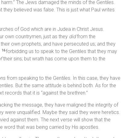
to harm.” The Jews damaged the minds of the Gentiles.
they believed was false. This is just what Paul writes
urches of God which are in Judea in Christ Jesus.
ur own countrymen, just as they
did
from the
 their own prophets, and have persecuted us; and they
,
forbidding us to speak to the Gentiles that they may
16
f
their sins; but wrath has come upon them to the
ns from speaking to the Gentiles. In this case, they have
tiles. But the same attitude is behind both. As for the
 records that it is “against the brethren.”
tacking the message, they have maligned the integrity of
ey were unqualified. Maybe they said they were heretics.
ied against them. The next verse will show that the
e word that was being carried by His apostles.