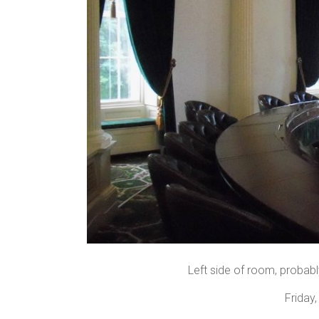
Left side of room, probabl
Friday