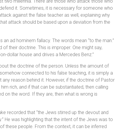
ast two millennia. There are those who attack those who
t defend it. Sometimes, it is necessary for someone who
 attack against the false teacher as well, explaining why
, that attack should be based upon a deviation from the
n as an ad hominem fallacy. The words mean “to the man.”
 of their doctrine. This is improper. One might say,
illion-dollar house and drives a Mercedes Benz.”
about the doctrine of the person. Unless the amount of
s somehow connected to his false teaching, it is simply a
 any reason behind it. However, if the doctrine of Pastor
m rich, and if that can be substantiated, then calling
sed on the word. If they are, then what is wrong is
uke recorded that “the Jews stirred up the devout and
” He was highlighting that the intent of the Jews was to
of these people. From the context, it can be inferred