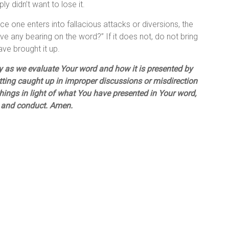
ly didn’t want to lose it.
e one enters into fallacious attacks or diversions, the
ve any bearing on the word?” If it does not, do not bring
have brought it up.
lly as we evaluate Your word and how it is presented by
getting caught up in improper discussions or misdirection
hings in light of what You have presented in Your word,
ts and conduct. Amen.