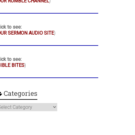
OUR RUMBLE CHANNEL
)
ick to see:
UR SERMON AUDIO SITE
)
ick to see:
IBLE BITES
)
Categories
ategories