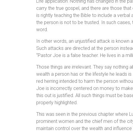
Life application: Nothing has changed in the p
carry the true gospel, and there are those tha
is rightly teaching the Bible to include a verbal
the person is not to be trusted. In such cases
word.
In other words, an unjustified attack is know
Such attacks are directed at the person instead
“Pastor Joe is a false teacher. He lives in a m
Those things are irrelevant. They say nothing 
wealth a person has or the lifestyle he leads i
red herring intended to harm the person without
Joe is incorrectly centered on money to make hi
this out is justified. All such things must be ba
properly highlighted.
This was seen in the previous chapter where L
prominent women and the chief men of the city.
maintain control over the wealth and influence 