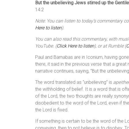
But the unbelieving Jews stirred up the Gentil
14:2
Note: You can listen to today’s commentary cour
Here to listen
).
You can also read this commentary, with music,
YouTube. (
Click Here to listen
), or at Rumble (
C
Paul and Barnabas are in Iconium, having gone
there, it said in the previous verse that a gre
narrative continues, saying, “But the unbelievin
The word translated as “unbelieving” is
apeithe
the withholding of belief. It is a word that is o
of the Lord, the two thoughts are really synon
disobedient to the word of the Lord, even if t
the Lord is fixed.
If something is certain to be the word of the
conveying, then to not believe is to disobey. To