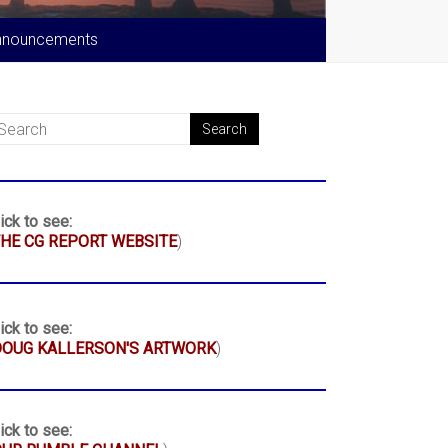
nnouncements
ick to see:
HE CG REPORT WEBSITE
)
ick to see:
DOUG KALLERSON'S ARTWORK
)
ick to see: