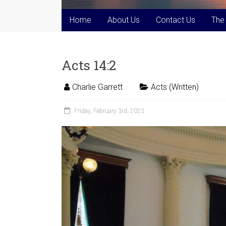
Home
About Us
Contact Us
The
Acts 14:2
Charlie Garrett
Acts (Written)
Friday, February 3rd, 2023