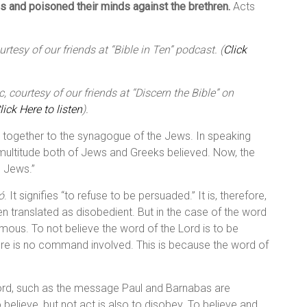
es and poisoned their minds against the brethren.
Acts
tesy of our friends at “Bible in Ten” podcast. (
Click
 courtesy of our friends at “Discern the Bible” on
lick Here to listen
).
 together to the synagogue of the Jews. In speaking
at multitude both of Jews and Greeks believed. Now, the
g Jews.”
ó
. It signifies “to refuse to be persuaded.” It is, therefore,
ften translated as disobedient. But in the case of the word
ymous. To not believe the word of the Lord is to be
here is no command involved. This is because the word of
 Lord, such as the message Paul and Barnabas are
 believe, but not act is also to disobey. To believe and