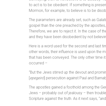
to act is to be obedient. If something is prese
Mormon, for example, to believe is to be disob
The parameters are already set, such as Galati
gospel than the one preached by the apostles,
Therefore, we are to reject it. In the case of 
and they have been disobedient by not believing 
Here is a word used for the second and last tim
other words, their influence is used upon the 
that has been conveyed. The only other time i
occurred –
“But the Jews stirred up the devout and promin
[
epegeiró
] persecution against Paul and Barnab
The apostles gained a foothold among the Gent
Jews – probably out of jealousy – then trouble
Scripture against the truth. As it next says, “an