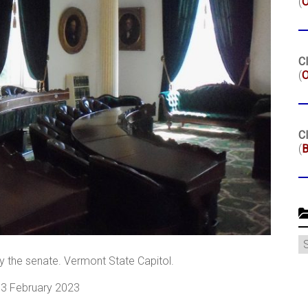
(
Cl
(
O
Cl
(
B
C
y the senate. Vermont State Capitol.
, 3 February 2023