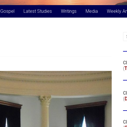
 Gospel
Latest Studies
Writings
Media
Weekly A
Cl
(
T
Cl
(
Cl