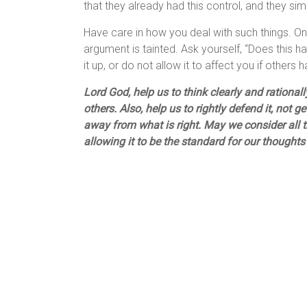
that they already had this control, and they simp
Have care in how you deal with such things. Onc
argument is tainted. Ask yourself, “Does this ha
it up, or do not allow it to affect you if others 
Lord God, help us to think clearly and rationa
others. Also, help us to rightly defend it, not 
away from what is right. May we consider all t
allowing it to be the standard for our though