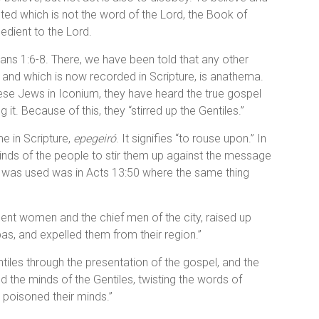
nted which is not the word of the Lord, the Book of
edient to the Lord.
ans 1:6-8. There, we have been told that any other
 and which is now recorded in Scripture, is anathema.
these Jews in Iconium, they have heard the true gospel
it. Because of this, they “stirred up the Gentiles.”
e in Scripture,
epegeiró
. It signifies “to rouse upon.” In
minds of the people to stir them up against the message
t was used was in Acts 13:50 where the same thing
ent women and the chief men of the city, raised up
as, and expelled them from their region.”
iles through the presentation of the gospel, and the
d the minds of the Gentiles, twisting the words of
d poisoned their minds.”