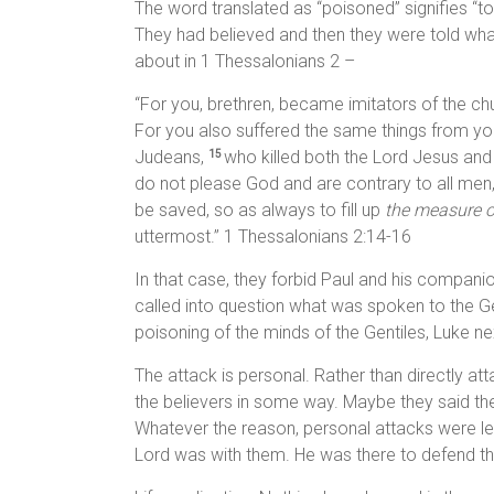
The word translated as “poisoned” signifies “
They had believed and then they were told what 
about in 1 Thessalonians 2 –
“For you, brethren, became imitators of the ch
For you also suffered the same things from yo
Judeans,
who killed both the Lord Jesus and
15
do not please God and are contrary to all men
be saved, so as always to fill up
the measure o
uttermost.” 1 Thessalonians 2:14-16
In that case, they forbid Paul and his companio
called into question what was spoken to the Gen
poisoning of the minds of the Gentiles, Luke next
The attack is personal. Rather than directly at
the believers in some way. Maybe they said th
Whatever the reason, personal attacks were lev
Lord was with them. He was there to defend th