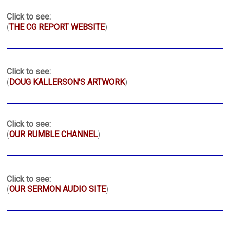
Click to see:
(
THE CG REPORT WEBSITE
)
Click to see:
(
DOUG KALLERSON'S ARTWORK
)
Click to see:
(
OUR RUMBLE CHANNEL
)
Click to see:
(
OUR SERMON AUDIO SITE
)