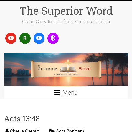
Skip
The Superior Word
to
content
Giving Glory to God from Sarasota, Florida
Menu
Acts 13:48
Charlie Garrett
Acts (Written)