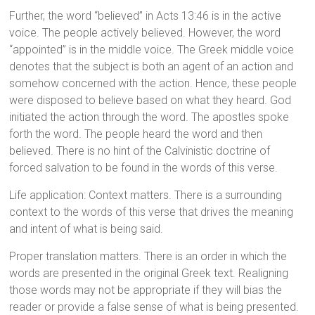
Further, the word “believed” in Acts 13:46 is in the active
voice. The people actively believed. However, the word
“appointed” is in the middle voice. The Greek middle voice
denotes that the subject is both an agent of an action and
somehow concerned with the action. Hence, these people
were disposed to believe based on what they heard. God
initiated the action through the word. The apostles spoke
forth the word. The people heard the word and then
believed. There is no hint of the Calvinistic doctrine of
forced salvation to be found in the words of this verse.
Life application: Context matters. There is a surrounding
context to the words of this verse that drives the meaning
and intent of what is being said.
Proper translation matters. There is an order in which the
words are presented in the original Greek text. Realigning
those words may not be appropriate if they will bias the
reader or provide a false sense of what is being presented.