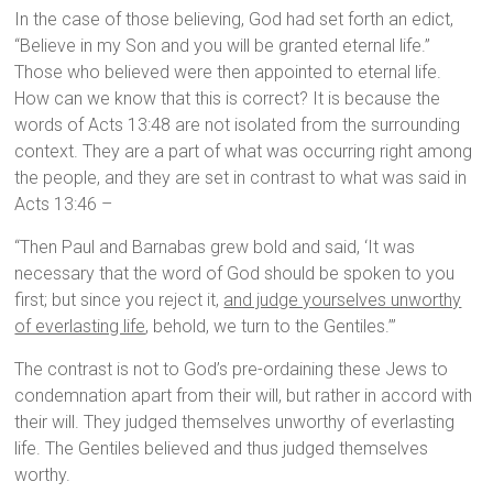
In the case of those believing, God had set forth an edict,
“Believe in my Son and you will be granted eternal life.”
Those who believed were then appointed to eternal life.
How can we know that this is correct? It is because the
words of Acts 13:48 are not isolated from the surrounding
context. They are a part of what was occurring right among
the people, and they are set in contrast to what was said in
Acts 13:46 –
“Then Paul and Barnabas grew bold and said, ‘It was
necessary that the word of God should be spoken to you
first; but since you reject it,
and judge yourselves unworthy
of everlasting life
, behold, we turn to the Gentiles.’”
The contrast is not to God’s pre-ordaining these Jews to
condemnation apart from their will, but rather in accord with
their will. They judged themselves unworthy of everlasting
life. The Gentiles believed and thus judged themselves
worthy.