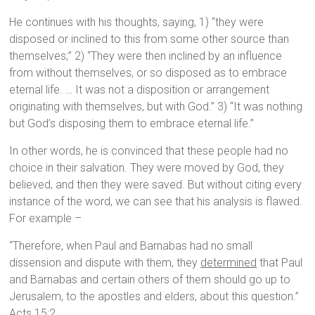
He continues with his thoughts, saying, 1) “they were
disposed or inclined to this from some other source than
themselves;” 2) “They were then inclined by an influence
from without themselves, or so disposed as to embrace
eternal life. … It was not a disposition or arrangement
originating with themselves, but with God.” 3) “It was nothing
but God’s disposing them to embrace eternal life.”
In other words, he is convinced that these people had no
choice in their salvation. They were moved by God, they
believed, and then they were saved. But without citing every
instance of the word, we can see that his analysis is flawed.
For example –
“Therefore, when Paul and Barnabas had no small
dissension and dispute with them, they
determined
that Paul
and Barnabas and certain others of them should go up to
Jerusalem, to the apostles and elders, about this question.”
Acts 15:2