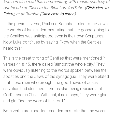
You can also read this commentary, with music, courtesy of
our friends at “Discern the Bible” on YouTube. (
Click Here to
listen
), or at Rumble (
Click Here to listen
).
In the previous verse, Paul and Barnabas cited to the Jews
the words of Isaiah, demonstrating that the gospel going to
the Gentiles was anticipated even in their own Scriptures.
Now, Luke continues by saying, “Now when the Gentiles
heard this.”
This is the great throng of Gentiles that were mentioned in
verses 44 & 45, there called “almost the whole city.” They
were obviously listening to the words spoken between the
apostles and the Jews of the synagogue. They were elated
that these men who brought the good news of Jesus’
salvation had identified them as also being recipients of
God’s favor in Christ. With that, it next says, “they were glad
and glorified the word of the Lord.”
Both verbs are imperfect and demonstrate that the words