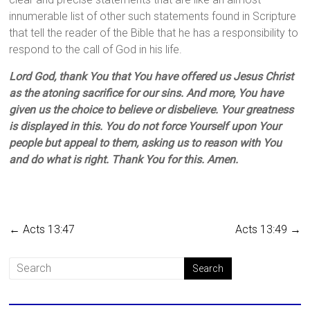
innumerable list of other such statements found in Scripture
that tell the reader of the Bible that he has a responsibility to
respond to the call of God in his life.
Lord God, thank You that You have offered us Jesus Christ
as the atoning sacrifice for our sins. And more, You have
given us the choice to believe or disbelieve. Your greatness
is displayed in this. You do not force Yourself upon Your
people but appeal to them, asking us to reason with You
and do what is right. Thank You for this. Amen.
←
Acts 13:47
Acts 13:49
→