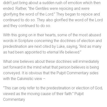
didn’t just bring about a sudden rush of emotion which then
ended. Rather, “the Gentiles were rejoicing and were
glorifying the word of the Lord.” They began to rejoice and
continued to do so. They also glorified the word of the Lord
and they continued to do so.
With this going on in their hearts, some of the most abused
words in Scripture concerning the doctrines of election and
predestination are next cited by Luke, saying, “And as many
as had been appointed to eternal life believed.”
What one believes about these doctrines will immediately
set forward in the mind what that person believes is being
conveyed. It is obvious that the Pulpit Commentary sides
with the Calvinistic view –
“This can only refer to the predestination or election of God,
viewed as the moving cause of their faith.” Pulpit
Commentary