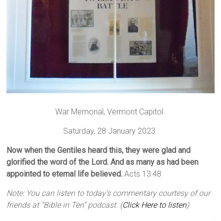
War Memorial, Vermont Capitol.
Saturday, 28 January 2023
Now when the Gentiles heard this, they were glad and
glorified the word of the Lord. And as many as had been
appointed to eternal life believed.
Acts 13:48
Note: You can listen to today’s commentary courtesy of our
friends at “Bible in Ten” podcast. (
Click Here to listen
)