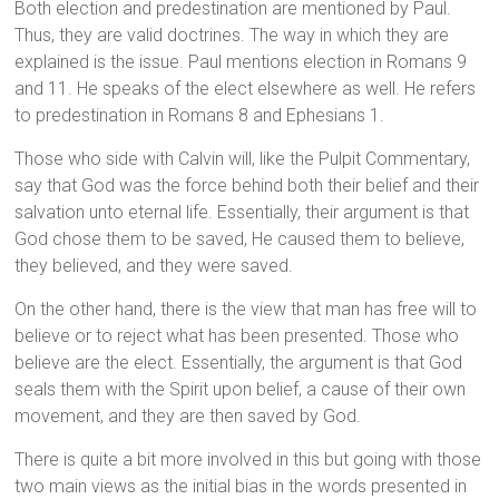
Both election and predestination are mentioned by Paul.
Thus, they are valid doctrines. The way in which they are
explained is the issue. Paul mentions election in Romans 9
and 11. He speaks of the elect elsewhere as well. He refers
to predestination in Romans 8 and Ephesians 1.
Those who side with Calvin will, like the Pulpit Commentary,
say that God was the force behind both their belief and their
salvation unto eternal life. Essentially, their argument is that
God chose them to be saved, He caused them to believe,
they believed, and they were saved.
On the other hand, there is the view that man has free will to
believe or to reject what has been presented. Those who
believe are the elect. Essentially, the argument is that God
seals them with the Spirit upon belief, a cause of their own
movement, and they are then saved by God.
There is quite a bit more involved in this but going with those
two main views as the initial bias in the words presented in