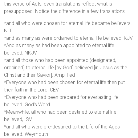
this verse of Acts, even translations reflect what is
presupposed. Notice the difference in a few translations –
*and all who were chosen for eternal life became believers.
NLT
*and as many as were ordained to eternal life believed. KJV
*And as many as had been appointed to eternal life
believed. NKJV
*and all those who had been appointed (designated,
ordained) to eternal life [by God] believed [in Jesus as the
Christ and their Savior]. Amplified
*Everyone who had been chosen for eternal life then put
their faith in the Lord. CEV
*Everyone who had been prepared for everlasting life
believed. God’s Word
*Meanwhile, all who had been destined to eternal life
believed, ISV
*and all who were pre-destined to the Life of the Ages
believed. Weymouth