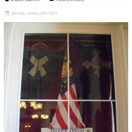
Saturday, January 28th, 2023