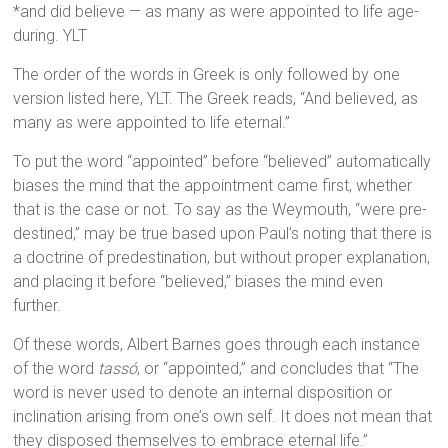
*and did believe — as many as were appointed to life age-
during. YLT
The order of the words in Greek is only followed by one
version listed here, YLT. The Greek reads, “And believed, as
many as were appointed to life eternal.”
To put the word “appointed” before “believed” automatically
biases the mind that the appointment came first, whether
that is the case or not. To say as the Weymouth, “were pre-
destined,” may be true based upon Paul’s noting that there is
a doctrine of predestination, but without proper explanation,
and placing it before “believed,” biases the mind even
further.
Of these words, Albert Barnes goes through each instance
of the word
tassó
, or “appointed,” and concludes that “The
word is never used to denote an internal disposition or
inclination arising from one’s own self. It does not mean that
they disposed themselves to embrace eternal life.”