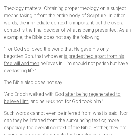
Theology matters. Obtaining proper theology on a subject
means taking it from the entire body of Scripture. In other
words, the immediate context is important, but the overall
context is the final decider of what is being presented. As an
example, the Bible does not say the following –
“For God so loved the world that He gave His only
begotten Son, that whoever
is predestined apart from his
free will and then
believes in Him should not perish but have
everlasting life.”
The Bible also does not say –
“And Enoch walked with God
after being regenerated to
believe Him
; and he
was
not, for God took him.”
Such words cannot even be inferred from what is said. Nor
can they be inferred from the surrounding text or, more
especially, the overall context of the Bible. Rather, they are
clear and precise statements that are like an almost