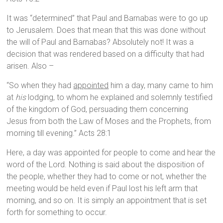
It was “determined” that Paul and Barnabas were to go up
to Jerusalem. Does that mean that this was done without
the will of Paul and Barnabas? Absolutely not! It was a
decision that was rendered based on a difficulty that had
arisen. Also –
“So when they had
appointed
him a day, many came to him
at
his
lodging, to whom he explained and solemnly testified
of the kingdom of God, persuading them concerning
Jesus from both the Law of Moses and the Prophets, from
morning till evening.” Acts 28:1
Here, a day was appointed for people to come and hear the
word of the Lord. Nothing is said about the disposition of
the people, whether they had to come or not, whether the
meeting would be held even if Paul lost his left arm that
morning, and so on. It is simply an appointment that is set
forth for something to occur.