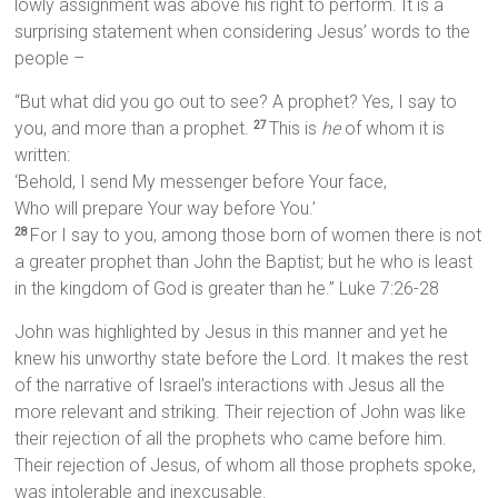
lowly assignment was above his right to perform. It is a
surprising statement when considering Jesus’ words to the
people –
“But what did you go out to see? A prophet? Yes, I say to
you, and more than a prophet.
This is
he
of whom it is
27
written:
‘Behold, I send My messenger before Your face,
Who will prepare Your way before You.’
For I say to you, among those born of women there is not
28
a greater prophet than John the Baptist; but he who is least
in the kingdom of God is greater than he.” Luke 7:26-28
John was highlighted by Jesus in this manner and yet he
knew his unworthy state before the Lord. It makes the rest
of the narrative of Israel’s interactions with Jesus all the
more relevant and striking. Their rejection of John was like
their rejection of all the prophets who came before him.
Their rejection of Jesus, of whom all those prophets spoke,
was intolerable and inexcusable.