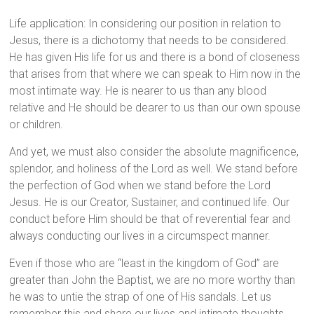
Life application: In considering our position in relation to
Jesus, there is a dichotomy that needs to be considered.
He has given His life for us and there is a bond of closeness
that arises from that where we can speak to Him now in the
most intimate way. He is nearer to us than any blood
relative and He should be dearer to us than our own spouse
or children.
And yet, we must also consider the absolute magnificence,
splendor, and holiness of the Lord as well. We stand before
the perfection of God when we stand before the Lord
Jesus. He is our Creator, Sustainer, and continued life. Our
conduct before Him should be that of reverential fear and
always conducting our lives in a circumspect manner.
Even if those who are “least in the kingdom of God” are
greater than John the Baptist, we are no more worthy than
he was to untie the strap of one of His sandals. Let us
remember this and share our lives and intimate thoughts