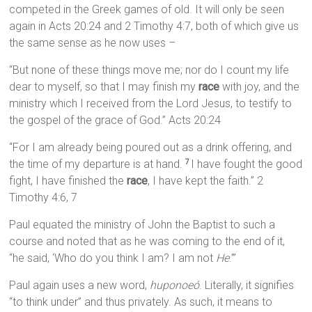
competed in the Greek games of old. It will only be seen
again in Acts 20:24 and 2 Timothy 4:7, both of which give us
the same sense as he now uses –
“But none of these things move me; nor do I count my life
dear to myself, so that I may finish my
race
with joy, and the
ministry which I received from the Lord Jesus, to testify to
the gospel of the grace of God.” Acts 20:24
“For I am already being poured out as a drink offering, and
the time of my departure is at hand.
I have fought the good
7
fight, I have finished the
race
, I have kept the faith.” 2
Timothy 4:6, 7
Paul equated the ministry of John the Baptist to such a
course and noted that as he was coming to the end of it,
“he said, ‘Who do you think I am? I am not
He
.’”
Paul again uses a new word,
huponoeó
. Literally, it signifies
“to think under” and thus privately. As such, it means to