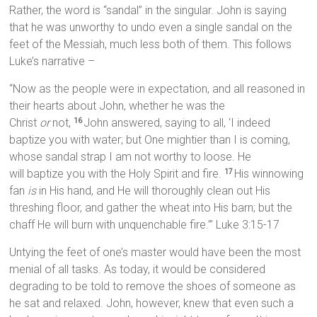
Rather, the word is “sandal” in the singular. John is saying
that he was unworthy to undo even a single sandal on the
feet of the Messiah, much less both of them. This follows
Luke’s narrative –
“Now as the people were in expectation, and all reasoned in
their hearts about John, whether he was the
Christ
or
not,
John answered, saying to all, ‘I indeed
16
baptize you with water; but One mightier than I is coming,
whose sandal strap I am not worthy to loose. He
will baptize you with the Holy Spirit and fire.
His winnowing
17
fan
is
in His hand, and He will thoroughly clean out His
threshing floor, and gather the wheat into His barn; but the
chaff He will burn with unquenchable fire.’” Luke 3:15-17
Untying the feet of one’s master would have been the most
menial of all tasks. As today, it would be considered
degrading to be told to remove the shoes of someone as
he sat and relaxed. John, however, knew that even such a