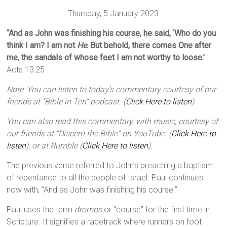
Thursday, 5 January 2023
“And as John was finishing his course, he said, ‘Who do you
think I am? I am not
He
. But behold, there comes One after
me, the sandals of whose feet I am not worthy to loose.’
Acts 13:25
Note: You can listen to today’s commentary courtesy of our
friends at “Bible in Ten” podcast. (
Click Here to listen
).
You can also read this commentary, with music, courtesy of
our friends at “Discern the Bible” on YouTube. (
Click Here to
listen
), or at Rumble (
Click Here to listen
).
The previous verse referred to John’s preaching a baptism
of repentance to all the people of Israel. Paul continues
now with, “And as John was finishing his course.”
Paul uses the term
dromos
or “course” for the first time in
Scripture. It signifies a racetrack where runners on foot