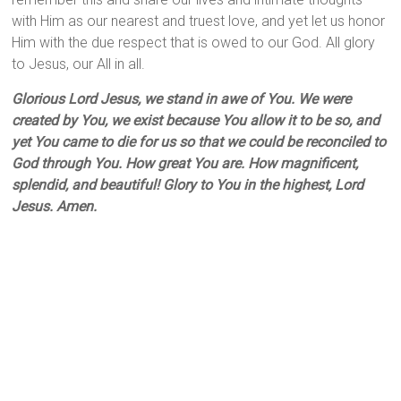
with Him as our nearest and truest love, and yet let us honor
Him with the due respect that is owed to our God. All glory
to Jesus, our All in all.
Glorious Lord Jesus, we stand in awe of You. We were
created by You, we exist because You allow it to be so, and
yet You came to die for us so that we could be reconciled to
God through You. How great You are. How magnificent,
splendid, and beautiful! Glory to You in the highest, Lord
Jesus. Amen.