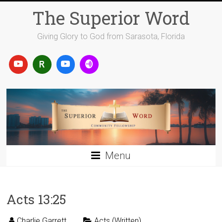
Skip
The Superior Word
to
content
Giving Glory to God from Sarasota, Florida
Menu
Acts 13:25
Charlie Garrett
Acts (Written)