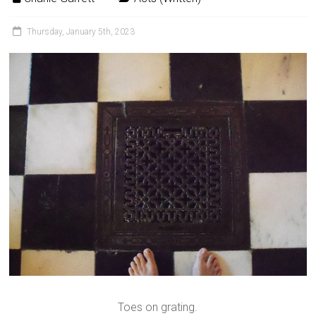
Thursday, January 5th, 2023
Toes on grating.