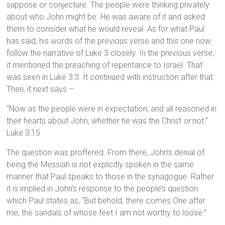
suppose or conjecture. The people were thinking privately
about who John might be. He was aware of it and asked
them to consider what he would reveal. As for what Paul
has said, his words of the previous verse and this one now
follow the narrative of Luke 3 closely. In the previous verse,
it mentioned the preaching of repentance to Israel. That
was seen in Luke 3:3. It continued with instruction after that.
Then, it next says –
“Now as the people were in expectation, and all reasoned in
their hearts about John, whether he was the Christ
or
not.”
Luke 3:15
The question was proffered. From there, John’s denial of
being the Messiah is not explicitly spoken in the same
manner that Paul speaks to those in the synagogue. Rather
it is implied in John’s response to the people’s question
which Paul states as, “But behold, there comes One after
me, the sandals of whose feet I am not worthy to loose.”