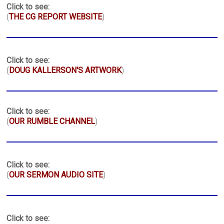
Click to see:
(
THE CG REPORT WEBSITE
)
Click to see:
(
DOUG KALLERSON'S ARTWORK
)
Click to see:
(
OUR RUMBLE CHANNEL
)
Click to see:
(
OUR SERMON AUDIO SITE
)
Click to see: