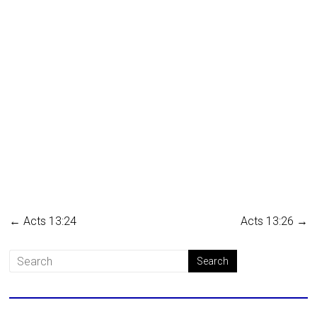
←
Acts 13:24
Acts 13:26
→