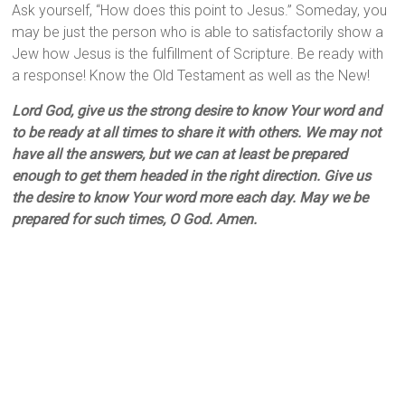
Ask yourself, “How does this point to Jesus.” Someday, you
may be just the person who is able to satisfactorily show a
Jew how Jesus is the fulfillment of Scripture. Be ready with
a response! Know the Old Testament as well as the New!
Lord God, give us the strong desire to know Your word and
to be ready at all times to share it with others. We may not
have all the answers, but we can at least be prepared
enough to get them headed in the right direction. Give us
the desire to know Your word more each day. May we be
prepared for such times, O God. Amen.