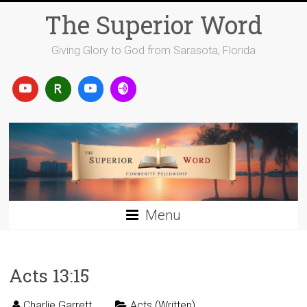
Skip
The Superior Word
to
content
Giving Glory to God from Sarasota, Florida
Menu
Acts 13:15
Charlie Garrett
Acts (Written)