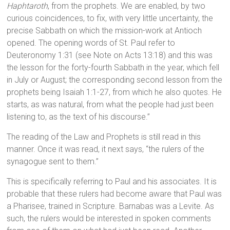
Haphtaroth
, from the prophets. We are enabled, by two
curious coincidences, to fix, with very little uncertainty, the
precise Sabbath on which the mission-work at Antioch
opened. The opening words of St. Paul refer to
Deuteronomy 1:31 (see Note on Acts 13:18) and this was
the lesson for the forty-fourth Sabbath in the year, which fell
in July or August; the corresponding second lesson from the
prophets being Isaiah 1:1-27, from which he also quotes. He
starts, as was natural, from what the people had just been
listening to, as the text of his discourse.”
The reading of the Law and Prophets is still read in this
manner. Once it was read, it next says, “the rulers of the
synagogue sent to them.”
This is specifically referring to Paul and his associates. It is
probable that these rulers had become aware that Paul was
a Pharisee, trained in Scripture. Barnabas was a Levite. As
such, the rulers would be interested in spoken comments