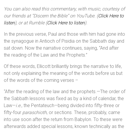
You can also read this commentary, with music, courtesy of
our friends at “Discern the Bible” on YouTube. (
Click Here to
listen
), or at Rumble (
Click Here to listen
).
In the previous verse, Paul and those with him had gone into
the synagogue in Antioch of Pisidia on the Sabbath day and
sat down. Now the narrative continues, saying, “And after
the reading of the Law and the Prophets.”
Of these words, Ellicott brilliantly brings the narrative to life,
not only explaining the meaning of the words before us but
of the words of the coming verses –
“After the reading of the law and the prophets.—The order of
the Sabbath lessons was fixed as by a kind of calendar, the
Law—
i.e.
, the Pentateuch—being divided into fifty-three or
fifty-four
paraschioth
, or sections. These, probably, came
into use soon after the return from Babylon. To these were
afterwards added special lessons, known technically as the