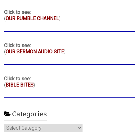
Click to see:
(
OUR RUMBLE CHANNEL
)
Click to see:
(
OUR SERMON AUDIO SITE
)
Click to see:
(
BIBLE BITES
)
Categories
Categories