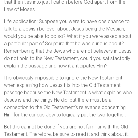
that then ties into justification before God apart from the
Law of Moses.
Life application: Suppose you were to have one chance to
talk to a Jewish believer about Jesus being the Messiah,
would you be able to do so? What if you were asked about
a particular part of Scripture that he was curious about?
Remembering that the Jews who are not believers in Jesus
do not hold to the New Testament, could you satisfactorily
explain the passage and how it anticipates Him?
It is obviously impossible to ignore the New Testament
when explaining how Jesus fits into the Old Testament
passage because the New Testament is what explains who
Jesus is and the things He did, but there must be a
connection to the Old Testament’s relevance concerning
Him for the curious Jew to logically put the two together.
But this cannot be done if you are not familiar with the Old
Testament. Therefore, be sure to read it and think about it.