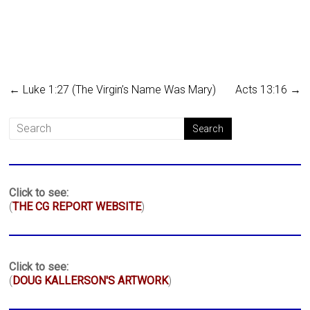
←
Luke 1:27 (The Virgin’s Name Was Mary)
Acts 13:16
→
Click to see:
(
THE CG REPORT WEBSITE
)
Click to see:
(
DOUG KALLERSON'S ARTWORK
)