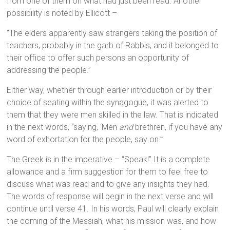
from one of them on what had just been read. Another
possibility is noted by Ellicott –
“The elders apparently saw strangers taking the position of
teachers, probably in the garb of Rabbis, and it belonged to
their office to offer such persons an opportunity of
addressing the people.”
Either way, whether through earlier introduction or by their
choice of seating within the synagogue, it was alerted to
them that they were men skilled in the law. That is indicated
in the next words, “saying, ‘Men
and
brethren, if you have any
word of exhortation for the people, say on.’”
The Greek is in the imperative – “Speak!” It is a complete
allowance and a firm suggestion for them to feel free to
discuss what was read and to give any insights they had.
The words of response will begin in the next verse and will
continue until verse 41. In his words, Paul will clearly explain
the coming of the Messiah, what his mission was, and how