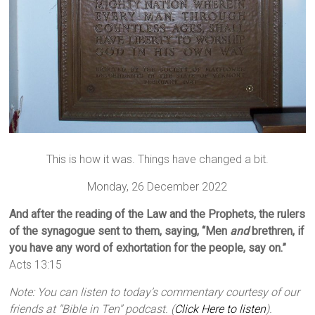
This is how it was. Things have changed a bit.
Monday, 26 December 2022
And after the reading of the Law and the Prophets, the rulers
of the synagogue sent to them, saying, “Men
and
brethren, if
you have any word of exhortation for the people, say on.”
Acts 13:15
Note: You can listen to today’s commentary courtesy of our
friends at “Bible in Ten” podcast. (
Click Here to listen
).