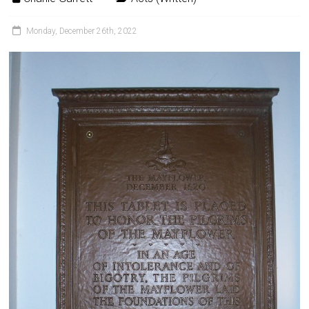
Monday, December 26th, 2022