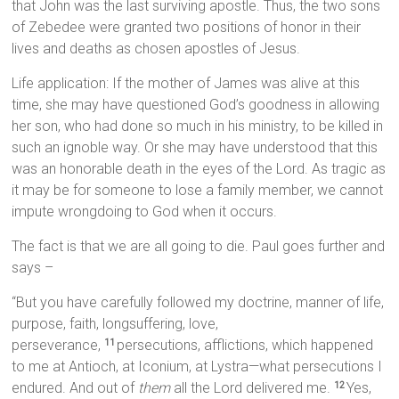
that John was the last surviving apostle. Thus, the two sons
of Zebedee were granted two positions of honor in their
lives and deaths as chosen apostles of Jesus.
Life application: If the mother of James was alive at this
time, she may have questioned God’s goodness in allowing
her son, who had done so much in his ministry, to be killed in
such an ignoble way. Or she may have understood that this
was an honorable death in the eyes of the Lord. As tragic as
it may be for someone to lose a family member, we cannot
impute wrongdoing to God when it occurs.
The fact is that we are all going to die. Paul goes further and
says –
“But you have carefully followed my doctrine, manner of life,
purpose, faith, longsuffering, love,
perseverance,
persecutions, afflictions, which happened
11
to me at Antioch, at Iconium, at Lystra—what persecutions I
endured. And out of
them
all the Lord delivered me.
Yes,
12