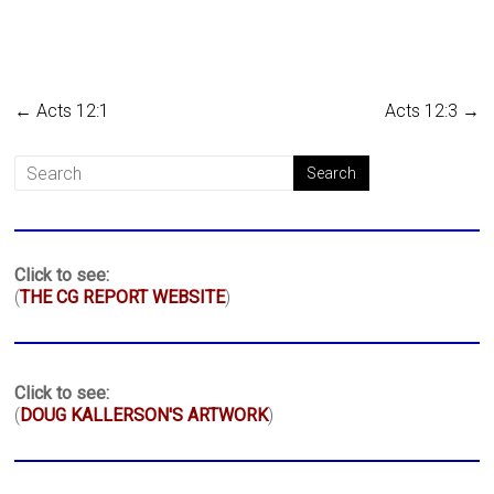
←
Acts 12:1
Acts 12:3
→
Click to see:
(
THE CG REPORT WEBSITE
)
Click to see:
(
DOUG KALLERSON'S ARTWORK
)