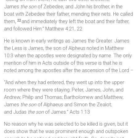
James
the son
of Zebedee, and John his brother, in the
boat with Zebedee their father, mending their nets. He called
them,
and immediately they left the boat and their father,
22
and followed Him.” Matthew 4:21, 22
He is known in early writings as James the Greater. James
the Less is James, the son of Alpheus noted in Matthew
10:3 when the apostles were designated by name. The only
mention of him in Acts outside of this verse is that he is
noted among the apostles after the ascension of the Lord –
“And when they had entered, they went up into the upper
room where they were staying: Peter, James, John, and
Andrew; Philip and Thomas; Bartholomew and Matthew;
James
the son
of Alphaeus and Simon the Zealot;
and Judas
the son
of James.” Acts 1:13
No reason why he was selected to be killed is given, but it
does show that he was prominent enough and outspoken