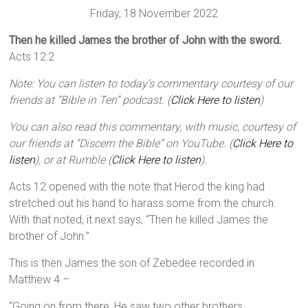
Friday, 18 November 2022
Then he killed James the brother of John with the sword.
Acts 12:2
Note: You can listen to today’s commentary courtesy of our
friends at “Bible in Ten” podcast. (
Click Here to listen
)
You can also read this commentary, with music, courtesy of
our friends at “Discern the Bible” on YouTube. (
Click Here to
listen
), or at Rumble (
Click Here to listen
).
Acts 12 opened with the note that Herod the king had
stretched out his hand to harass some from the church.
With that noted, it next says, “Then he killed James the
brother of John.”
This is then James the son of Zebedee recorded in
Matthew 4 –
“Going on from there, He saw two other brothers,