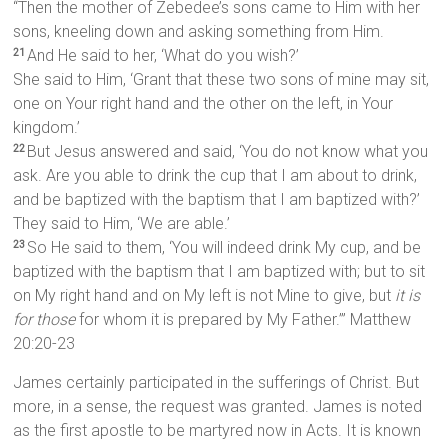
“Then the mother of Zebedee’s sons came to Him with her
sons, kneeling down and asking something from Him.
And He said to her, ‘What do you wish?’
21
She said to Him, ‘Grant that these two sons of mine may sit,
one on Your right hand and the other on the left, in Your
kingdom.’
But Jesus answered and said, ‘You do not know what you
22
ask. Are you able to drink the cup that I am about to drink,
and be baptized with the baptism that I am baptized with?’
They said to Him, ‘We are able.’
So He said to them, ‘You will indeed drink My cup, and be
23
baptized with the baptism that I am baptized with; but to sit
on My right hand and on My left is not Mine to give, but
it is
for those
for whom it is prepared by My Father.’” Matthew
20:20-23
James certainly participated in the sufferings of Christ. But
more, in a sense, the request was granted. James is noted
as the first apostle to be martyred now in Acts. It is known