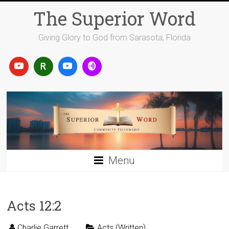
Skip
The Superior Word
to
content
Giving Glory to God from Sarasota, Florida
Menu
Acts 12:2
Charlie Garrett
Acts (Written)