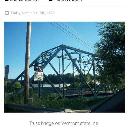
Friday, November 18th, 2022
Truss bridge on Vermont state line.