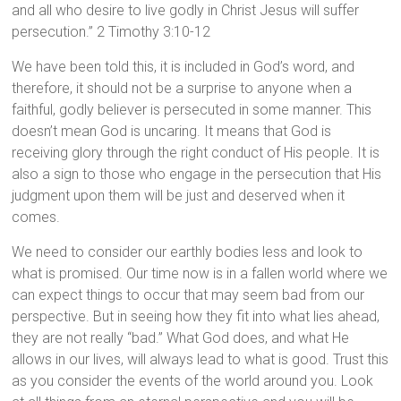
and all who desire to live godly in Christ Jesus will suffer
persecution.” 2 Timothy 3:10-12
We have been told this, it is included in God’s word, and
therefore, it should not be a surprise to anyone when a
faithful, godly believer is persecuted in some manner. This
doesn’t mean God is uncaring. It means that God is
receiving glory through the right conduct of His people. It is
also a sign to those who engage in the persecution that His
judgment upon them will be just and deserved when it
comes.
We need to consider our earthly bodies less and look to
what is promised. Our time now is in a fallen world where we
can expect things to occur that may seem bad from our
perspective. But in seeing how they fit into what lies ahead,
they are not really “bad.” What God does, and what He
allows in our lives, will always lead to what is good. Trust this
as you consider the events of the world around you. Look