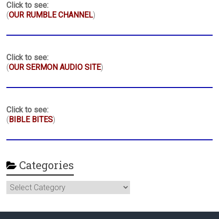
Click to see:
(
OUR RUMBLE CHANNEL
)
Click to see:
(
OUR SERMON AUDIO SITE
)
Click to see:
(
BIBLE BITES
)
Categories
Categories