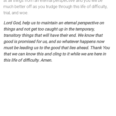
at all things from an eternal perspective and you will be
much better off as you trudge through this life of difficulty,
trial, and woe.
Lord God, help us to maintain an eternal perspective on
things and not get too caught up in the temporary,
transitory things that will have their end. We know that
good is promised for us, and so whatever happens now
must be leading us to the good that lies ahead. Thank You
that we can know this and cling to it while we are here in
this life of difficulty. Amen.