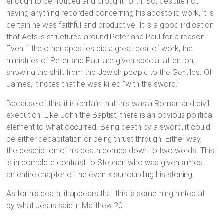
enough to be noticed and brought forth. So, despite not
having anything recorded concerning his apostolic work, it is
certain he was faithful and productive. It is a good indication
that Acts is structured around Peter and Paul for a reason.
Even if the other apostles did a great deal of work, the
ministries of Peter and Paul are given special attention,
showing the shift from the Jewish people to the Gentiles. Of
James, it notes that he was killed “with the sword.”
Because of this, it is certain that this was a Roman and civil
execution. Like John the Baptist, there is an obvious political
element to what occurred. Being death by a sword, it could
be either decapitation or being thrust through. Either way,
the description of his death comes down to two words. This
is in complete contrast to Stephen who was given almost
an entire chapter of the events surrounding his stoning.
As for his death, it appears that this is something hinted at
by what Jesus said in Matthew 20 –