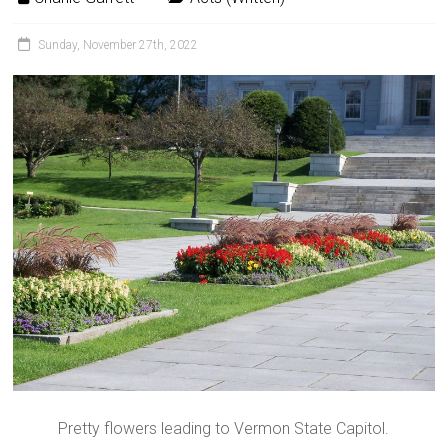
Sunday, November 27th, 2022
Pretty flowers leading to Vermon State Capitol.