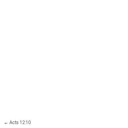
←
Acts 12:10