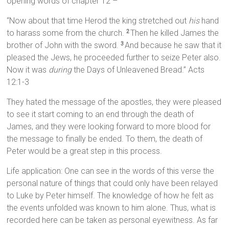
opening words of chapter 12 –
“Now about that time Herod the king stretched out
his
hand
to harass some from the church.
Then he killed James the
2
brother of John with the sword.
And because he saw that it
3
pleased the Jews, he proceeded further to seize Peter also.
Now it was
during
the Days of Unleavened Bread.” Acts
12:1-3
They hated the message of the apostles, they were pleased
to see it start coming to an end through the death of
James, and they were looking forward to more blood for
the message to finally be ended. To them, the death of
Peter would be a great step in this process.
Life application: One can see in the words of this verse the
personal nature of things that could only have been relayed
to Luke by Peter himself. The knowledge of how he felt as
the events unfolded was known to him alone. Thus, what is
recorded here can be taken as personal eyewitness. As far