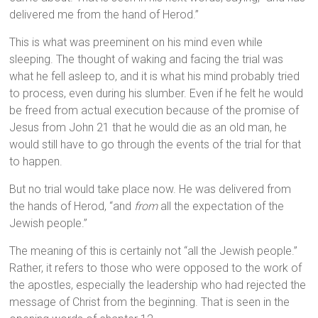
delivered me from the hand of Herod.”
This is what was preeminent on his mind even while
sleeping. The thought of waking and facing the trial was
what he fell asleep to, and it is what his mind probably tried
to process, even during his slumber. Even if he felt he would
be freed from actual execution because of the promise of
Jesus from John 21 that he would die as an old man, he
would still have to go through the events of the trial for that
to happen.
But no trial would take place now. He was delivered from
the hands of Herod, “and
from
all the expectation of the
Jewish people.”
The meaning of this is certainly not “all the Jewish people.”
Rather, it refers to those who were opposed to the work of
the apostles, especially the leadership who had rejected the
message of Christ from the beginning. That is seen in the