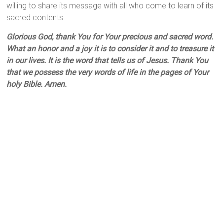
willing to share its message with all who come to learn of its
sacred contents.
Glorious God, thank You for Your precious and sacred word.
What an honor and a joy it is to consider it and to treasure it
in our lives. It is the word that tells us of Jesus. Thank You
that we possess the very words of life in the pages of Your
holy Bible. Amen.