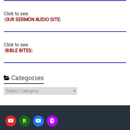
Click to see:
(
OUR SERMON AUDIO SITE
)
Click to see:
(
BIBLE BITES
)
Categories
Categories