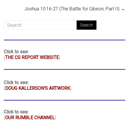
Joshua 10:16-27 (The Battle for Gibeon, Part II)
→
Click to see:
(
THE CG REPORT WEBSITE
)
Click to see:
(
DOUG KALLERSON'S ARTWORK
)
Click to see:
(
OUR RUMBLE CHANNEL
)