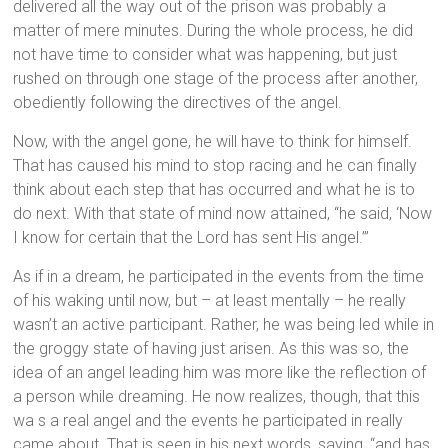
delivered all the way out of the prison was probably a
matter of mere minutes. During the whole process, he did
not have time to consider what was happening, but just
rushed on through one stage of the process after another,
obediently following the directives of the angel.
Now, with the angel gone, he will have to think for himself.
That has caused his mind to stop racing and he can finally
think about each step that has occurred and what he is to
do next. With that state of mind now attained, “he said, ‘Now
I know for certain that the Lord has sent His angel.’”
As if in a dream, he participated in the events from the time
of his waking until now, but – at least mentally – he really
wasn’t an active participant. Rather, he was being led while in
the groggy state of having just arisen. As this was so, the
idea of an angel leading him was more like the reflection of
a person while dreaming. He now realizes, though, that this
wa s a real angel and the events he participated in really
came about. That is seen in his next words, saying, “and has