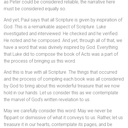
as Peter could be considered reliable, the narrative here
must be considered equally so.
And yet, Paul says that all Scripture is given by inspiration of
God. This is a remarkable aspect of Scripture. Luke
investigated and interviewed. He checked and he verified.
He noted and he composed. And yet, through all of that, we
have a word that was divinely inspired by God. Everything
that Luke did to compose the book of Acts was a part of
the process of bringing us this word.
And this is true with all Scripture. The things that occurred
and the process of compiling each book was all considered
by God to bring about this wonderful treasure that we now
hold in our hands. Let us consider this as we contemplate
the marvel of God’s written revelation to us.
May we carefully consider this word. May we never be
flippant or dismissive of what it conveys to us. Rather, let us
treasure it in our hearts, contemplate its pages, and be