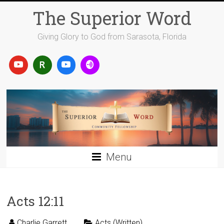
Skip
The Superior Word
to
content
Giving Glory to God from Sarasota, Florida
Menu
Acts 12:11
Charlie Garrett
Acts (Written)