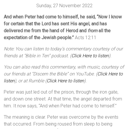
Sunday, 27 November 2022
And when Peter had come to himself, he said, “Now I know
for certain that the Lord has sent His angel, and has
delivered me from the hand of Herod and
from
all the
expectation of the Jewish people.”
Acts 12:11
Note: You can listen to today’s commentary courtesy of our
friends at “Bible in Ten” podcast. (
Click Here to listen
).
You can also read this commentary, with music, courtesy of
our friends at “Discern the Bible” on YouTube. (
Click Here to
listen
), or at Rumble (
Click Here to listen
).
Peter was just led out of the prison, through the iron gate,
and down one street. At that time, the angel departed from
him. It now says, “And when Peter had come to himself.”
The meaning is clear. Peter was overcome by the events
that occurred. From being roused from sleep to being