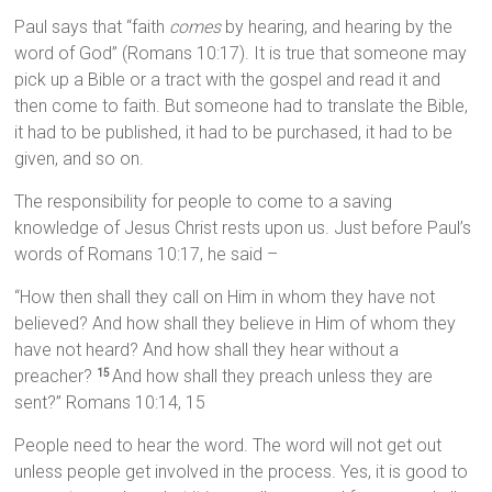
Paul says that “faith
comes
by hearing, and hearing by the
word of God” (Romans 10:17). It is true that someone may
pick up a Bible or a tract with the gospel and read it and
then come to faith. But someone had to translate the Bible,
it had to be published, it had to be purchased, it had to be
given, and so on.
The responsibility for people to come to a saving
knowledge of Jesus Christ rests upon us. Just before Paul’s
words of Romans 10:17, he said –
“How then shall they call on Him in whom they have not
believed? And how shall they believe in Him of whom they
have not heard? And how shall they hear without a
preacher?
And how shall they preach unless they are
15
sent?” Romans 10:14, 15
People need to hear the word. The word will not get out
unless people get involved in the process. Yes, it is good to