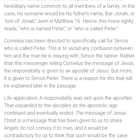
hereditary name common to all members of a family. In this
case, his surname would be his father’s name, Bar-Jonah, or
“son of Jonah,” seen in Matthew 16. Hence, this more rightly
reads, “who is named Peter,” or “who is called Peter.”
Cornelius has been directed to specifically call for Simon
who is called Peter. This is to avoid any confusion between
him and the man he is staying with, Simon the tanner. Rather
than this messenger telling Cornelius the message of Jesus,
the responsibility is given to an apostle of Jesus. But more,
it is given to Simon Peter. There is a reason for this that will
be explained later in the passage.
Life application: A responsibility was laid upon the apostles.
That expanded to the disciples as the apostolic age
continued and eventually ended. The message of Jesus
Christ is a message that has been given to us to share.
Angels do not convey it to men, and it would be
contradictory for us to think that such would be the case.