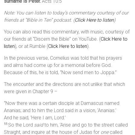
surname is Peter.
Acts 10:5
Note: You can listen to today’s commentary courtesy of our
friends at “Bible in Ten” podcast. (
Click Here to listen
)
You can also read this commentary, with music, courtesy of
our friends at “Discern the Bible” on YouTube. (
Click Here to
listen
), or at Rumble (
Click Here to listen
).
In the previous verse, Cornelius was told that his prayers
and alms had come up for a memorial before God.
Because of this, he is told, “Now send men to Joppa.”
The encounter and the directions are not unlike that which
were given in Chapter 9 –
“Now there was a certain disciple at Damascus named
Ananias; and to him the Lord said in a vision, ‘Ananias.’
And he said, ‘Here I am, Lord.’
So the Lord
said
to him, ‘Arise and go to the street called
11
Straight, and inquire at the house of Judas for
one
called