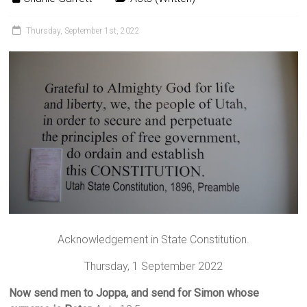
Thursday, September 1st, 2022
Acknowledgement in State Constitution.
Thursday, 1 September 2022
Now send men to Joppa, and send for Simon whose