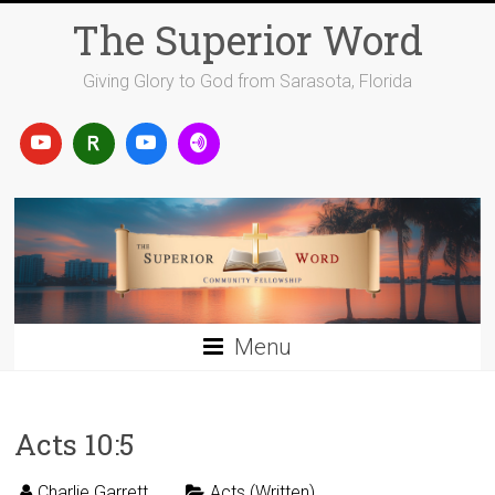
Skip
The Superior Word
to
content
Giving Glory to God from Sarasota, Florida
Menu
Acts 10:5
Charlie Garrett
Acts (Written)