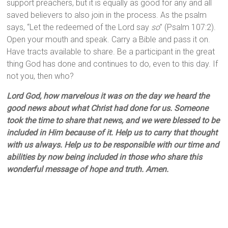
support preachers, but it is equally as good for any and all
saved believers to also join in the process. As the psalm
says, “Let the redeemed of the Lord say
so
” (Psalm 107:2).
Open your mouth and speak. Carry a Bible and pass it on.
Have tracts available to share. Be a participant in the great
thing God has done and continues to do, even to this day. If
not you, then who?
Lord God, how marvelous it was on the day we heard the
good news about what Christ had done for us. Someone
took the time to share that news, and we were blessed to be
included in Him because of it. Help us to carry that thought
with us always. Help us to be responsible with our time and
abilities by now being included in those who share this
wonderful message of hope and truth. Amen.