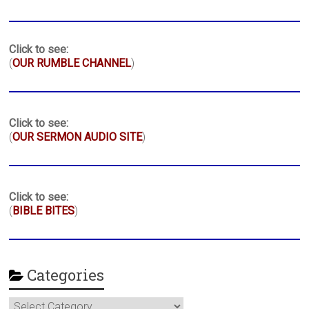
Click to see:
(
OUR RUMBLE CHANNEL
)
Click to see:
(
OUR SERMON AUDIO SITE
)
Click to see:
(
BIBLE BITES
)
Categories
Categories