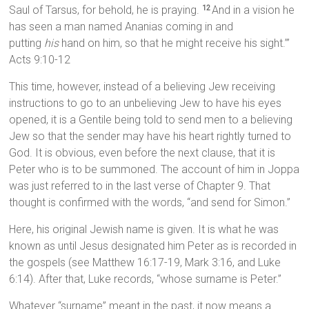
Saul of Tarsus, for behold, he is praying.
And in a vision he
12
has seen a man named Ananias coming in and
putting
his
hand on him, so that he might receive his sight.’”
Acts 9:10-12
This time, however, instead of a believing Jew receiving
instructions to go to an unbelieving Jew to have his eyes
opened, it is a Gentile being told to send men to a believing
Jew so that the sender may have his heart rightly turned to
God. It is obvious, even before the next clause, that it is
Peter who is to be summoned. The account of him in Joppa
was just referred to in the last verse of Chapter 9. That
thought is confirmed with the words, “and send for Simon.”
Here, his original Jewish name is given. It is what he was
known as until Jesus designated him Peter as is recorded in
the gospels (see Matthew 16:17-19, Mark 3:16, and Luke
6:14). After that, Luke records, “whose surname is Peter.”
Whatever “surname” meant in the past, it now means a