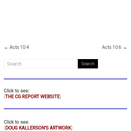
←
Acts 10:4
Acts 10:6
→
Click to see:
(
THE CG REPORT WEBSITE
)
Click to see:
(
DOUG KALLERSON'S ARTWORK
)