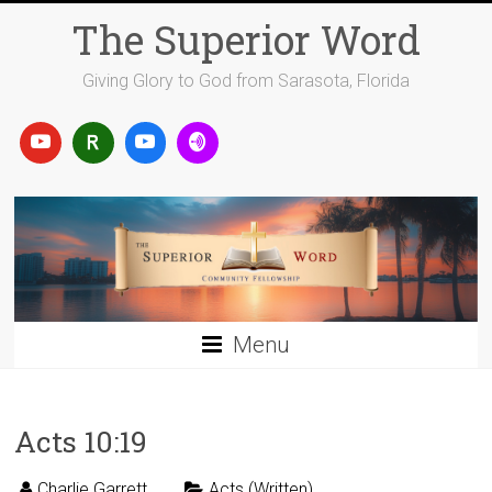
Skip
The Superior Word
to
content
Giving Glory to God from Sarasota, Florida
Menu
Acts 10:19
Charlie Garrett
Acts (Written)