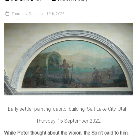
Thursday, September 15th, 2022
Early settler painting, capitol building, Salt Lake City, Utah.
Thursday, 15 September 2022
While Peter thought about the vision, the Spirit said to him,