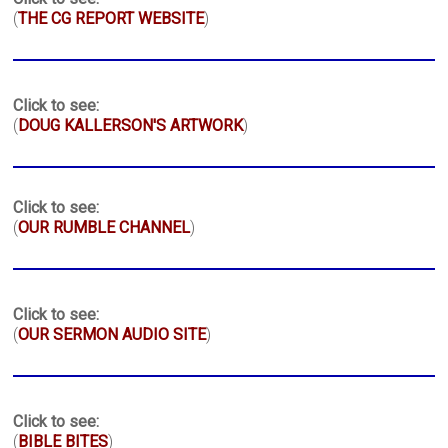
(
THE CG REPORT WEBSITE
)
Click to see:
(
DOUG KALLERSON'S ARTWORK
)
Click to see:
(
OUR RUMBLE CHANNEL
)
Click to see:
(
OUR SERMON AUDIO SITE
)
Click to see:
(
BIBLE BITES
)