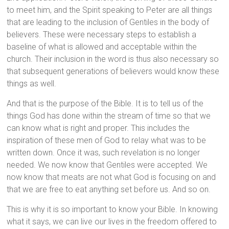
to meet him, and the Spirit speaking to Peter are all things
that are leading to the inclusion of Gentiles in the body of
believers. These were necessary steps to establish a
baseline of what is allowed and acceptable within the
church. Their inclusion in the word is thus also necessary so
that subsequent generations of believers would know these
things as well.
And that is the purpose of the Bible. It is to tell us of the
things God has done within the stream of time so that we
can know what is right and proper. This includes the
inspiration of these men of God to relay what was to be
written down. Once it was, such revelation is no longer
needed. We now know that Gentiles were accepted. We
now know that meats are not what God is focusing on and
that we are free to eat anything set before us. And so on.
This is why it is so important to know your Bible. In knowing
what it says, we can live our lives in the freedom offered to