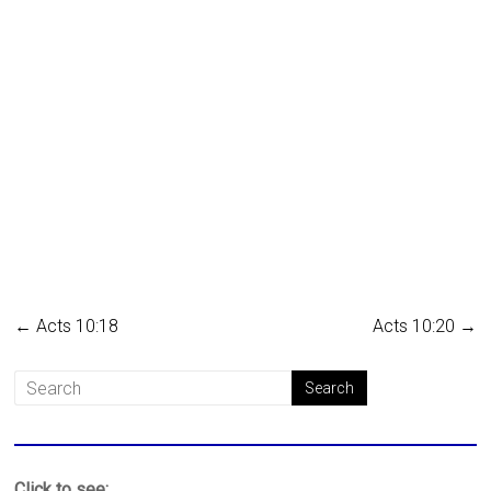
←
Acts 10:18
Acts 10:20
→
Click to see: