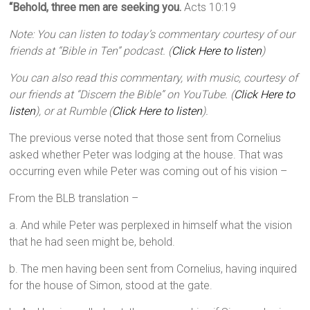
“Behold, three men are seeking you.
Acts 10:19
Note: You can listen to today’s commentary courtesy of our
friends at “Bible in Ten” podcast. (
Click Here to listen
)
You can also read this commentary, with music, courtesy of
our friends at “Discern the Bible” on YouTube. (
Click Here to
listen
), or at Rumble (
Click Here to listen
).
The previous verse noted that those sent from Cornelius
asked whether Peter was lodging at the house. That was
occurring even while Peter was coming out of his vision –
From the BLB translation –
a. And while Peter was perplexed in himself what the vision
that he had seen might be, behold.
b. The men having been sent from Cornelius, having inquired
for the house of Simon, stood at the gate.