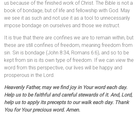
us because of the finished work of Christ. The Bible is not a
book of bondage, but of life and fellowship with God. May
we see it as such and not use it as a tool to unnecessarily
impose bondage on ourselves and those we instruct.
It is true that there are confines we are to remain within, but
these are still confines of freedom, meaning freedom from
sin. Sin is bondage (John 8:34, Romans 6:6), and so to be
kept from sin is its own type of freedom. If we can view the
word from this perspective, our lives will be happy and
prosperous in the Lord.
Heavenly Father, may we find joy in Your word each day.
Help us to be faithful and careful stewards of it. And, Lord,
help us to apply its precepts to our walk each day. Thank
You for Your precious word. Amen.