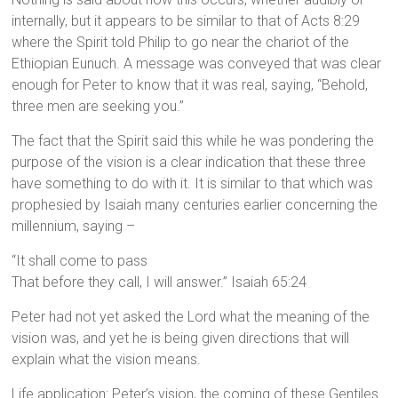
internally, but it appears to be similar to that of Acts 8:29
where the Spirit told Philip to go near the chariot of the
Ethiopian Eunuch. A message was conveyed that was clear
enough for Peter to know that it was real, saying, “Behold,
three men are seeking you.”
The fact that the Spirit said this while he was pondering the
purpose of the vision is a clear indication that these three
have something to do with it. It is similar to that which was
prophesied by Isaiah many centuries earlier concerning the
millennium, saying –
“It shall come to pass
That before they call, I will answer.” Isaiah 65:24
Peter had not yet asked the Lord what the meaning of the
vision was, and yet he is being given directions that will
explain what the vision means.
Life application: Peter’s vision, the coming of these Gentiles