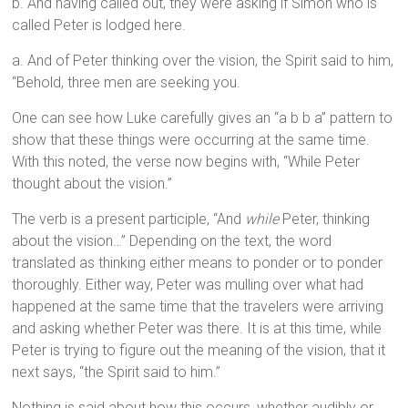
b. And having called out, they were asking if Simon who is
called Peter is lodged here.
a. And of Peter thinking over the vision, the Spirit said to him,
“Behold, three men are seeking you.
One can see how Luke carefully gives an “a b b a” pattern to
show that these things were occurring at the same time.
With this noted, the verse now begins with, “While Peter
thought about the vision.”
The verb is a present participle, “And
while
Peter, thinking
about the vision…” Depending on the text, the word
translated as thinking either means to ponder or to ponder
thoroughly. Either way, Peter was mulling over what had
happened at the same time that the travelers were arriving
and asking whether Peter was there. It is at this time, while
Peter is trying to figure out the meaning of the vision, that it
next says, “the Spirit said to him.”
Nothing is said about how this occurs, whether audibly or