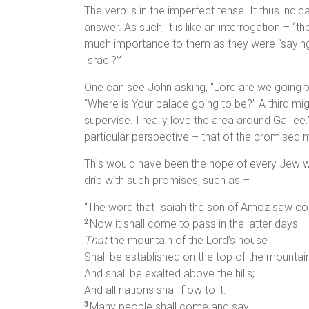
The verb is in the imperfect tense. It thus indic
answer. As such, it is like an interrogation – “
much importance to them as they were “saying, 
Israel?’”
One can see John asking, “Lord are we going t
“Where is Your palace going to be?” A third mig
supervise. I really love the area around Galile
particular perspective – that of the promised
This would have been the hope of every Jew who 
drip with such promises, such as –
“The word that Isaiah the son of Amoz saw c
Now it shall come to pass in the latter days
2
That
the mountain of the Lord’s house
Shall be established on the top of the mountai
And shall be exalted above the hills;
And all nations shall flow to it.
Many people shall come and say,
3