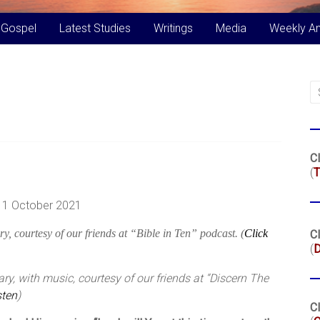
 Gospel
Latest Studies
Writings
Media
Weekly A
Cl
(
T
, 1 October 2021
y, courtesy of our friends at “Bible in Ten” podcast. (
Click
Cl
(
y, with music, courtesy of our friends at “Discern The
sten
)
Cl