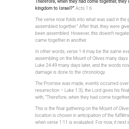
Therefore, when they had come together, they as
kingdom to Israel?”
Acts 1:6
The verse now folds into what was said in the p
assembled together.” After that, they were given
been assembled. However, this doesn’t negate 
came together in another.
In other words, verse 1:4 may be the same even
assembling on the Mount of Olives many days la
Luke 24:49 many days later, and the words now
damage is done to the chronology.
The Promise was made, events occurred over t
resurrection – Luke 1:3), the Lord gives his fina
with, “Therefore, when they had come together
This is the final gathering on the Mount of Olive
location is chosen in anticipation of the fulfil
when verse 1:11 is evaluated. For now, it next 