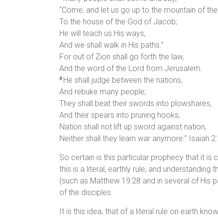
“Come, and let us go up to the mountain of the
To the house of the God of Jacob;
He will teach us His ways,
And we shall walk in His paths.”
For out of Zion shall go forth the law,
And the word of the Lord from Jerusalem.
He shall judge between the nations,
4
And rebuke many people;
They shall beat their swords into plowshares,
And their spears into pruning hooks;
Nation shall not lift up sword against nation,
Neither shall they learn war anymore.” Isaiah 2
So certain is this particular prophecy that it is
this is a literal, earthly rule, and understandi
(such as Matthew 19:28 and in several of His 
of the disciples.
It is this idea, that of a literal rule on earth 