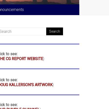
nnouncements
ick to see:
HE CG REPORT WEBSITE
)
ick to see:
DOUG KALLERSON'S ARTWORK
)
ick to see: