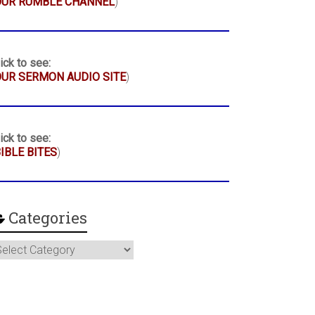
OUR RUMBLE CHANNEL
)
ick to see:
UR SERMON AUDIO SITE
)
ick to see:
IBLE BITES
)
Categories
ategories