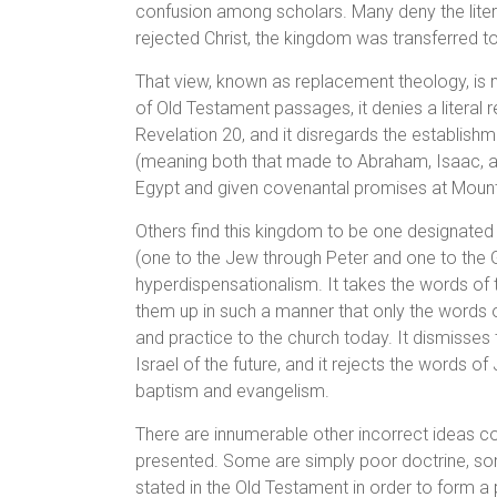
confusion among scholars. Many deny the liter
rejected Christ, the kingdom was transferred t
That view, known as replacement theology, is not 
of Old Testament passages, it denies a literal r
Revelation 20, and it disregards the establishm
(meaning both that made to Abraham, Isaac, a
Egypt and given covenantal promises at Mount 
Others find this kingdom to be one designated
(one to the Jew through Peter and one to the Ge
hyperdispensationalism. It takes the words of 
them up in such a manner that only the words o
and practice to the church today. It dismisses 
Israel of the future, and it rejects the words o
baptism and evangelism.
There are innumerable other incorrect ideas co
presented. Some are simply poor doctrine, som
stated in the Old Testament in order to form a p