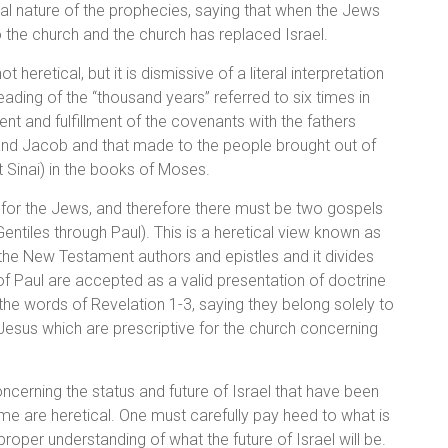
al nature of the prophecies, saying that when the Jews
o the church and the church has replaced Israel.
heretical, but it is dismissive of a literal interpretation
eading of the “thousand years” referred to six times in
ent and fulfillment of the covenants with the fathers
nd Jacob and that made to the people brought out of
Sinai) in the books of Moses.
 for the Jews, and therefore there must be two gospels
ntiles through Paul). This is a heretical view known as
the New Testament authors and epistles and it divides
f Paul are accepted as a valid presentation of doctrine
the words of Revelation 1-3, saying they belong solely to
f Jesus which are prescriptive for the church concerning
ncerning the status and future of Israel that have been
e are heretical. One must carefully pay heed to what is
roper understanding of what the future of Israel will be.