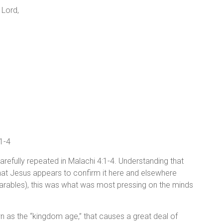
 Lord,
:1-4
 carefully repeated in Malachi 4:1-4. Understanding that
ng that Jesus appears to confirm it here and elsewhere
parables), this was what was most pressing on the minds
known as the “kingdom age,” that causes a great deal of