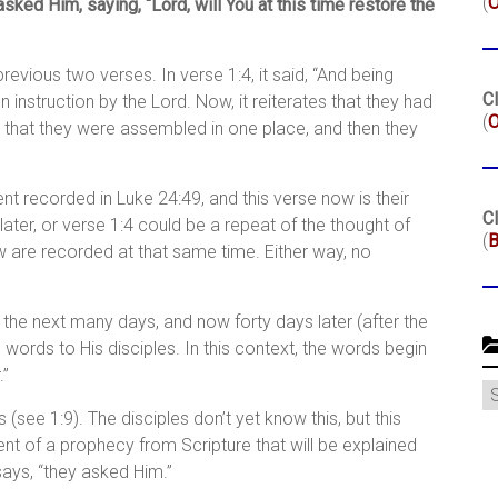
(
ked Him, saying, “Lord, will You at this time restore the
revious two verses. In verse 1:4, it said, “And being
Cl
 instruction by the Lord. Now, it reiterates that they had
(
O
that they were assembled in one place, and then they
t recorded in Luke 24:49, and this verse now is their
Cl
ter, or verse 1:4 could be a repeat of the thought of
(
B
 are recorded at that same time. Either way, no
he next many days, and now forty days later (after the
l words to His disciples. In this context, the words begin
.”
C
s (see 1:9). The disciples don’t yet know this, but this
lment of a prophecy from Scripture that will be explained
says, “they asked Him.”