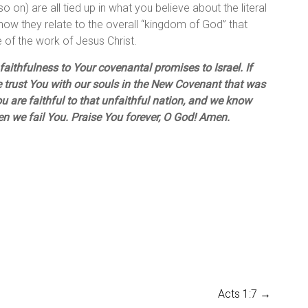
o on) are all tied up in what you believe about the literal
how they relate to the overall “kingdom of God” that
 of the work of Jesus Christ.
aithfulness to Your covenantal promises to Israel. If
e trust You with our souls in the New Covenant that was
u are faithful to that unfaithful nation, and we know
hen we fail You. Praise You forever, O God! Amen.
Acts 1:7
→