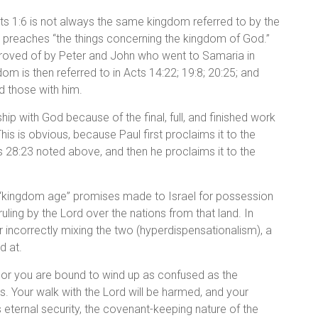
cts 1:6 is not always the same kingdom referred to by the
ilip preaches “the things concerning the kingdom of God.”
proved of by Peter and John who went to Samaria in
om is then referred to in Acts 14:22; 19:8; 20:25; and
d those with him.
hip with God because of the final, full, and finished work
This is obvious, because Paul first proclaims it to the
s 28:23 noted above, and then he proclaims it to the
the “kingdom age” promises made to Israel for possession
 ruling by the Lord over the nations from that land. In
r incorrectly mixing the two (hyperdispensationalism), a
d at.
, or you are bound to wind up as confused as the
 Your walk with the Lord will be harmed, and your
 eternal security, the covenant-keeping nature of the