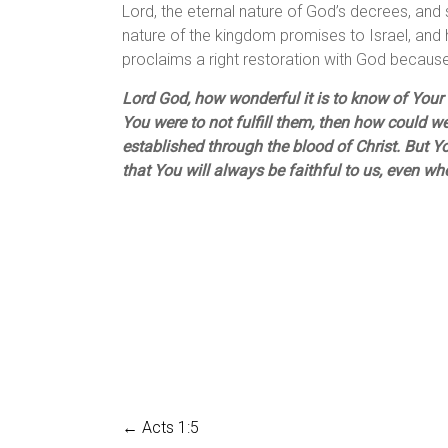
Lord, the eternal nature of God’s decrees, and s
nature of the kingdom promises to Israel, and 
proclaims a right restoration with God because
Lord God, how wonderful it is to know of Your f
You were to not fulfill them, then how could w
established through the blood of Christ. But Yo
that You will always be faithful to us, even w
←
Acts 1:5