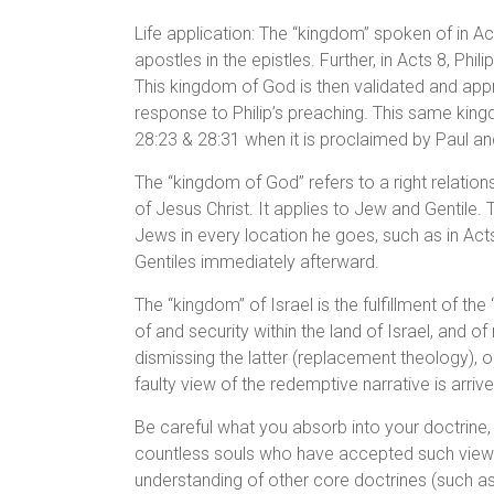
Life application: The “kingdom” spoken of in A
apostles in the epistles. Further, in Acts 8, Ph
This kingdom of God is then validated and ap
response to Philip’s preaching. This same kingd
28:23 & 28:31 when it is proclaimed by Paul an
The “kingdom of God” refers to a right relations
of Jesus Christ. It applies to Jew and Gentile. 
Jews in every location he goes, such as in Act
Gentiles immediately afterward.
The “kingdom” of Israel is the fulfillment of 
of and security within the land of Israel, and of
dismissing the latter (replacement theology), o
faulty view of the redemptive narrative is arrive
Be careful what you absorb into your doctrine
countless souls who have accepted such views.
understanding of other core doctrines (such as