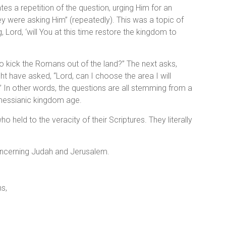
ates a repetition of the question, urging Him for an
they were asking Him” (repeatedly). This was a topic of
Lord, ‘will You at this time restore the kingdom to
o kick the Romans out of the land?” The next asks,
ht have asked, “Lord, can I choose the area I will
e.” In other words, the questions are all stemming from a
 messianic kingdom age.
held to the veracity of their Scriptures. They literally
oncerning Judah and Jerusalem.
ns,