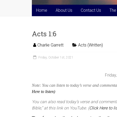
Home
About Us
Contact Us
The
Acts 1:6
Charlie Garrett
Acts (Written)
Friday, October 1st, 2021
Friday
Note: You can listen to today’s verse and commentar
Here to listen)
You can also read today’s verse and commentar
Bible,” at this link on YouTube. (
Click Here to li