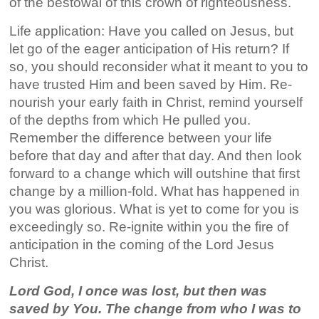
of the bestowal of this crown of righteousness.
Life application: Have you called on Jesus, but
let go of the eager anticipation of His return? If
so, you should reconsider what it meant to you to
have trusted Him and been saved by Him. Re-
nourish your early faith in Christ, remind yourself
of the depths from which He pulled you.
Remember the difference between your life
before that day and after that day. And then look
forward to a change which will outshine that first
change by a million-fold. What has happened in
you was glorious. What is yet to come for you is
exceedingly so. Re-ignite within you the fire of
anticipation in the coming of the Lord Jesus
Christ.
Lord God, I once was lost, but then was
saved by You. The change from who I was to