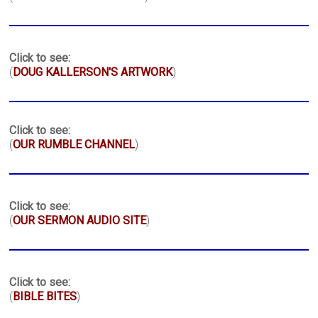
Click to see:
(
DOUG KALLERSON'S ARTWORK
)
Click to see:
(
OUR RUMBLE CHANNEL
)
Click to see:
(
OUR SERMON AUDIO SITE
)
Click to see:
(
BIBLE BITES
)