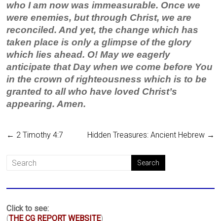
who I am now was immeasurable. Once we
were enemies, but through Christ, we are
reconciled. And yet, the change which has
taken place is only a glimpse of the glory
which lies ahead. O! May we eagerly
anticipate that Day when we come before You
in the crown of righteousness which is to be
granted to all who have loved Christ’s
appearing. Amen.
←
2 Timothy 4:7
Hidden Treasures: Ancient Hebrew
→
Click to see:
(
THE CG REPORT WEBSITE
)