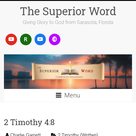
Skip
The Superior Word
to
content
Giving Glory to God from Sarasota, Florida
Menu
2 Timothy 4:8
Charlie Garrett
2 Timothy (Written)