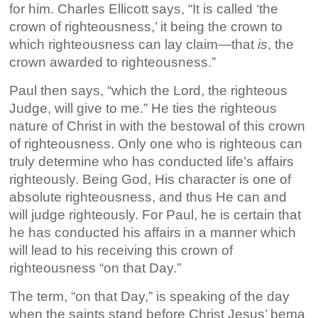
for him. Charles Ellicott says, “It is called ‘the
crown of righteousness,’ it being the crown to
which righteousness can lay claim—that
is
, the
crown awarded to righteousness.”
Paul then says, “which the Lord, the righteous
Judge, will give to me.” He ties the righteous
nature of Christ in with the bestowal of this crown
of righteousness. Only one who is righteous can
truly determine who has conducted life’s affairs
righteously. Being God, His character is one of
absolute righteousness, and thus He can and
will judge righteously. For Paul, he is certain that
he has conducted his affairs in a manner which
will lead to his receiving this crown of
righteousness “on that Day.”
The term, “on that Day,” is speaking of the day
when the saints stand before Christ Jesus’ bema