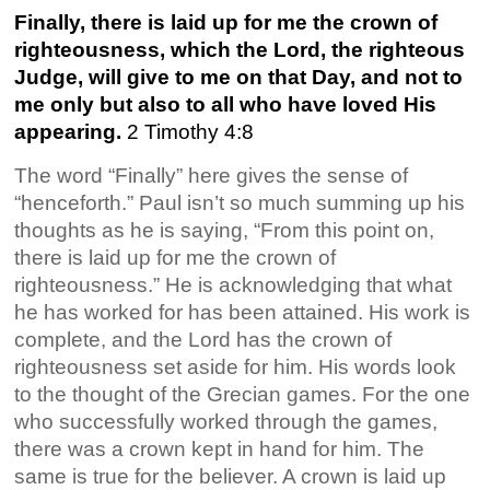
Finally, there is laid up for me the crown of
righteousness, which the Lord, the righteous
Judge, will give to me on that Day, and not to
me only but also to all who have loved His
appearing.
2 Timothy 4:8
The word “Finally” here gives the sense of
“henceforth.” Paul isn’t so much summing up his
thoughts as he is saying, “From this point on,
there is laid up for me the crown of
righteousness.” He is acknowledging that what
he has worked for has been attained. His work is
complete, and the Lord has the crown of
righteousness set aside for him. His words look
to the thought of the Grecian games. For the one
who successfully worked through the games,
there was a crown kept in hand for him. The
same is true for the believer. A crown is laid up