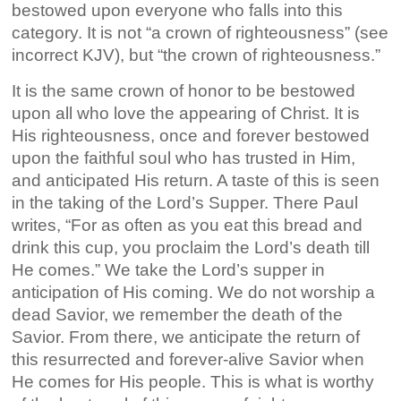
bestowed upon everyone who falls into this
category. It is not “a crown of righteousness” (see
incorrect KJV), but “the crown of righteousness.”
It is the same crown of honor to be bestowed
upon all who love the appearing of Christ. It is
His righteousness, once and forever bestowed
upon the faithful soul who has trusted in Him,
and anticipated His return. A taste of this is seen
in the taking of the Lord’s Supper. There Paul
writes, “For as often as you eat this bread and
drink this cup, you proclaim the Lord’s death till
He comes.” We take the Lord’s supper in
anticipation of His coming. We do not worship a
dead Savior, we remember the death of the
Savior. From there, we anticipate the return of
this resurrected and forever-alive Savior when
He comes for His people. This is what is worthy