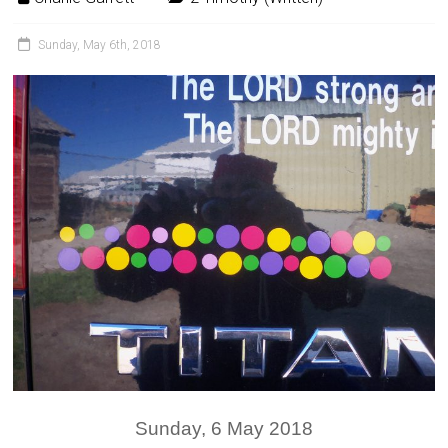
Sunday, May 6th, 2018
Sunday, 6 May 2018