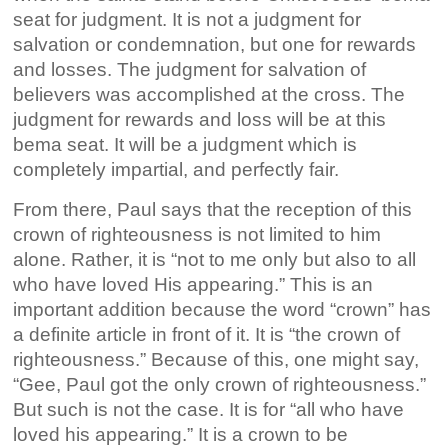
seat for judgment. It is not a judgment for
salvation or condemnation, but one for rewards
and losses. The judgment for salvation of
believers was accomplished at the cross. The
judgment for rewards and loss will be at this
bema seat. It will be a judgment which is
completely impartial, and perfectly fair.
From there, Paul says that the reception of this
crown of righteousness is not limited to him
alone. Rather, it is “not to me only but also to all
who have loved His appearing.” This is an
important addition because the word “crown” has
a definite article in front of it. It is “the crown of
righteousness.” Because of this, one might say,
“Gee, Paul got the only crown of righteousness.”
But such is not the case. It is for “all who have
loved his appearing.” It is a crown to be