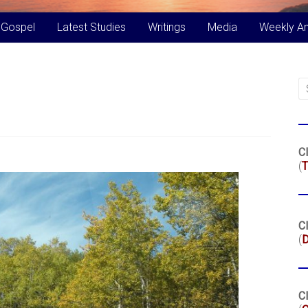
 Gospel
Latest Studies
Writings
Media
Weekly A
Cl
(
T
Cl
(
Cl