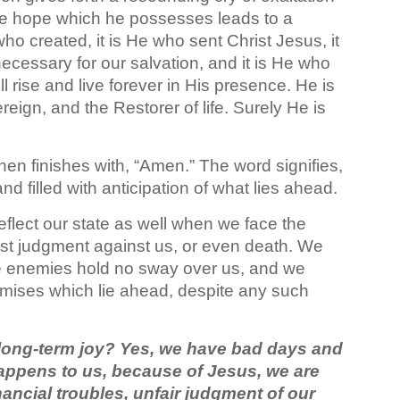
he hope which he possesses leads to a
who created, it is He who sent Christ Jesus, it
ecessary for our salvation, and it is He who
l rise and live forever in His presence. He is
eign, and the Restorer of life. Surely He is
hen finishes with, “Amen.” The word signifies,
nd filled with anticipation of what lies ahead.
reflect our state as well when we face the
ust judgment against us, or even death. We
e enemies hold no sway over us, and we
omises which lie ahead, despite any such
 long-term joy? Yes, we have bad days and
 happens to us, because of Jesus, we are
ancial troubles, unfair judgment of our