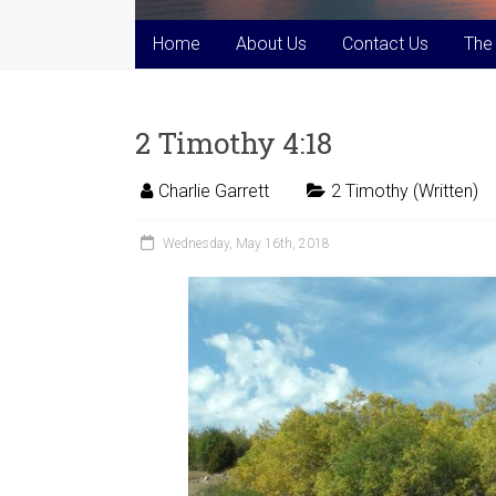
Home
About Us
Contact Us
The
2 Timothy 4:18
Charlie Garrett
2 Timothy (Written)
Wednesday, May 16th, 2018