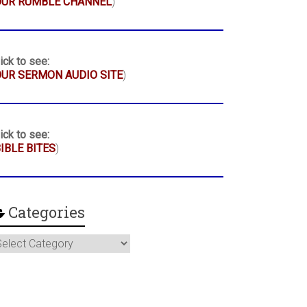
OUR RUMBLE CHANNEL
)
ick to see:
UR SERMON AUDIO SITE
)
ick to see:
IBLE BITES
)
Categories
ategories