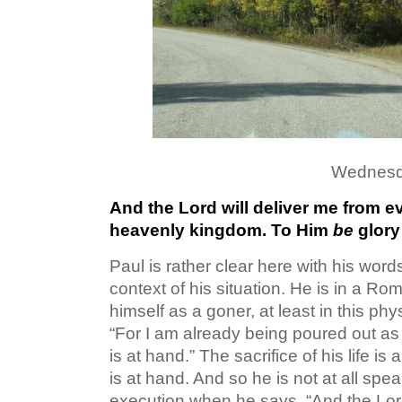
Wednesd
And the Lord will deliver me from e
heavenly kingdom. To Him
be
glory
Paul is rather clear here with his wor
context of his situation. He is in a R
himself as a goner, at least in this phys
“For I am already being poured out as 
is at hand.” The sacrifice of his life is
is at hand. And so he is not at all spe
execution when he says, “And the Lord 