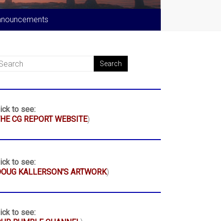
nnouncements
ick to see:
HE CG REPORT WEBSITE
)
ick to see:
DOUG KALLERSON'S ARTWORK
)
ick to see: