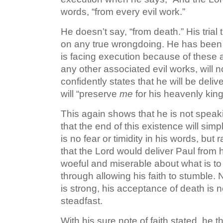
words, “from every evil work.”
He doesn’t say, “from death.” His tria
on any true wrongdoing. He has been 
is facing execution because of these 
any other associated evil works, will 
confidently states that he will be deli
will “preserve
me
for his heavenly kin
This again shows that he is not speaking
that the end of this existence will si
is no fear or timidity in his words, but
that the Lord would deliver Paul from
woeful and miserable about what is to
through allowing his faith to stumble. 
is strong, his acceptance of death is n
steadfast.
With his sure note of faith stated, he t