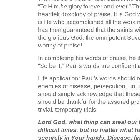
“To Him
be
glory forever and ever.” T
heartfelt doxology of praise. It is God 
is He who accomplished all the work n
has then guaranteed that the saints wil
the glorious God, the omnipotent Sover
worthy of praise!
In completing his words of praise, he t
“So be it.” Paul’s words are confident a
Life application: Paul’s words should 
enemies of disease, persecution, unj
should simply acknowledge that thes
should be thankful for the assured pr
trivial, temporary trials.
Lord God, what thing can steal our
difficult times, but no matter what
securely in Your hands. Disease, fin