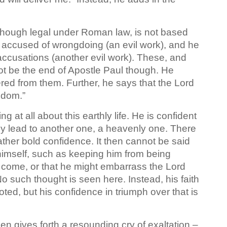
l though legal under Roman law, is not based
accused of wrongdoing (an evil work), and he
accusations (another evil work). These, and
not be the end of Apostle Paul though. He
vered from them. Further, he says that the Lord
gdom.”
 at all about this earthly life. He is confident
mply lead to another one, a heavenly one. There
 rather bold confidence. It then cannot be said
 himself, such as keeping him from being
 come, or that he might embarrass the Lord
No such thought is seen here. Instead, his faith
oted, but his confidence in triumph over that is
hen gives forth a resounding cry of exaltation –