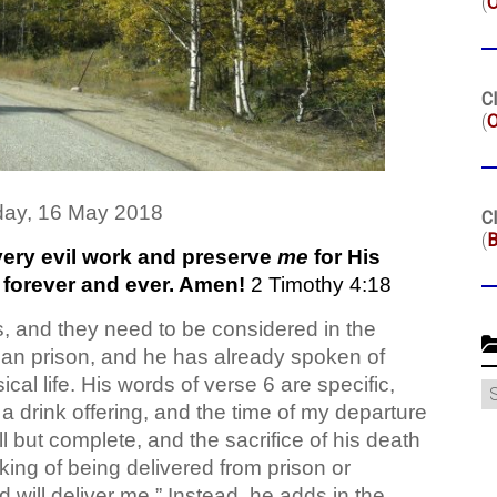
(
Cl
(
O
ay, 16 May 2018
Cl
(
B
very evil work and preserve
me
for His
 forever and ever. Amen!
2 Timothy 4:18
ds, and they need to be considered in the
oman prison, and he has already spoken of
ical life. His words of verse 6 are specific,
C
a drink offering, and the time of my departure
 all but complete, and the sacrifice of his death
aking of being delivered from prison or
will deliver me.” Instead, he adds in the