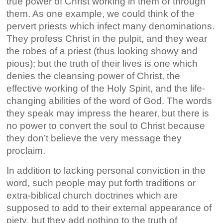
true power of Christ working in them or through
them. As one example, we could think of the
pervert priests which infect many denominations.
They profess Christ in the pulpit, and they wear
the robes of a priest (thus looking showy and
pious); but the truth of their lives is one which
denies the cleansing power of Christ, the
effective working of the Holy Spirit, and the life-
changing abilities of the word of God. The words
they speak may impress the hearer, but there is
no power to convert the soul to Christ because
they don’t believe the very message they
proclaim.
In addition to lacking personal conviction in the
word, such people may put forth traditions or
extra-biblical church doctrines which are
supposed to add to their external appearance of
piety, but they add nothing to the truth of