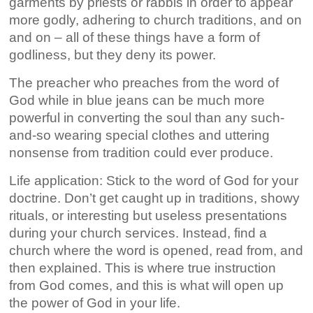
garments by priests or rabbis in order to appear
more godly, adhering to church traditions, and on
and on – all of these things have a form of
godliness, but they deny its power.
The preacher who preaches from the word of
God while in blue jeans can be much more
powerful in converting the soul than any such-
and-so wearing special clothes and uttering
nonsense from tradition could ever produce.
Life application: Stick to the word of God for your
doctrine. Don’t get caught up in traditions, showy
rituals, or interesting but useless presentations
during your church services. Instead, find a
church where the word is opened, read from, and
then explained. This is where true instruction
from God comes, and this is what will open up
the power of God in your life.