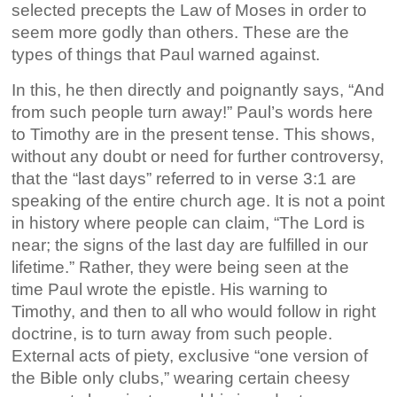
selected precepts the Law of Moses in order to
seem more godly than others. These are the
types of things that Paul warned against.
In this, he then directly and poignantly says, “And
from such people turn away!” Paul’s words here
to Timothy are in the present tense. This shows,
without any doubt or need for further controversy,
that the “last days” referred to in verse 3:1 are
speaking of the entire church age. It is not a point
in history where people can claim, “The Lord is
near; the signs of the last day are fulfilled in our
lifetime.” Rather, they were being seen at the
time Paul wrote the epistle. His warning to
Timothy, and then to all who would follow in right
doctrine, is to turn away from such people.
External acts of piety, exclusive “one version of
the Bible only clubs,” wearing certain cheesy