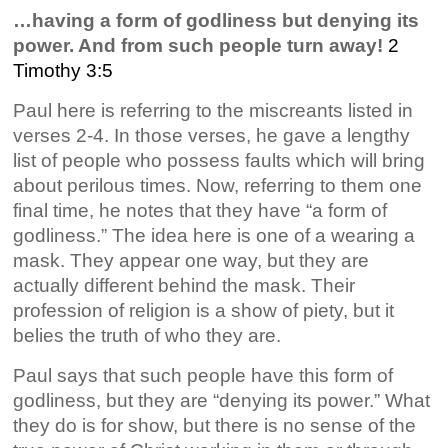
…having a form of godliness but denying its
power. And from such people turn away!
2
Timothy 3:5
Paul here is referring to the miscreants listed in
verses 2-4. In those verses, he gave a lengthy
list of people who possess faults which will bring
about perilous times. Now, referring to them one
final time, he notes that they have “a form of
godliness.” The idea here is one of a wearing a
mask. They appear one way, but they are
actually different behind the mask. Their
profession of religion is a show of piety, but it
belies the truth of who they are.
Paul says that such people have this form of
godliness, but they are “denying its power.” What
they do is for show, but there is no sense of the