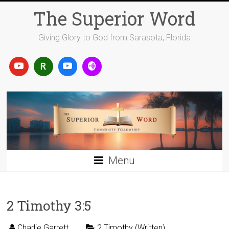
Skip
The Superior Word
to
content
Giving Glory to God from Sarasota, Florida
Menu
2 Timothy 3:5
Charlie Garrett
2 Timothy (Written)