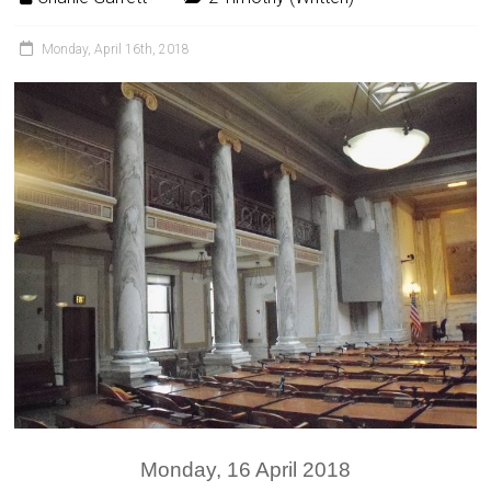
Monday, April 16th, 2018
Monday, 16 April 2018