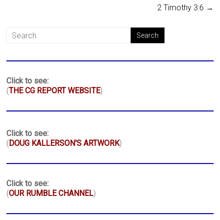
2 Timothy 3:6
→
Click to see:
(
THE CG REPORT WEBSITE
)
Click to see:
(
DOUG KALLERSON'S ARTWORK
)
Click to see:
(
OUR RUMBLE CHANNEL
)