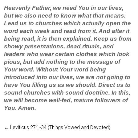
Heavenly Father, we need You in our lives,
but we also need to know what that means.
Lead us to churches which actually open the
word each week and read from it. And after it
being read, it is then explained. Keep us from
showy presentations, dead rituals, and
leaders who wear certain clothes which look
pious, but add nothing to the message of
Your word. Without Your word being
introduced into our lives, we are not going to
have You filling us as we should. Direct us to
sound churches with sound doctrine. In this,
we will become well-fed, mature followers of
You. Amen.
←
Leviticus 27:1-34 (Things Vowed and Devoted)