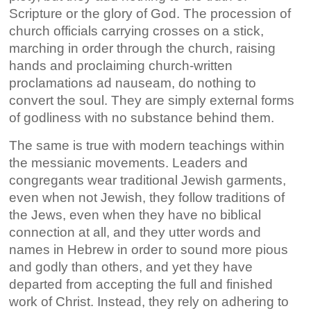
Scripture or the glory of God. The procession of
church officials carrying crosses on a stick,
marching in order through the church, raising
hands and proclaiming church-written
proclamations ad nauseam, do nothing to
convert the soul. They are simply external forms
of godliness with no substance behind them.
The same is true with modern teachings within
the messianic movements. Leaders and
congregants wear traditional Jewish garments,
even when not Jewish, they follow traditions of
the Jews, even when they have no biblical
connection at all, and they utter words and
names in Hebrew in order to sound more pious
and godly than others, and yet they have
departed from accepting the full and finished
work of Christ. Instead, they rely on adhering to