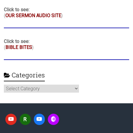
Click to see:
(
OUR SERMON AUDIO SITE
)
Click to see:
(
BIBLE BITES
)
Categories
Categories