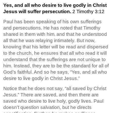
Yes, and all who desire to live godly in Christ
Jesus will suffer persecution.
2 Timothy 3:12
Paul has been speaking of his own sufferings
and persecutions. He has noted that Timothy
shared in them with him
and that he understood
,
all that he was relaying intimately. But now,
knowing that his letter will be read and dispersed
to the church, he ensures that all who read it will
understand that the sufferings are not unique to
him. Instead, they are to be the standard for all of
God’s faithful. And so he says, “Yes, and all who
desire to live godly in Christ Jesus.”
Notice that he
does not say, “all saved by Christ
Jesus.” There are saved, and then there are
saved who desire to live holy, godly lives. Paul
doesn’t question salvation, but he directs