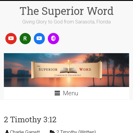
Skip
The Superior Word
to
content
Giving Glory to God from Sarasota, Florida
Menu
2 Timothy 3:12
Charlie Garrett
2 Timothy (Written)