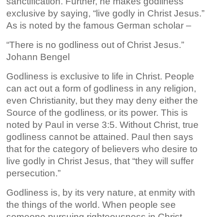
sanctification. Further, he makes godliness
exclusive by saying, “live godly in Christ Jesus.”
As is noted by the famous German scholar –
“There is no godliness out of Christ Jesus.”
Johann Bengel
Godliness is exclusive to life
in Christ. People
can act out a form of godliness in any religion,
even Christianity, but they may deny either the
Source of the godliness
or its power. This is
,
noted by Paul in verse 3:5. Without Christ, true
godliness cannot be attained. Paul then says
that for the category of believers who desire to
live godly in Christ Jesus, that “they will suffer
persecution.”
Godliness is, by its very nature, at enmity with
the things of the world. When people see
someone pursuing righteousness in Christ