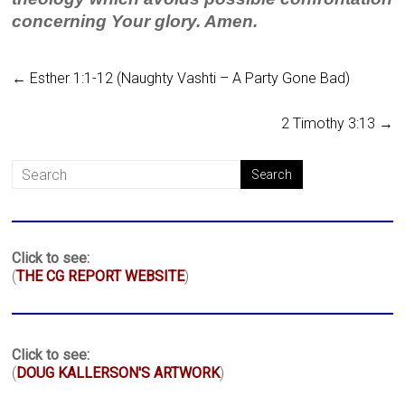
concerning Your glory. Amen.
←
Esther 1:1-12 (Naughty Vashti – A Party Gone Bad)
2 Timothy 3:13
→
Click to see:
(
THE CG REPORT WEBSITE
)
Click to see:
(
DOUG KALLERSON'S ARTWORK
)