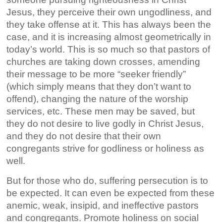
Jesus, they perceive their own ungodliness, and
they take offense at it. This has always been the
case, and it is increasing almost geometrically in
today’s world. This is so much so that pastors of
churches are taking down crosses, amending
their message to be more “seeker friendly”
(which simply means that they don’t want to
offend), changing the nature of the worship
services, etc. These men may be saved, but
they do not desire to live godly in Christ Jesus,
and they do not desire that their own
congregants strive for godliness or holiness as
well.
But for those who do, suffering persecution is to
be expected. It can even be expected from these
anemic, weak, insipid, and ineffective pastors
and congregants. Promote holiness on social