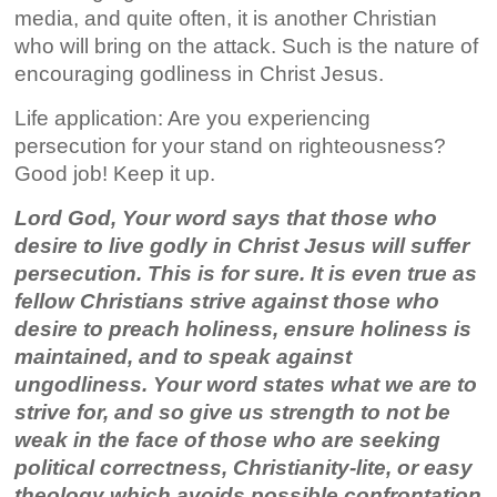
media, and quite often, it is another Christian
who will bring on the attack. Such is the nature of
encouraging godliness in Christ Jesus.
Life application: Are you experiencing
persecution for your stand on righteousness?
Good job! Keep it up.
Lord God, Your word says that those who
desire to live godly in Christ Jesus will suffer
persecution. This is for sure. It is even true as
fellow Christians strive against those who
desire to preach holiness, ensure holiness is
maintained, and to speak against
ungodliness. Your word states what we are to
strive for, and so give us strength to not be
weak in the face of those who are seeking
political correctness, Christianity-lite, or easy
theology which avoids possible confrontation