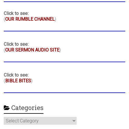
Click to see:
(
OUR RUMBLE CHANNEL
)
Click to see:
(
OUR SERMON AUDIO SITE
)
Click to see:
(
BIBLE BITES
)
Categories
Categories