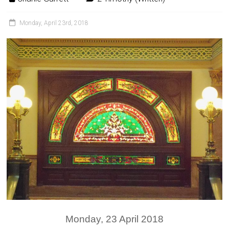
Monday, April 23rd, 2018
Monday, 23 April 2018