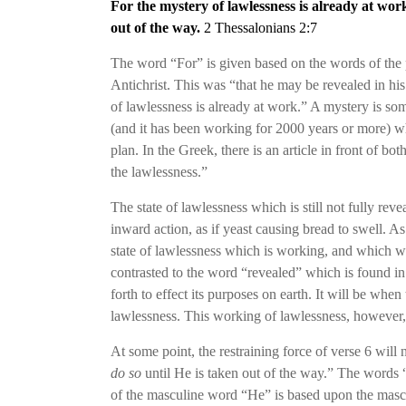
For the mystery of lawlessness is already at wo
out of the way.
2 Thessalonians 2:7
The word “For” is given based on the words of the 
Antichrist. This was “that he may be revealed in hi
of lawlessness is already at work.” A mystery is so
(and it has been working for 2000 years or more) wh
plan. In the Greek, there is an article in front of b
the lawlessness.”
The state of lawlessness which is still not fully rev
inward action, as if yeast causing bread to swell. As 
state of lawlessness which is working, and which wi
contrasted to the word “revealed” which is found in
forth to effect its purposes on earth. It will be whe
lawlessness. This working of lawlessness, however, i
At some point, the restraining force of verse
6
will 
do so
until He is taken out of the way.” The words “w
of the masculine word “He” is based upon the masculi