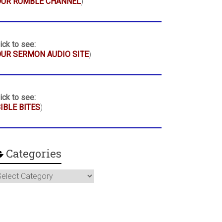
OUR RUMBLE CHANNEL
)
ick to see:
UR SERMON AUDIO SITE
)
ick to see:
IBLE BITES
)
Categories
ategories