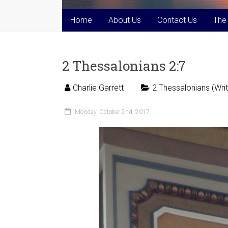
Home
About Us
Contact Us
The
2 Thessalonians 2:7
Charlie Garrett
2 Thessalonians (Writ
Monday, October 2nd, 2017