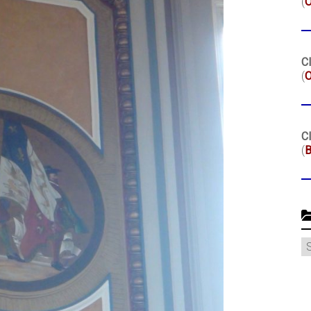
(
Cl
(
O
Cl
(
B
C