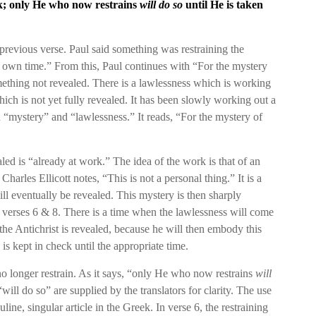
rk; only He who now restrains
will do so
until He is taken
previous verse. Paul said something was restraining the
s own time.” From this, Paul continues with “For the mystery
mething not revealed. There is a lawlessness which is working
ich is not yet fully revealed. It has been slowly working out a
oth “mystery” and “lawlessness.” It reads, “For the mystery of
ealed is “already at work.” The idea of the work is that of an
Charles Ellicott notes, “This is not a personal thing.” It is a
ll eventually be revealed. This mystery is then sharply
 verses 6 & 8. There is a time when the lawlessness will come
n the Antichrist is revealed, because he will then embody this
s kept in check until the appropriate time.
no longer restrain. As it says, “only He who now restrains
will
ill do so” are supplied by the translators for clarity. The use
ne, singular article in the Greek. In verse 6, the restraining