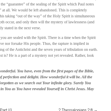
 the “guarantee” of the sealing of the Spirit which Paul notes
 at all. We would be left abandoned. This is completely
his taking “out of the way” of the Holy Spirit is simultaneous
oth occur, and only then will the mystery of lawlessness (and
ly stated in the next verse.
 you are sealed with the Spirit. There is a time when the Spirit
ve nor forsake His people. Thus, the rapture is implied in
ing of the Antichrist and the seven years of tribulation on earth.
is? He is a part of a mystery not yet revealed. Rather, look
onderful. You have, even from the first pages of the Bible,
f perfection and delight. How wonderful it will be. All the
 forgotten as we search out Your infinite glory. Surely You
t in You as You have revealed Yourself in Christ Jesus. May
art II)
2 Thessalonians 2:8
→