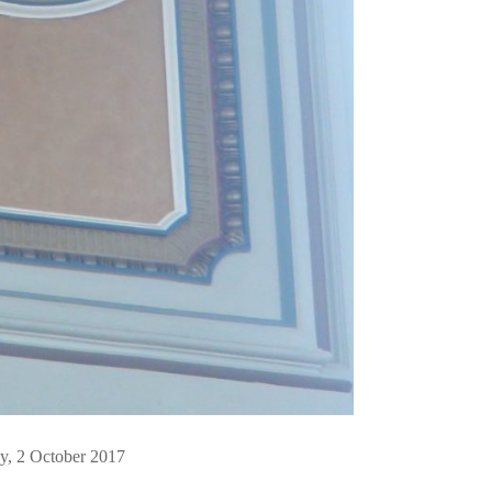
, 2 October 2017