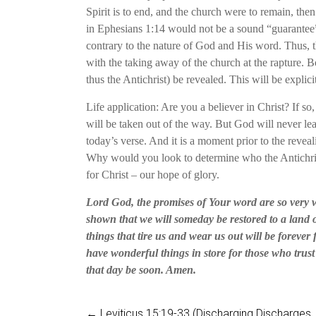
Spirit is to end, and the church were to remain, then
in Ephesians 1:14 would not be a sound “guarantee”
contrary to the nature of God and His word. Thus, t
with the taking away of the church at the rapture. B
thus the Antichrist) be revealed. This will be explicit
Life application: Are you a believer in Christ? If so,
will be taken out of the way. But God will never lea
today’s verse. And it is a moment prior to the reveal
Why would you look to determine who the Antichrist 
for Christ – our hope of glory.
Lord God, the promises of Your word are so very w
shown that we will someday be restored to a land o
things that tire us and wear us out will be forever
have wonderful things in store for those who trus
that day be soon. Amen.
←
Leviticus 15:19-33 (Discharging Discharges, P