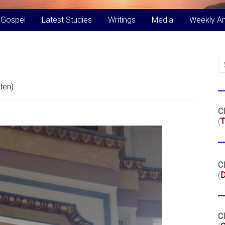
 Gospel
Latest Studies
Writings
Media
Weekly A
ten)
Cl
(
T
Cl
(
Cl