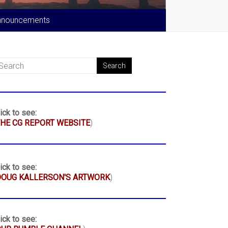
nnouncements
ick to see:
HE CG REPORT WEBSITE
)
ick to see:
DOUG KALLERSON'S ARTWORK
)
ick to see: