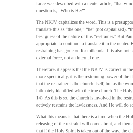
force was described with a neuter article, “that wh
question is, “Who is He?”
The NKJV capitalizes the word. This is a presupposit
translate this as “the one,” “he” (not capitalized), “
best guess of the nature of this “restrainer.” But Pau
appropriate to continue to translate it in the neuter.
restraining has gone on for millennia. It is also not
external force, not an internal one.
Therefore, it appears that the NKJV is correct in th
more specifically, it is the restraining power of th
that the restrainer is the church itself, but as the w
intimately identified with the true church. The Holy 
14). As this is so, the church is involved in the rest
actively restrains the lawlessness. And He will do s
What this means is that there is a time when the Holy
releasing of the restraint will come about, and then 
that if the Holy Spirit is taken out of the way, the c