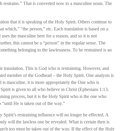
ich restrains.” That is converted now to a masculine noun. The
ion that it is speaking of the Holy Spirit. Others continue to
that which,” “the person,” etc. Each translation is based on a
l uses the masculine here for a reason, and so it is not
 Further, this cannot be a “person” in the regular sense. The
 something belonging to the lawlessness. To be restrained is an
eir translation. This is God who is restraining. However, and
e third member of the Godhead – the Holy Spirit. One analysis is
ord is masculine, it is more appropriately the One who is
Spirit is given to all who believe in Christ (Ephesians 1:13,
raining process, but it is the Holy Spirit who is the one who
o “until He is taken out of the way.”
 Spirit’s restraining influence will no longer be effected. A
only will the lawless one be revealed. What is certain then is
hurch too must be taken out of the way. If the effect of the Holy