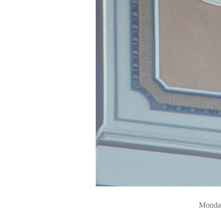
Monday