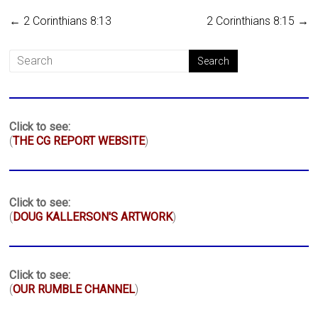
←
2 Corinthians 8:13
2 Corinthians 8:15
→
Click to see:
(
THE CG REPORT WEBSITE
)
Click to see:
(
DOUG KALLERSON'S ARTWORK
)
Click to see:
(
OUR RUMBLE CHANNEL
)