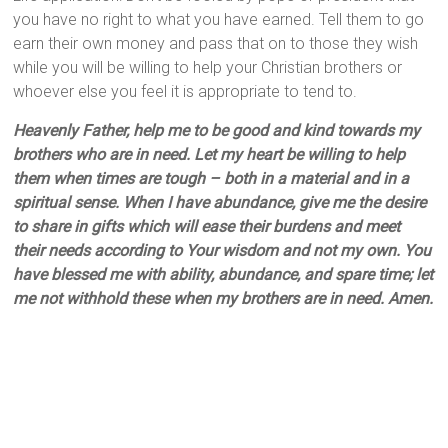
you have no right to what you have earned. Tell them to go
earn their own money and pass that on to those they wish
while you will be willing to help your Christian brothers or
whoever else you feel it is appropriate to tend to.
Heavenly Father, help me to be good and kind towards my
brothers who are in need. Let my heart be willing to help
them when times are tough – both in a material and in a
spiritual sense. When I have abundance, give me the desire
to share in gifts which will ease their burdens and meet
their needs according to Your wisdom and not my own. You
have blessed me with ability, abundance, and spare time; let
me not withhold these when my brothers are in need. Amen.