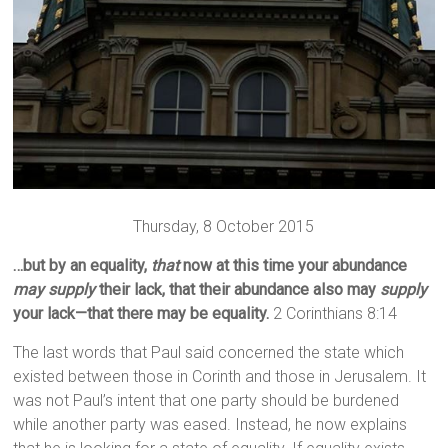
Thursday, 8 October 2015
…but by an equality,
that
now at this time your abundance
may supply
their lack, that their abundance also may
supply
your lack—that there may be equality.
2 Corinthians 8:14
The last words that Paul said concerned the state which
existed between those in Corinth and those in Jerusalem. It
was not Paul’s intent that one party should be burdened
while another party was eased. Instead, he now explains