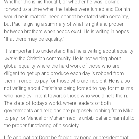
Whether this is his thought, or whether he was looking
forward to a time when the tables were turned and Corinth
would be in material need cannot be stated with certainty,
but Paul is giving a summary of what is right and proper
between brothers when needs exist. He is writing in hopes
“that there may be equality.”
It is important to understand that he is writing about equality
within
the Christian community. He is not writing about
global equality where the hard work of those who are
diligent to get up and produce each day is robbed from
them in order to pay for those who are indolent. He is also
not writing about Christians being forced to pay for muslims
who have evil intent towards those who would help them.
The state of today’s world, where leaders of both
governments and religions are purposely robbing from Mike
to pay for Manuel or Muhammed, is unbiblical and harmful to
the proper functioning of a society.
Life application: Don’t be fooled by pope or president that