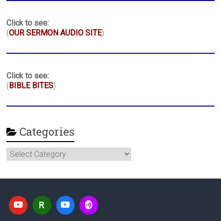
Click to see:
(
OUR SERMON AUDIO SITE
)
Click to see:
(
BIBLE BITES
)
Categories
Categories