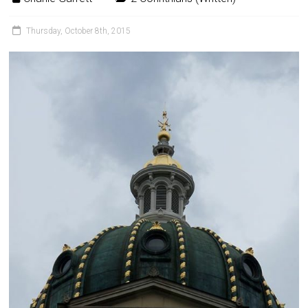
Thursday, October 8th, 2015