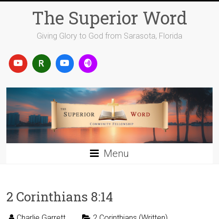
Skip
The Superior Word
to
content
Giving Glory to God from Sarasota, Florida
Menu
2 Corinthians 8:14
Charlie Garrett
2 Corinthians (Written)