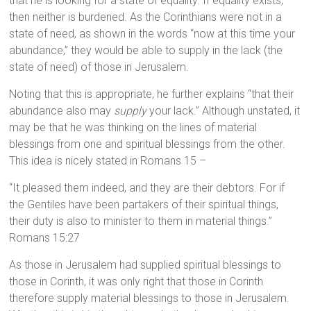
that he is looking for a state of equality. If equality exists,
then neither is burdened. As the Corinthians were not in a
state of need, as shown in the words “now at this time your
abundance,” they would be able to supply in the lack (the
state of need) of those in Jerusalem.
Noting that this is appropriate, he further explains “that their
abundance also may
supply
your lack.” Although unstated, it
may be that he was thinking on the lines of material
blessings from one and spiritual blessings from the other.
This idea is nicely stated in Romans 15 –
“It pleased them indeed, and they are their debtors. For if
the Gentiles have been partakers of their spiritual things,
their duty is also to minister to them in material things.”
Romans 15:27
As those in Jerusalem had supplied spiritual blessings to
those in Corinth, it was only right that those in Corinth
therefore supply material blessings to those in Jerusalem.